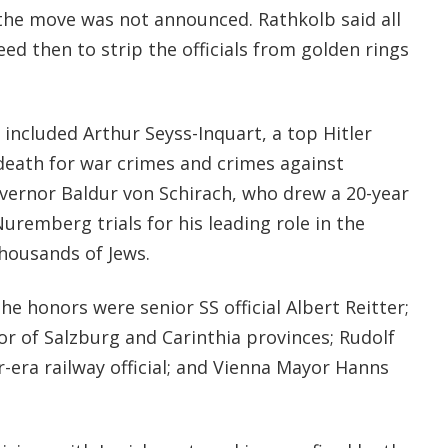
the move was not announced. Rathkolb said all
 then to strip the officials from golden rings
included Arthur Seyss-Inquart, a top Hitler
death for war crimes and crimes against
ernor Baldur von Schirach, who drew a 20-year
uremberg trials for his leading role in the
thousands of Jews.
he honors were senior SS official Albert Reitter;
or of Salzburg and Carinthia provinces; Rudolf
r-era railway official; and Vienna Mayor Hanns