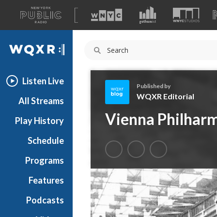
A
list
WQXR
of
our
Navigation
sites
Listen Live
Published by
WQXR Editorial
All Streams
W
Vienna Philharm
Play History
Q
X
Schedule
R
E
Programs
d
i
Features
t
Podcasts
o
r