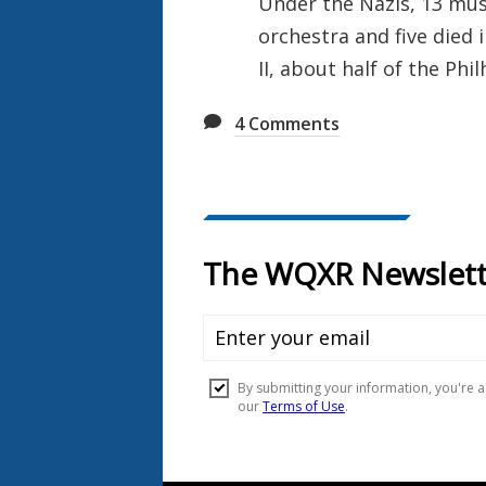
Under the Nazis, 13 musi
orchestra and five died
II, about half of the Ph
4
Comments