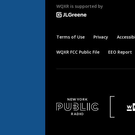
WQXR is supported by
Terms of Use
Privacy
Accessibi
WQXR FCC Public File
EEO Report