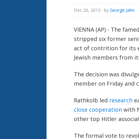
Dec 20, 2013
· by
George Jahn
VIENNA (AP) - The famed
stripped six former seni
act of contrition for it
Jewish members from its
The decision was divulg
member on Friday and co
Rathkolb led
research
ea
close cooperation
with 
other top Hitler associa
The formal vote to revo