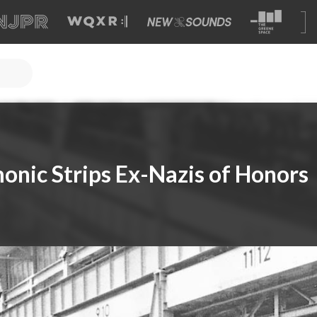
onic Strips Ex-Nazis of Honors