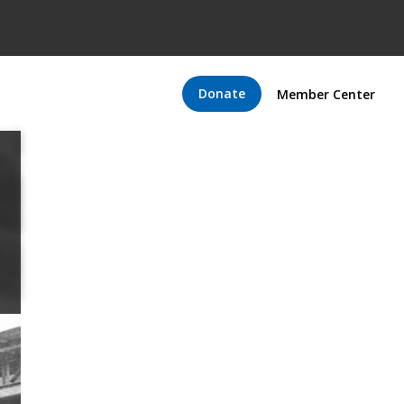
Donate
Member Center