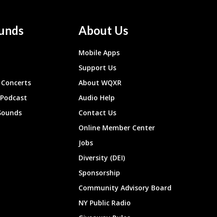
unds
About Us
Mobile Apps
Support Us
Concerts
About WQXR
 Podcast
Audio Help
Sounds
Contact Us
Online Member Center
Jobs
Diversity (DEI)
Sponsorship
Community Advisory Board
NY Public Radio