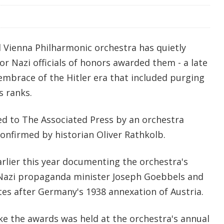
 Vienna Philharmonic orchestra has quietly
or Nazi officials of honors awarded them - a late
s embrace of the Hitler era that included purging
 ranks.
ed to The Associated Press by an orchestra
nfirmed by historian Oliver Rathkolb.
rlier this year documenting the orchestra's
Nazi propaganda minister Joseph Goebbels and
tes after Germany's 1938 annexation of Austria.
ke the awards was held at the orchestra's annual