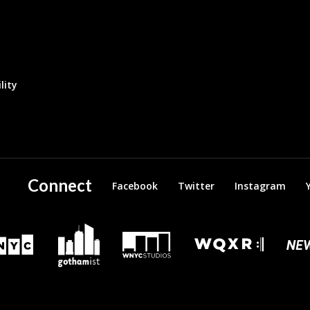
lity
Connect
Facebook
Twitter
Instagram