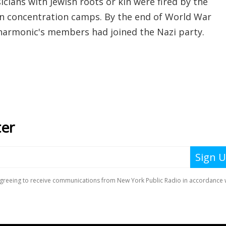
cians with Jewish roots or kin were fired by the
 in concentration camps. By the end of World War
ilharmonic's members had joined the Nazi party.