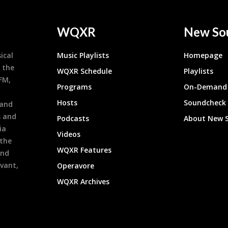
WQXR
New So
ical
Music Playlists
Homepage
 the
WQXR Schedule
Playlists
9FM,
Programs
On-Demand 
h
Hosts
Soundcheck
 and
s and
Podcasts
About New 
ia
Videos
 the
WQXR Features
and
evant,
Operavore
WQXR Archives