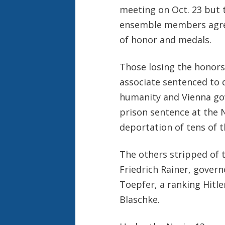
meeting on Oct. 23 but 
ensemble members agreed
of honor and medals.
Those losing the honors 
associate sentenced to 
humanity and Vienna gov
prison sentence at the N
deportation of tens of 
The others stripped of t
Friedrich Rainer, govern
Toepfer, a ranking Hitle
Blaschke.