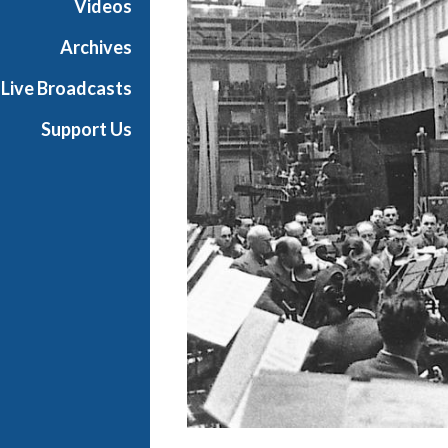
Videos
i
a
Archives
l
Live Broadcasts
Support Us