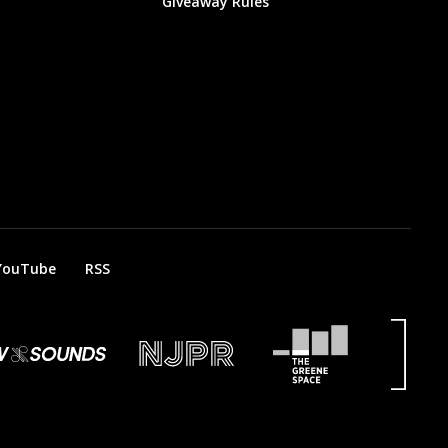
Giveaway Rules
YouTube
RSS