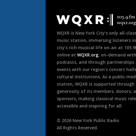
Document
Footer
WQXR is New York City’s only all-class
music station, immersing listeners in
city’s rich musical life on-air at 105.
online at
WQXR.org
, on-demand wit
podcasts, and through partnerships
events with our region’s concert hall
cultural institutions. As a public med
station, WQXR is supported through
generosity of its members, donors, 
sponsors, making classical music rel
accessible and inspiring for all.
©
2026
New York Public Radio
All Rights Reserved.