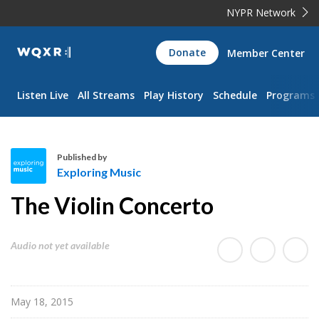
NYPR Network
WQXR
Donate
Member Center
Navigation
Listen Live
All Streams
Play History
Schedule
Programs
Published by
Exploring Music
E
The Violin Concerto
x
p
l
Audio not yet available
o
r
i
May 18, 2015
n