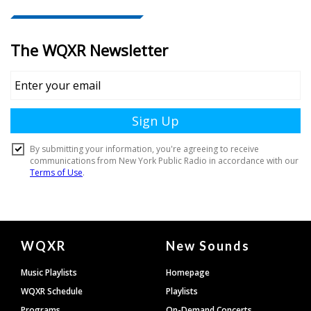
Document
WQXR
New Sounds
Footer
Music Playlists
Homepage
WQXR Schedule
Playlists
Programs
On-Demand Concerts