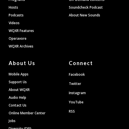
Hosts
Soundcheck Podcast
Podcasts
About New Sounds
Videos
WQXR Features
Operavore
WQXR Archives
About Us
Connect
Mobile Apps
Facebook
Support Us
Twitter
About WQXR
Instagram
Audio Help
YouTube
Contact Us
RSS
Online Member Center
Jobs
Diversity (DEI)