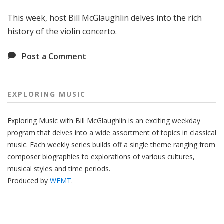
g
This week, host Bill McGlaughlin delves into the rich
M
u
history of the violin concerto.
s
i
Post a Comment
c
EXPLORING MUSIC
Exploring Music with Bill McGlaughlin is an exciting weekday
program that delves into a wide assortment of topics in classical
music. Each weekly series builds off a single theme ranging from
composer biographies to explorations of various cultures,
musical styles and time periods.
Produced by
WFMT
.