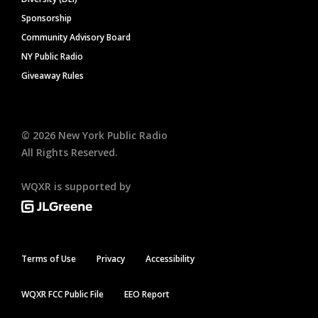
Sponsorship
Community Advisory Board
NY Public Radio
Giveaway Rules
©
2026
New York Public Radio
All Rights Reserved.
WQXR is supported by
Terms of Use
Privacy
Accessibility
WQXR FCC Public File
EEO Report