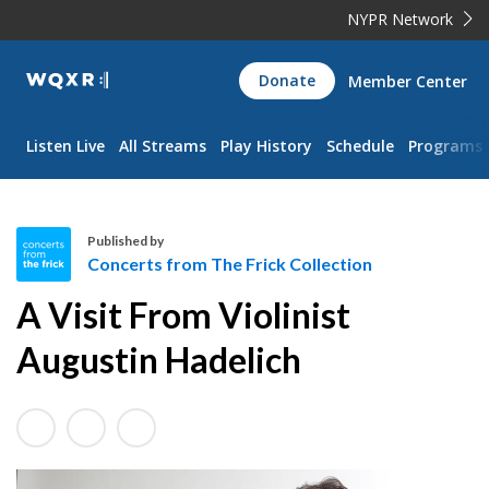
NYPR Network
WQXR
Donate
Member Center
Navigation
Listen Live
All Streams
Play History
Schedule
Programs
Published by
Concerts from The Frick Collection
C
A Visit From Violinist
o
n
Augustin Hadelich
c
e
r
t
s