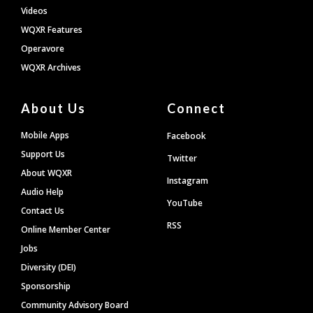
Videos
WQXR Features
Operavore
WQXR Archives
About Us
Connect
Mobile Apps
Facebook
Support Us
Twitter
About WQXR
Instagram
Audio Help
YouTube
Contact Us
RSS
Online Member Center
Jobs
Diversity (DEI)
Sponsorship
Community Advisory Board