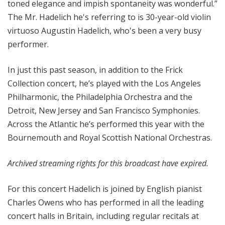
toned elegance and impish spontaneity was wonderful.”
i
The Mr. Hadelich he's referring to is 30-year-old violin
o
virtuoso Augustin Hadelich, who's been a very busy
n
performer.
In just this past season, in addition to the Frick
Collection concert, he’s played with the Los Angeles
Philharmonic, the Philadelphia Orchestra and the
Detroit, New Jersey and San Francisco Symphonies.
Across the Atlantic he’s performed this year with the
Bournemouth and Royal Scottish National Orchestras.
Archived streaming rights for this broadcast have expired.
For this concert Hadelich is joined by English pianist
Charles Owens who has performed in all the leading
concert halls in Britain, including regular recitals at