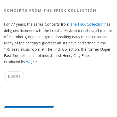
CONCERTS FROM THE FRICK COLLECTION
For 77 years, the series Concerts from
The Frick Collection
has
delighted listeners with the finest in keyboard recitals, all manner
of chamber groups and groundbreaking early music ensembles.
Many of the century's greatest artists have performed in the
175-seat music room at The Frick Collection, the former Upper
East Side residence of industrialist Henry Clay Frick.
Produced by
WQXR
.
Donate