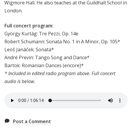
Wigmore Hall. He also teaches at the Guildhall School in
London.
Full concert program:
György Kurtág: Tre Pezzi, Op. 14e
Robert Schumann: Sonata No. 1 in A Minor, Op. 105*
Leoš Janáček: Sonata*
André Previn: Tango Song and Dance*
Bartok: Romanian Dances (encore)*
* Included in edited radio program above. Full concert
audio is below.
Post a Comment