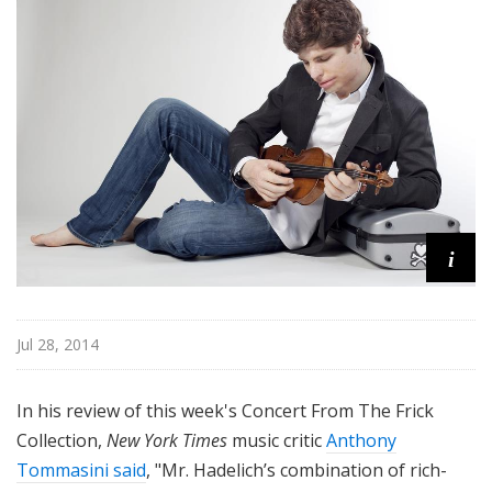
f
r
o
m
T
h
e
F
r
i
i
c
k
C
Jul 28, 2014
o
l
In his review of this week's Concert From The Frick
l
e
Collection,
New York Times
music critic
Anthony
c
Tommasini said
, "Mr. Hadelich’s combination of rich-
t