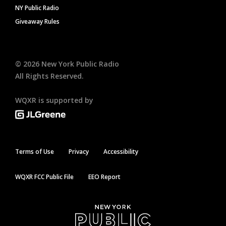
NY Public Radio
Giveaway Rules
©
2026
New York Public Radio
All Rights Reserved.
WQXR is supported by
Terms of Use
Privacy
Accessibility
WQXR FCC Public File
EEO Report