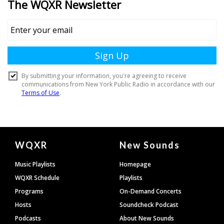
Document
WQXR
New Sounds
Footer
Music Playlists
Homepage
WQXR Schedule
Playlists
Programs
On-Demand Concerts
Hosts
Soundcheck Podcast
Podcasts
About New Sounds