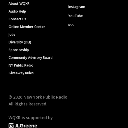
About WQXR
Instagram
Audio Help
YouTube
Contact Us
RSS
Online Member Center
Jobs
Diversity (DEI)
Sponsorship
Community Advisory Board
NY Public Radio
Giveaway Rules
©
2026
New York Public Radio
All Rights Reserved.
WQXR is supported by