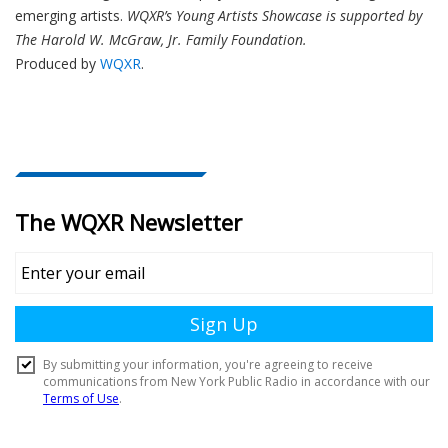
emerging artists.
WQXR’s Young Artists Showcase is supported by
The Harold W. McGraw, Jr. Family Foundation.
Produced by
WQXR
.