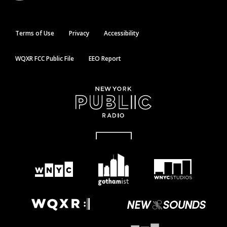
Terms of Use
Privacy
Accessibility
WQXR FCC Public File
EEO Report