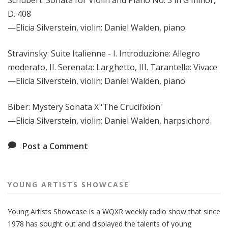
D. 408
—Elicia Silverstein, violin; Daniel Walden, piano
Stravinsky: Suite Italienne - I. Introduzione: Allegro
moderato, II. Serenata: Larghetto, III. Tarantella: Vivace
—Elicia Silverstein, violin; Daniel Walden, piano
Biber: Mystery Sonata X 'The Crucifixion'
—Elicia Silverstein, violin; Daniel Walden, harpsichord
Post a Comment
YOUNG ARTISTS SHOWCASE
Young Artists Showcase is a WQXR weekly radio show that since
1978 has sought out and displayed the talents of young