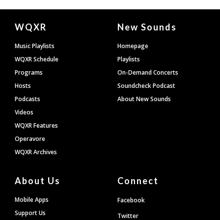
Document
WQXR
New Sounds
Footer
Music Playlists
Homepage
WQXR Schedule
Playlists
Programs
On-Demand Concerts
Hosts
Soundcheck Podcast
Podcasts
About New Sounds
Videos
WQXR Features
Operavore
WQXR Archives
About Us
Connect
Mobile Apps
Facebook
Support Us
Twitter