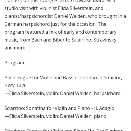
Tonight on the Young Artists Showcase features a
studio visit with violinist Elicia Silverstein, and
pianist/harpsichordist Daniel Walden, who brought in a
German harpsichord just for the occasion. The
program featured a mix of early and contemporary
music, from Bach and Biber to Sciarrino, Stravinsky,
and more.
Program:
Bach: Fugue for Violin and Basso continuo in G minor,
BWV 1026
—Elicia Silverstein, violin; Daniel Walden, harpsichord
Sciarrino: Sonatina for Violin and Piano - II. Adagio
—Elicia Silverstein, violin; Daniel Walden, piano
Schubert: Sonata for Violin and Piano No. 3 in G minor,