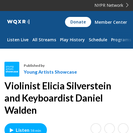
NYPR Network
WQXR
Donate
Member Center
Navigation
Listen Live
All Streams
Play History
Schedule
Programs
Published by
Young Artists Showcase
Y
Violinist Elicia Silverstein
o
u
and Keyboardist Daniel
n
Walden
g
A
r
t
Listen
58 min