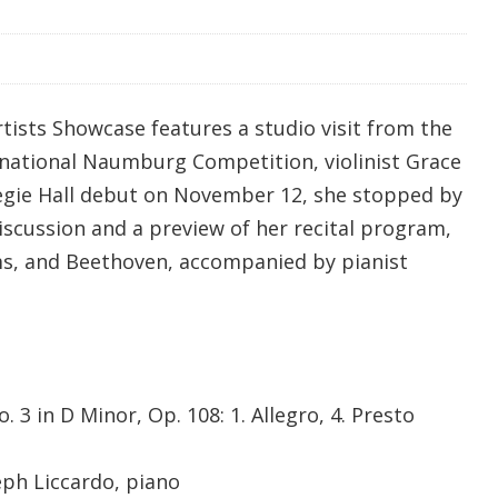
tists Showcase features a studio visit from the
rnational Naumburg Competition, violinist Grace
egie Hall debut on November 12, she stopped by
iscussion and a preview of her recital program,
ms, and Beethoven, accompanied by pianist
 3 in D Minor, Op. 108: 1. Allegro, 4. Presto
eph Liccardo, piano