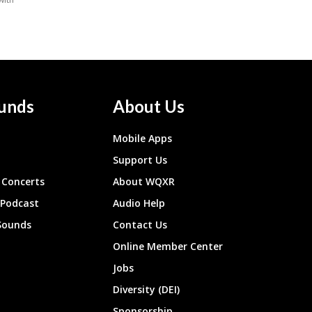
unds
About Us
Mobile Apps
Support Us
Concerts
About WQXR
 Podcast
Audio Help
Sounds
Contact Us
Online Member Center
Jobs
Diversity (DEI)
Sponsorship