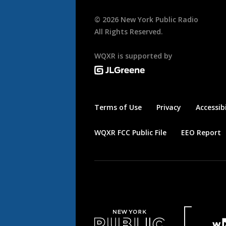
©
2026
New York Public Radio
All Rights Reserved.
WQXR is supported by
Terms of Use
Privacy
Accessibi
WQXR FCC Public File
EEO Report