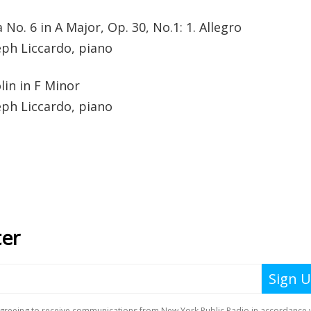
No. 6 in A Major, Op. 30, No.1: 1. Allegro
eph Liccardo, piano
lin in F Minor
eph Liccardo, piano