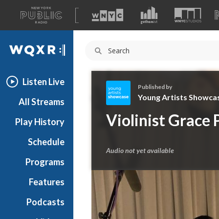
A
list
WQXR
of
our
Navigation
sites
Listen Live
Published by
Young Artists Showca
All Streams
Y
Violinist Grace 
Play History
o
u
Schedule
n
Audio not yet available
g
Programs
A
r
Features
t
Podcasts
i
s