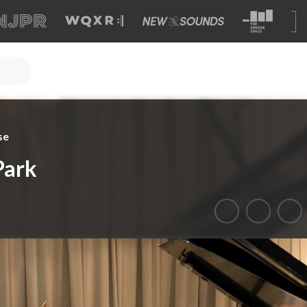
se
Park