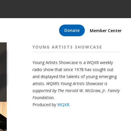
Donate
Member Center
YOUNG ARTISTS SHOWCASE
Young Artists Showcase is a WQXR weekly
radio show that since 1978 has sought out
and displayed the talents of young emerging
artists.
WQXR’s Young Artists Showcase is
supported by The Harold W. McGraw, Jr. Family
Foundation.
Produced by
WQXR
.