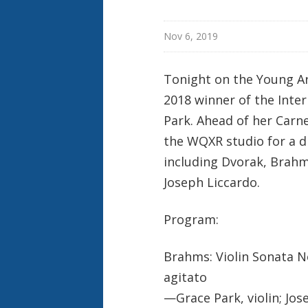
Nov 6, 2019
Tonight on the Young Ar
2018 winner of the Inte
Park. Ahead of her Carn
the WQXR studio for a d
including Dvorak, Brah
Joseph Liccardo.
Program:
Brahms: Violin Sonata No.
agitato
—Grace Park, violin; Jos