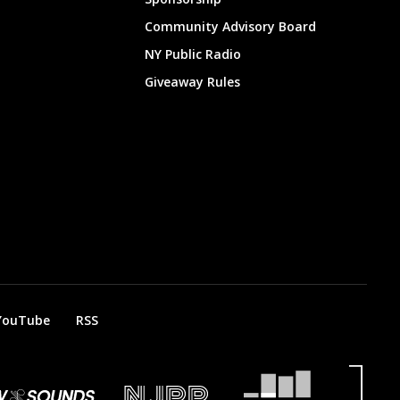
Community Advisory Board
NY Public Radio
Giveaway Rules
YouTube
RSS