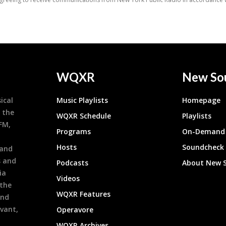
WQXR
New So
ical
Music Playlists
Homepage
 the
WQXR Schedule
Playlists
9FM,
Programs
On-Demand 
h
Hosts
Soundcheck
 and
s and
Podcasts
About New 
ia
Videos
 the
WQXR Features
and
evant,
Operavore
WQXR Archives