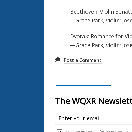
Beethoven: Violin Sonata 
—Grace Park, violin; Jos
Dvorak: Romance for Vio
—Grace Park, violin; Jos
Post a Comment