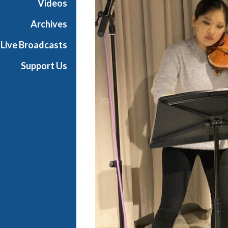
Videos
t
s
Archives
S
Live Broadcasts
h
o
Support Us
w
c
a
s
e