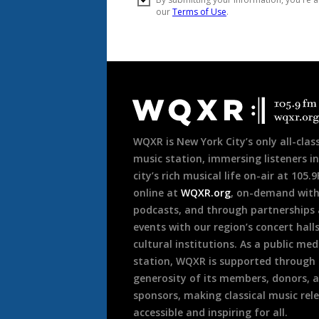
Document
Footer
WQXR is New York City’s only all-class
music station, immersing listeners in
city’s rich musical life on-air at 105.
online at
WQXR.org
, on-demand wit
podcasts, and through partnerships
events with our region’s concert hall
cultural institutions. As a public med
station, WQXR is supported through
generosity of its members, donors, 
sponsors, making classical music rel
accessible and inspiring for all.