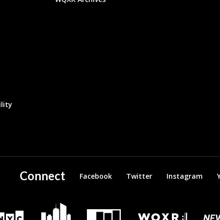
lity
Connect
Facebook
Twitter
Instagram