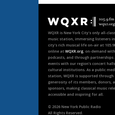
Document
Footer
WQXR is New York City’s only all-class
music station, immersing listeners in
city’s rich musical life on-air at 105.
online at
WQXR.org
, on-demand wit
podcasts, and through partnerships
events with our region’s concert hall
cultural institutions. As a public med
station, WQXR is supported through
generosity of its members, donors, 
sponsors, making classical music rel
accessible and inspiring for all.
©
2026
New York Public Radio
All Rights Reserved.