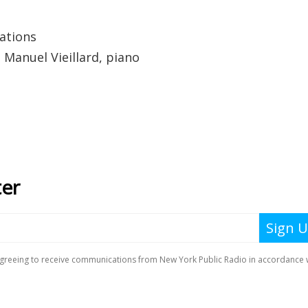
ations
; Manuel Vieillard, piano