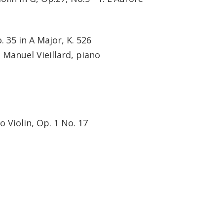
 35 in A Major, K. 526
; Manuel Vieillard, piano
o Violin, Op. 1 No. 17