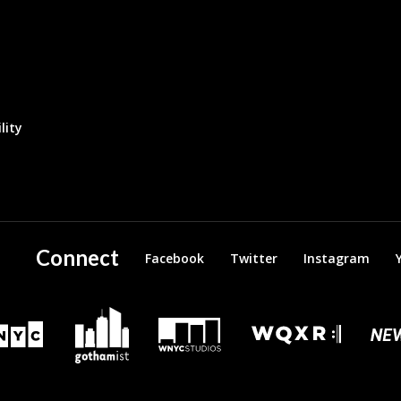
lity
Connect
Facebook
Twitter
Instagram