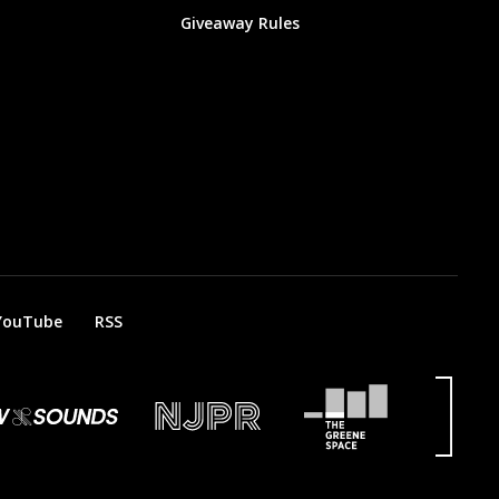
Giveaway Rules
YouTube
RSS