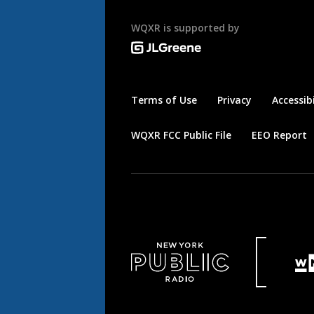
WQXR is supported by
Terms of Use
Privacy
Accessibi
WQXR FCC Public File
EEO Report