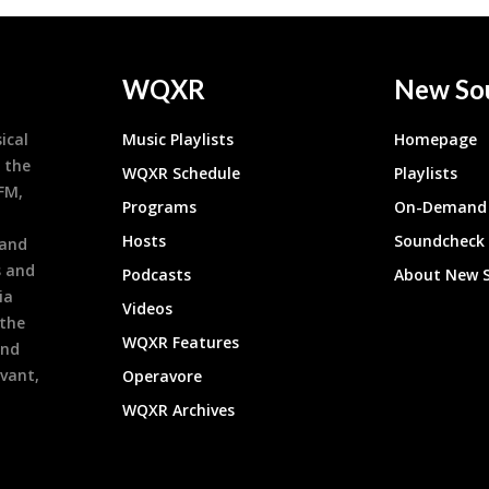
WQXR
New So
ical
Music Playlists
Homepage
 the
WQXR Schedule
Playlists
9FM,
Programs
On-Demand 
h
Hosts
Soundcheck
 and
s and
Podcasts
About New 
ia
Videos
 the
WQXR Features
and
evant,
Operavore
WQXR Archives