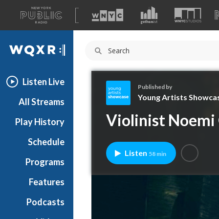
A
list
WQXR
of
our
Navigation
sites
Listen Live
Published by
Young Artists Showca
All Streams
Y
Violinist Noemi
Play History
o
u
Schedule
n
Listen
58 min
g
Programs
A
r
Features
t
Podcasts
i
s