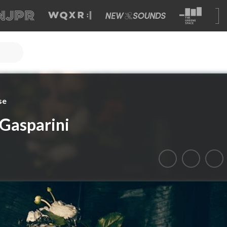
se
 Gasparini