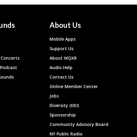
unds
About Us
Mobile Apps
Support Us
Concerts
About WQXR
 Podcast
Audio Help
Sounds
Contact Us
Online Member Center
Jobs
Diversity (DEI)
Sponsorship
Community Advisory Board
NY Public Radio