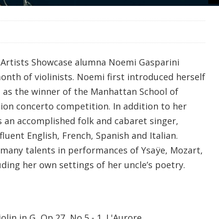
 Artists Showcase alumna Noemi Gasparini
onth of violinists. Noemi first introduced herself
 as the winner of the Manhattan School of
sion concerto competition. In addition to her
 is an accomplished folk and cabaret singer,
fluent English, French, Spanish and Italian.
 many talents in performances of
Ysaÿe, Mozart,
ding her own settings of her uncle’s poetry.
olin in G, Op.27, No.5 - 1. L'Aurore