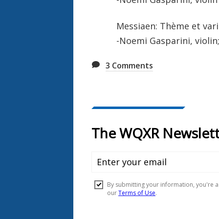
Messiaen: Thème et vari
-Noemi Gasparini, violin
3
Comments