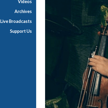
Videos
t
s
Archives
S
Live Broadcasts
h
o
Support Us
w
c
a
s
e