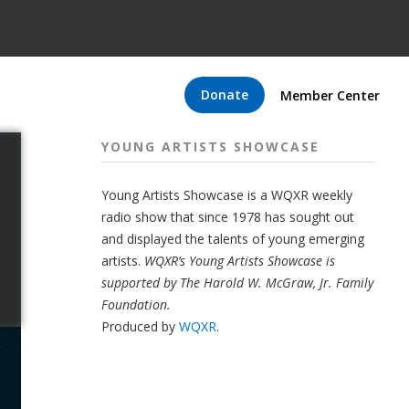
Donate
Member Center
YOUNG ARTISTS SHOWCASE
Young Artists Showcase is a WQXR weekly
radio show that since 1978 has sought out
and displayed the talents of young emerging
artists.
WQXR’s Young Artists Showcase is
supported by The Harold W. McGraw, Jr. Family
Foundation.
Produced by
WQXR
.