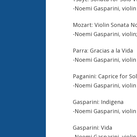
-Noemi Gasparini, violin
Mozart: Violin Sonata No.
-Noemi Gasparini, violin
Parra: Gracias a la Vida
-Noemi Gasparini, violin
Paganini: Caprice for Sol
-Noemi Gasparini, violin
Gasparini: Indigena
-Noemi Gasparini, violin
Gasparini: Vida
-Noemi Gasparini, violin