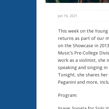
Jun 16, 2021
This week on the Young
returns as part of our m
on the Showcase in 2013
Music’s Pre-College Divi
work as a violinist, she
speaking and singing in 
Tonight, she shares her
Paganini and more, inclu
Program:
Ysaÿe: Sonata for Solo Vi