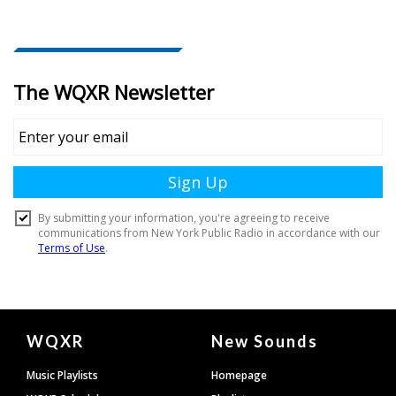
Document
WQXR
New Sounds
Footer
Music Playlists
Homepage