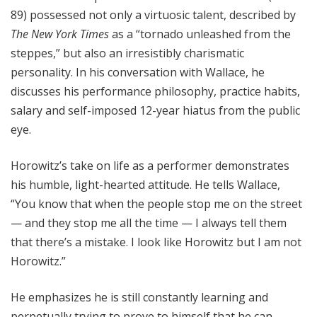
89) possessed not only a virtuosic talent, described by
The New York Times
as a “tornado unleashed from the
steppes,” but also an irresistibly charismatic
personality. In his conversation with Wallace, he
discusses his performance philosophy, practice habits,
salary and self-imposed 12-year hiatus from the public
eye.
Horowitz’s take on life as a performer demonstrates
his humble, light-hearted attitude. He tells Wallace,
“You know that when the people stop me on the street
— and they stop me all the time — I always tell them
that there’s a mistake. I look like Horowitz but I am not
Horowitz.”
He emphasizes he is still constantly learning and
perpetually trying to prove to himself that he can