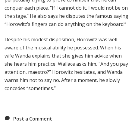
conquer each piece. “If I cannot do it, I would not be on
the stage.” He also says he disputes the famous saying
“Horowitz’s fingers can do anything on the keyboard.”
Despite his modest disposition, Horowitz was well
aware of the musical ability he possessed. When his
wife Wanda explains that she gives him advice when
she hears him practice, Wallace asks him, “And you pay
attention, maestro?” Horowitz hesitates, and Wanda
warns him not to say no. After a moment, he slowly
concedes “sometimes.”
Post a Comment