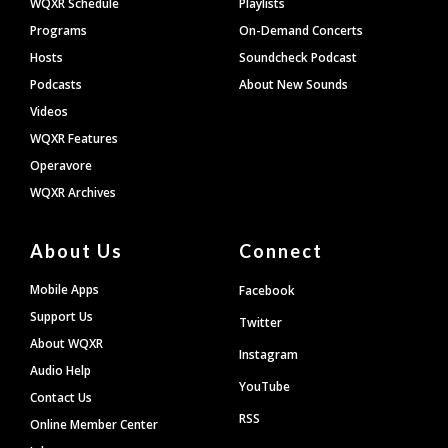
WQXR Schedule
Playlists
Programs
On-Demand Concerts
Hosts
Soundcheck Podcast
Podcasts
About New Sounds
Videos
WQXR Features
Operavore
WQXR Archives
About Us
Connect
Mobile Apps
Facebook
Support Us
Twitter
About WQXR
Instagram
Audio Help
YouTube
Contact Us
RSS
Online Member Center