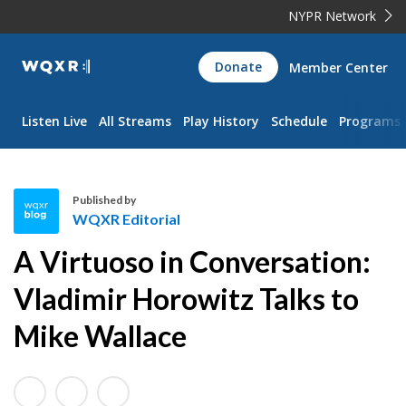
NYPR Network
WQXR
Donate
Member Center
Navigation
Listen Live
All Streams
Play History
Schedule
Programs
Published by
WQXR Editorial
W
A Virtuoso in Conversation:
Q
X
Vladimir Horowitz Talks to
R
Mike Wallace
E
d
i
t