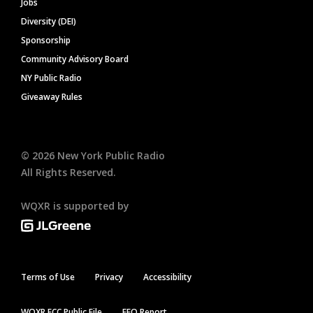
Jobs
Diversity (DEI)
Sponsorship
Community Advisory Board
NY Public Radio
Giveaway Rules
©
2026
New York Public Radio
All Rights Reserved.
WQXR is supported by
Terms of Use
Privacy
Accessibility
WQXR FCC Public File
EEO Report