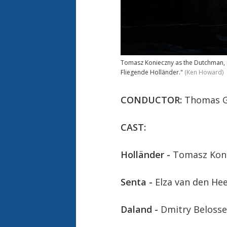
Tomasz Konieczny as the Dutchman, El
Fliegende Holländer."
(Ken Howard)
CONDUCTOR:
Thomas G
CAST:
Holländer -
Tomasz Kon
Senta -
Elza van den He
Daland -
Dmitry Belosse