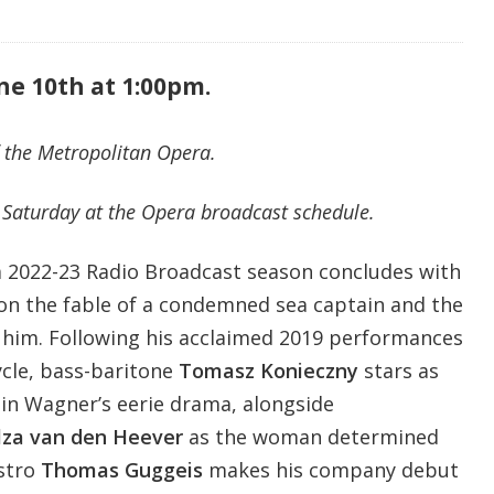
ne 10th at 1:00pm.
 the Metropolitan Opera.
Saturday at the Opera broadcast schedule.
 2022-23 Radio Broadcast season concludes with
on the fable of a condemned sea captain and the
 him. Following his acclaimed 2019 performances
cle, bass-baritone
Tomasz Konieczny
stars as
in Wagner’s eerie drama, alongside
lza van den Heever
as the woman determined
estro
Thomas Guggeis
makes his company debut