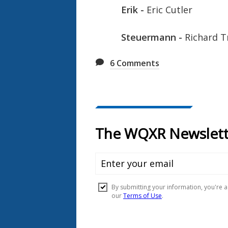
Erik -
Eric Cutler
Steuermann -
Richard T
6
Comments