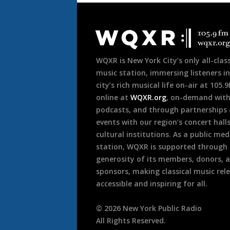
Document
Footer
WQXR is New York City’s only all-class
music station, immersing listeners in
city’s rich musical life on-air at 105.
online at
WQXR.org
, on-demand wit
podcasts, and through partnerships
events with our region’s concert hall
cultural institutions. As a public med
station, WQXR is supported through
generosity of its members, donors, 
sponsors, making classical music rel
accessible and inspiring for all.
©
2026
New York Public Radio
All Rights Reserved.