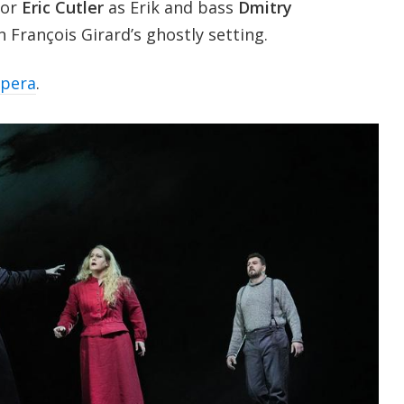
nor
Eric Cutler
as Erik and bass
Dmitry
 François Girard’s ghostly setting.
opera
.