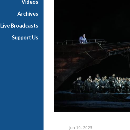
Videos
a
n
Archives
O
Live Broadcasts
p
e
Support Us
r
a
Jun 10, 2023