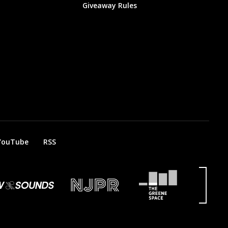
Giveaway Rules
YouTube
RSS