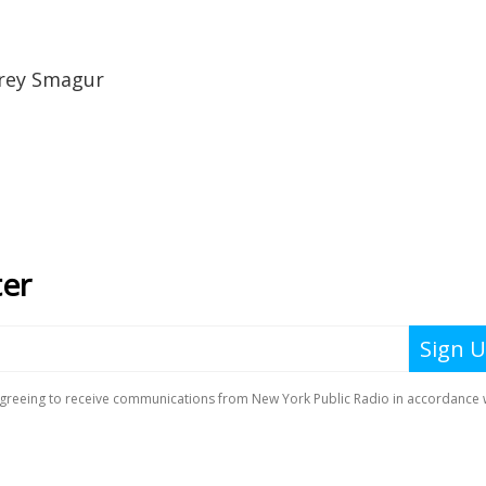
rey Smagur