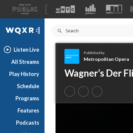
A
list
WQXR
of
our
Navigation
sites
Listen Live
Published by
Metropolitan Opera
All Streams
M
Wagner’s Der Fl
Play History
e
t
Schedule
r
o
Programs
p
o
Features
l
Podcasts
i
t