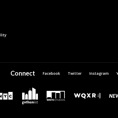
lity
Connect
Facebook
Twitter
Instagram