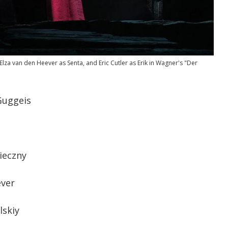
za van den Heever as Senta, and Eric Cutler as Erik in Wagner's "Der
uggeis
ieczny
ever
lskiy