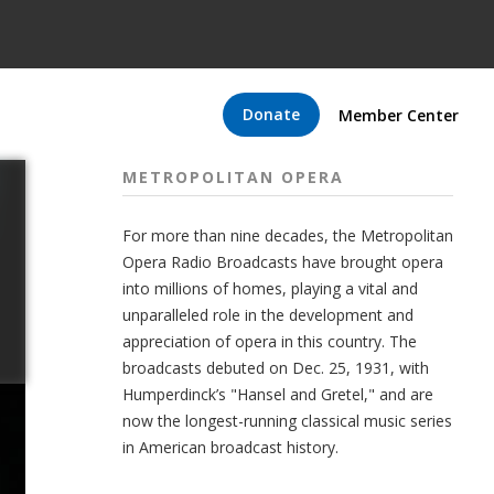
Donate
Member Center
METROPOLITAN OPERA
For more than nine decades, the Metropolitan
Opera Radio Broadcasts have brought opera
into millions of homes, playing a vital and
unparalleled role in the development and
appreciation of opera in this country. The
broadcasts debuted on Dec. 25, 1931, with
Humperdinck’s "Hansel and Gretel," and are
now the longest-running classical music series
in American broadcast history.