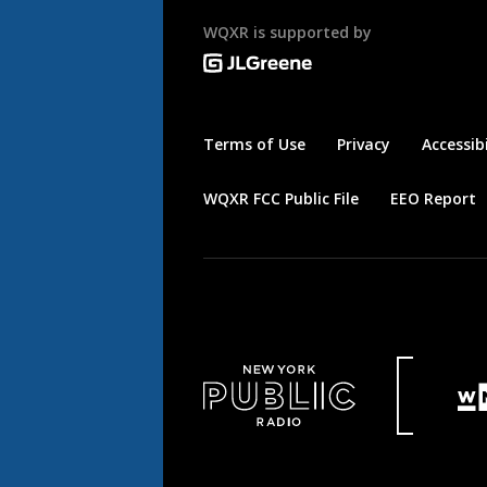
WQXR is supported by
Terms of Use
Privacy
Accessibi
WQXR FCC Public File
EEO Report