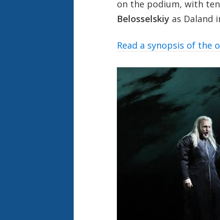
on the podium, with te
Belosselskiy
as Daland in
Read a synopsis of the 