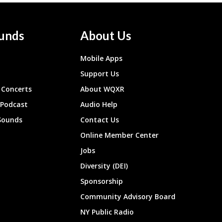
unds
About Us
Mobile Apps
Support Us
Concerts
About WQXR
 Podcast
Audio Help
Sounds
Contact Us
Online Member Center
Jobs
Diversity (DEI)
Sponsorship
Community Advisory Board
NY Public Radio