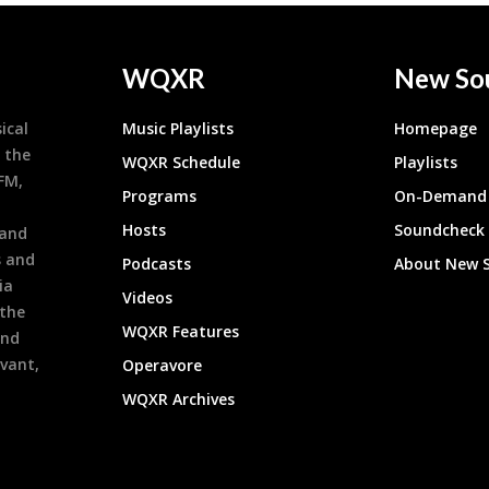
WQXR
New So
ical
Music Playlists
Homepage
 the
WQXR Schedule
Playlists
9FM,
Programs
On-Demand 
h
Hosts
Soundcheck
 and
s and
Podcasts
About New 
ia
Videos
 the
WQXR Features
and
evant,
Operavore
WQXR Archives