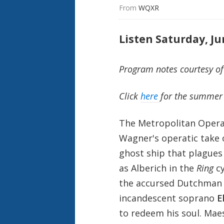
From 
WQXR
Listen Saturday, Ju
Program notes courtesy of
Click
here
for the summer 
The Metropolitan Opera
Wagner's operatic take 
ghost ship that plagues
as Alberich in the
Ring
cy
the accursed Dutchman 
incandescent soprano
E
to redeem his soul. Ma