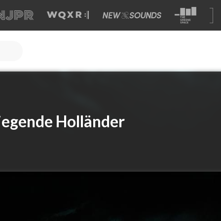
iegende Holländer