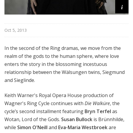
i
Oct 5, 2013
In the second of the Ring dramas, we move from the
realm of the gods to the human sphere, where love
enters the story in the blossoming incestuous
relationship between the Wälsungen twins, Siegmund
and Sieglinde.
Keith Warner's Royal Opera House production of
Wagner's Ring Cycle continues with
Die Walküre
, the
cycle’s second installment featuring
Bryn Terfel
as
Wotan, Lord of the Gods.
Susan Bullock
is Brünnhilde,
while
Simon O'Neill
and
Eva-Maria Westbroek
are