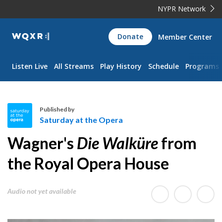
NYPR Network
WQXR
Donate
Member Center
Navigation
Listen Live
All Streams
Play History
Schedule
Programs
Published by
Saturday at the Opera
S
Wagner's
Die Walküre
from
a
t
the Royal Opera House
u
r
Audio not yet available
d
a
y