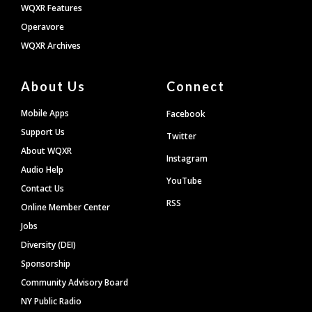
WQXR Features
Operavore
WQXR Archives
About Us
Connect
Mobile Apps
Facebook
Support Us
Twitter
About WQXR
Instagram
Audio Help
YouTube
Contact Us
RSS
Online Member Center
Jobs
Diversity (DEI)
Sponsorship
Community Advisory Board
NY Public Radio