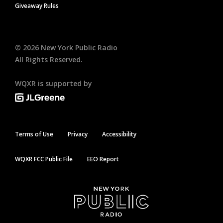
Giveaway Rules
©
2026
New York Public Radio
All Rights Reserved.
WQXR is supported by
Terms of Use
Privacy
Accessibility
WQXR FCC Public File
EEO Report