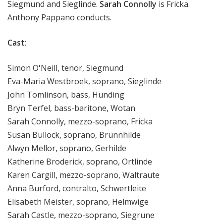
Siegmund and Sieglinde.
Sarah Connolly
is Fricka.
Anthony Pappano conducts.
Cast
:
Simon O'Neill, tenor, Siegmund
Eva-Maria Westbroek, soprano, Sieglinde
John Tomlinson, bass, Hunding
Bryn Terfel, bass-baritone, Wotan
Sarah Connolly, mezzo-soprano, Fricka
Susan Bullock, soprano, Brünnhilde
Alwyn Mellor, soprano, Gerhilde
Katherine Broderick, soprano, Ortlinde
Karen Cargill, mezzo-soprano, Waltraute
Anna Burford, contralto, Schwertleite
Elisabeth Meister, soprano, Helmwige
Sarah Castle, mezzo-soprano, Siegrune