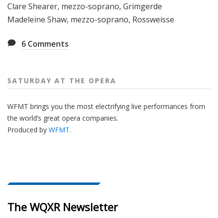
Clare Shearer, mezzo-soprano, Grimgerde
Madeleine Shaw, mezzo-soprano, Rossweisse
6
Comments
SATURDAY AT THE OPERA
WFMT brings you the most electrifying live performances from
the world’s great opera companies.
Produced by
WFMT
.