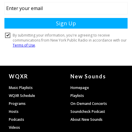
Document
WQXR
New Sounds
Footer
Music Playlists
Homepage
WQXR Schedule
Playlists
Programs
On-Demand Concerts
Hosts
Soundcheck Podcast
Podcasts
About New Sounds
Videos