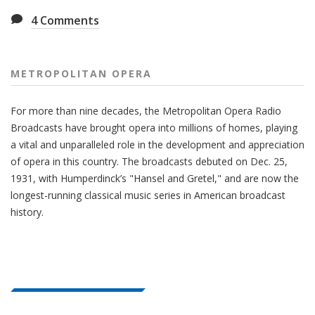
4
Comments
METROPOLITAN OPERA
For more than nine decades, the Metropolitan Opera Radio
Broadcasts have brought opera into millions of homes, playing
a vital and unparalleled role in the development and appreciation
of opera in this country. The broadcasts debuted on Dec. 25,
1931, with Humperdinck’s "Hansel and Gretel," and are now the
longest-running classical music series in American broadcast
history.