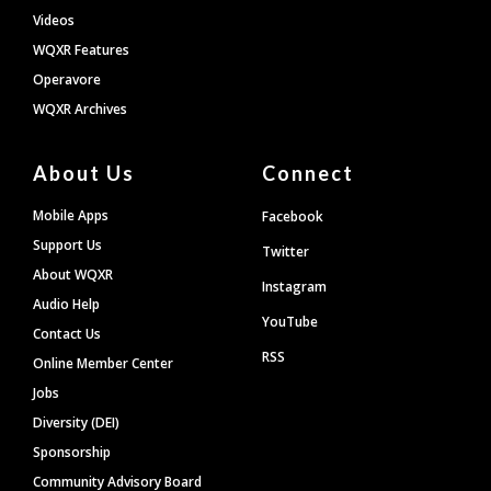
Videos
WQXR Features
Operavore
WQXR Archives
About Us
Connect
Mobile Apps
Facebook
Support Us
Twitter
About WQXR
Instagram
Audio Help
YouTube
Contact Us
RSS
Online Member Center
Jobs
Diversity (DEI)
Sponsorship
Community Advisory Board