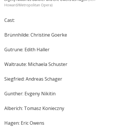
Howard/Metropolitan Opera)
Cast:
Brünnhilde: Christine Goerke
Gutrune: Edith Haller
Waltraute: Michaela Schuster
Siegfried: Andreas Schager
Gunther: Evgeny Nikitin
Alberich: Tomasz Konieczny
Hagen: Eric Owens