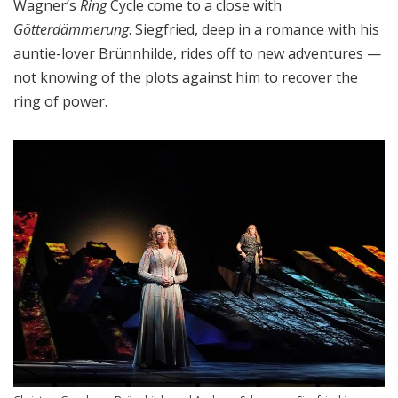
Wagner’s
Ring
Cycle come to a close with
Götterdämmerung
. Siegfried, deep in a romance with his
auntie-lover Brünnhilde, rides off to new adventures —
not knowing of the plots against him to recover the
ring of power.