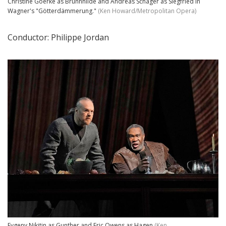
Christine Goerke as Brünnhilde and Andreas Schager as Siegfried in
Wagner's "Götterdämmerung."
(Ken Howard/Metropolitan Opera)
Conductor: Philippe Jordan
Evgeny Nikitin as Gunther and Eric Owens as Hagen
(Ken