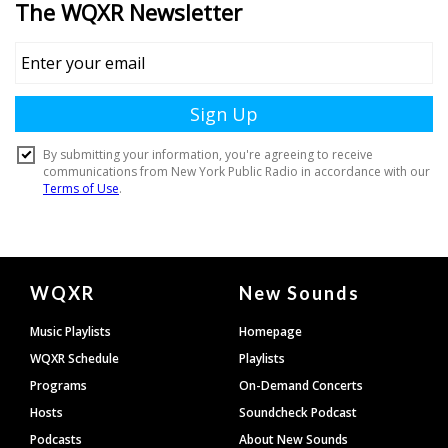
Document
WQXR
New Sounds
Footer
Music Playlists
Homepage
WQXR Schedule
Playlists
Programs
On-Demand Concerts
Hosts
Soundcheck Podcast
Podcasts
About New Sounds