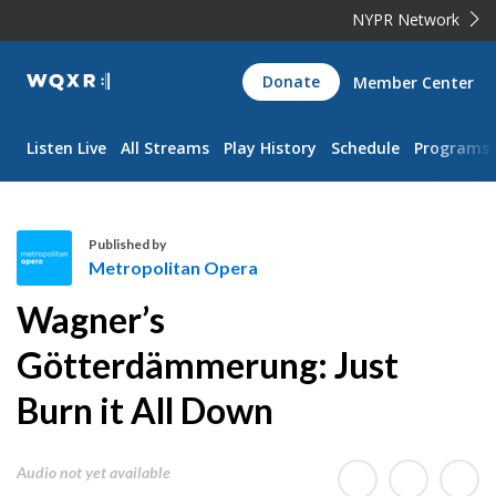
NYPR Network
WQXR
Donate
Member Center
Navigation
Listen Live
All Streams
Play History
Schedule
Programs
Published by
Metropolitan Opera
M
Wagner’s
e
t
Götterdämmerung: Just
r
Burn it All Down
o
p
o
Audio not yet available
l