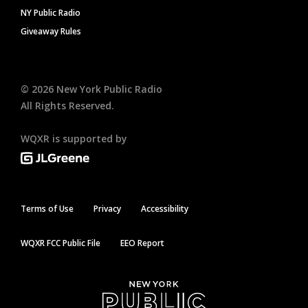
NY Public Radio
Giveaway Rules
©
2026
New York Public Radio
All Rights Reserved.
WQXR is supported by
Terms of Use
Privacy
Accessibility
WQXR FCC Public File
EEO Report