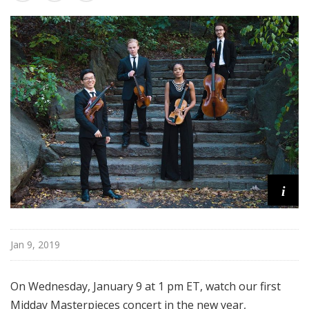
s
t
e
r
p
i
e
c
e
s
i
Jan 9, 2019
On Wednesday, January 9 at 1 pm ET, watch our first
Midday Masterpieces concert in the new year,