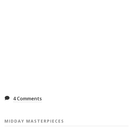
4
Comments
MIDDAY MASTERPIECES