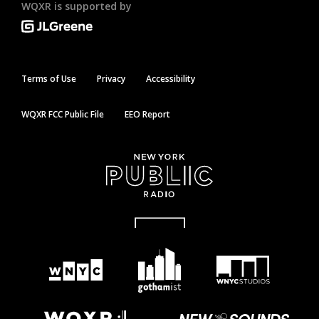
WQXR is supported by
Terms of Use
Privacy
Accessibility
WQXR FCC Public File
EEO Report