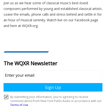
Join us as we hear some of classical music’s best-loved
composers performed by young and established classical artists.
Leave the emails, phone calls and stress behind and settle in for
an hour of musical serenity. Watch live on our Facebook page
and here at WQXR.org.