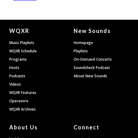
Document
WQXR
New Sounds
Footer
Music Playlists
Homepage
WQXR Schedule
Playlists
Programs
On-Demand Concerts
Hosts
Soundcheck Podcast
Podcasts
About New Sounds
Videos
WQXR Features
Operavore
WQXR Archives
About Us
Connect