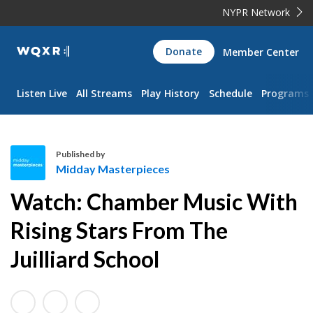
NYPR Network
WQXR
Donate
Member Center
Navigation
Listen Live
All Streams
Play History
Schedule
Programs
Published by
Midday Masterpieces
M
Watch: Chamber Music With
i
d
Rising Stars From The
d
Juilliard School
a
y
M
a