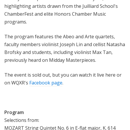
highlighting
artists
drawn from the Juilliard School's
ChamberFest and elite Honors Chamber Music
programs.
The
program features the
Abeo and Arte quartets,
faculty members violinist Joseph Lin and cellist Natasha
Brofsky and students, including violinist Max Tan,
previously heard on Midday Masterpieces.
The event is sold out, but you can watch it live here or
on WQXR's
Facebook page
.
Program
Selections from:
MOZART String Quintet No. 6 in E-flat major, K. 614