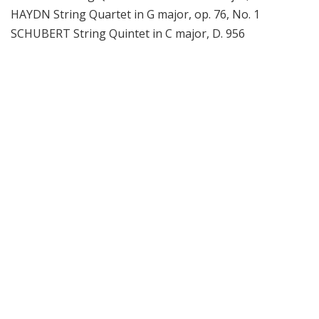
HAYDN String Quartet in G major, op. 76, No. 1
SCHUBERT String Quintet in C major, D. 956