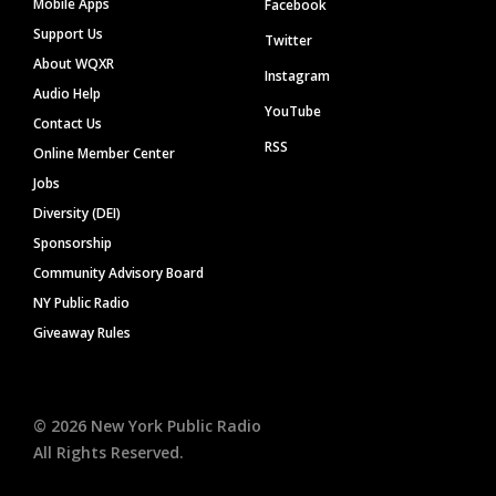
Mobile Apps
Facebook
Support Us
Twitter
About WQXR
Instagram
Audio Help
YouTube
Contact Us
RSS
Online Member Center
Jobs
Diversity (DEI)
Sponsorship
Community Advisory Board
NY Public Radio
Giveaway Rules
©
2026
New York Public Radio
All Rights Reserved.