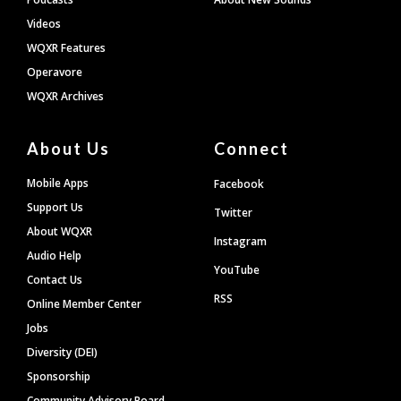
Videos
WQXR Features
Operavore
WQXR Archives
About Us
Connect
Mobile Apps
Facebook
Support Us
Twitter
About WQXR
Instagram
Audio Help
YouTube
Contact Us
RSS
Online Member Center
Jobs
Diversity (DEI)
Sponsorship
Community Advisory Board