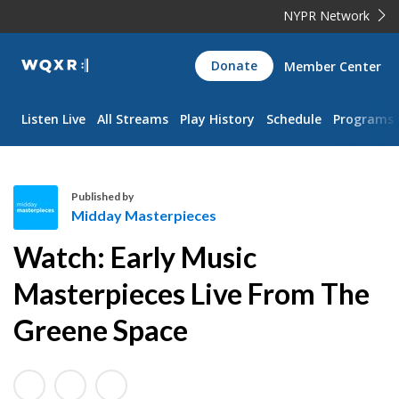
NYPR Network
WQXR
Donate
Member Center
Navigation
Listen Live
All Streams
Play History
Schedule
Programs
Published by
Midday Masterpieces
M
Watch: Early Music
i
d
Masterpieces Live From The
d
Greene Space
a
y
M
a