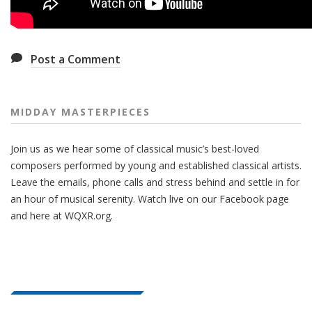
Post a Comment
MIDDAY MASTERPIECES
Join us as we hear some of classical music’s best-loved
composers performed by young and established classical artists.
Leave the emails, phone calls and stress behind and settle in for
an hour of musical serenity. Watch live on our Facebook page
and here at WQXR.org.