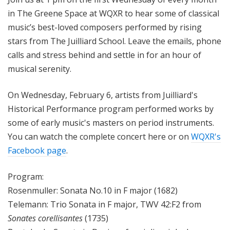
in The Greene Space at WQXR to hear some of classical
music’s best-loved composers performed by rising
stars from The Juilliard School. Leave the emails, phone
calls and stress behind and settle in for an hour of
musical serenity.
On Wednesday, February 6, artists from Juilliard's
Historical Performance program performed works by
some of early music's masters on period instruments.
Y
ou can watch the complete concert here or on
WQXR's
Facebook page
.
Program:
Rosenmuller:
Sonata No.10 in F major
(1682)
Telemann:
Trio Sonata in F major, TWV 42:F2
from
Sonates corellisantes
(1735)