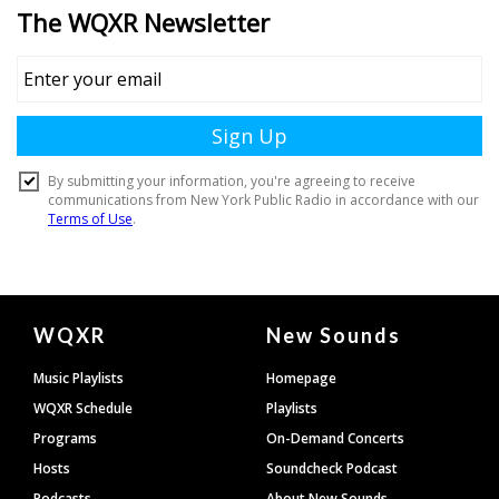
Document
WQXR
New Sounds
Footer
Music Playlists
Homepage
WQXR Schedule
Playlists
Programs
On-Demand Concerts
Hosts
Soundcheck Podcast
Podcasts
About New Sounds