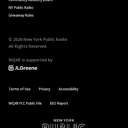
NY Public Radio
Giveaway Rules
©
2026
New York Public Radio
All Rights Reserved.
WQXR is supported by
Terms of Use
Privacy
Accessibility
WQXR FCC Public File
EEO Report