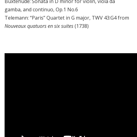
Buxtehude:
Sonata in D minor for violin, viola da
gamba, and continuo, Op.1 No.6
Telemann:
“Paris” Quartet in G major, TWV 43:G4
from
Nouveaux quatuors en six suites
(1738)