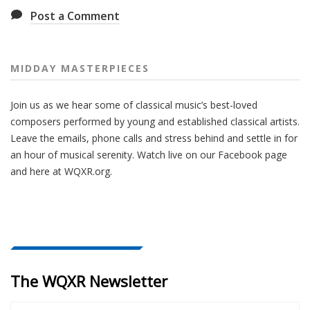
Post a Comment
MIDDAY MASTERPIECES
Join us as we hear some of classical music’s best-loved
composers performed by young and established classical artists.
Leave the emails, phone calls and stress behind and settle in for
an hour of musical serenity. Watch live on our Facebook page
and here at WQXR.org.