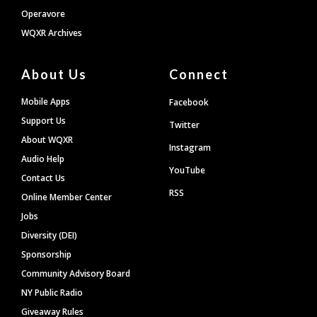
Operavore
WQXR Archives
About Us
Connect
Mobile Apps
Facebook
Support Us
Twitter
About WQXR
Instagram
Audio Help
YouTube
Contact Us
RSS
Online Member Center
Jobs
Diversity (DEI)
Sponsorship
Community Advisory Board
NY Public Radio
Giveaway Rules