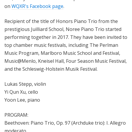
on
WQXR's Facebook page
.
Recipient of the title of Honors Piano Trio from the
prestigious Juilliard School, Noree Piano Trio started
performing together in 2017. They
have been invited to
top chamber music festivals, including The Perlman
Music Program, Marlboro Music School and Festival,
Music@Menlo, Kneisel Hall, Four Season Music Festival,
and the Schleswig-Holstein Musik Festival.
Lukas Stepp, violin
Yi Qun Xu, cello
Yoon Lee, piano
PROGRAM:
Beethoven: Piano Trio, Op. 97 (Archduke trio): I. Allegro
moderato