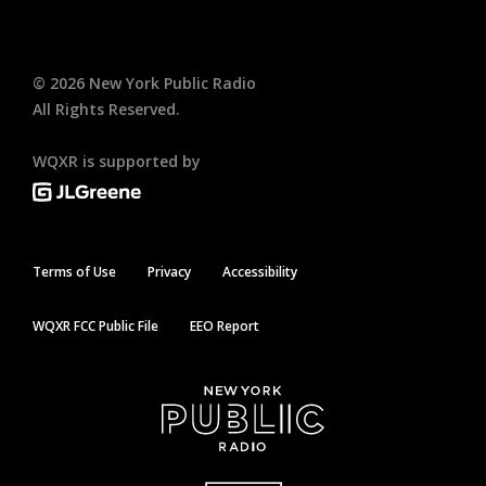
©
2026
New York Public Radio
All Rights Reserved.
WQXR is supported by
Terms of Use
Privacy
Accessibility
WQXR FCC Public File
EEO Report