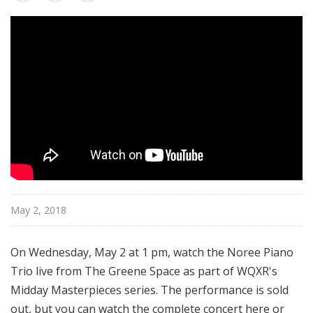
s
t
e
r
p
i
e
c
e
s
May 2, 2018
On Wednesday, May 2 at 1 pm, watch the Noree Piano
Trio live from The Greene Space as part of WQXR's
Midday Masterpieces series.
The performance is sold
out, but you can watch the complete concert here or