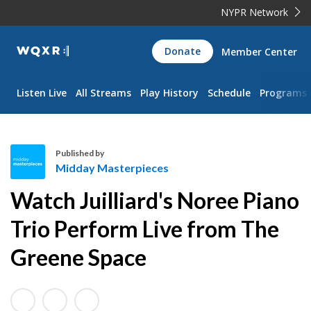
NYPR Network
WQXR
Donate
Member Center
Navigation
Listen Live
All Streams
Play History
Schedule
Programs
Published by
Midday Masterpieces
M
Watch Juilliard's Noree Piano
i
d
Trio Perform Live from The
d
Greene Space
a
y
M
a