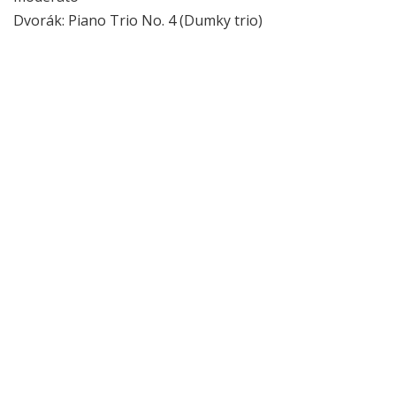
Dvorák: Piano Trio No. 4 (Dumky trio)