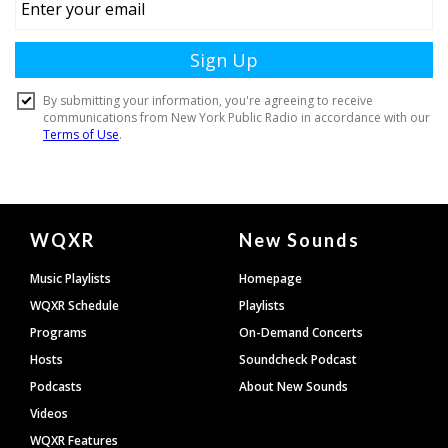
Document
WQXR
New Sounds
Footer
Music Playlists
Homepage
WQXR Schedule
Playlists
Programs
On-Demand Concerts
Hosts
Soundcheck Podcast
Podcasts
About New Sounds
Videos
WQXR Features