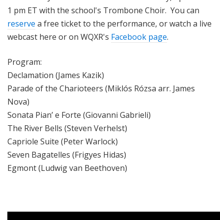
1 pm ET with
the school's Trombone Choir
. You can
reserve
a free ticket to the performance, or watch a live
webcast here or on WQXR's
Facebook page
.
Program:
Declamation (James Kazik)
Parade of the Charioteers (Miklós Rózsa arr. James
Nova)
Sonata Pian’ e Forte (Giovanni Gabrieli)
The River Bells (Steven Verhelst)
Capriole Suite (Peter Warlock)
Seven Bagatelles (Frigyes Hidas)
Egmont (Ludwig van Beethoven)