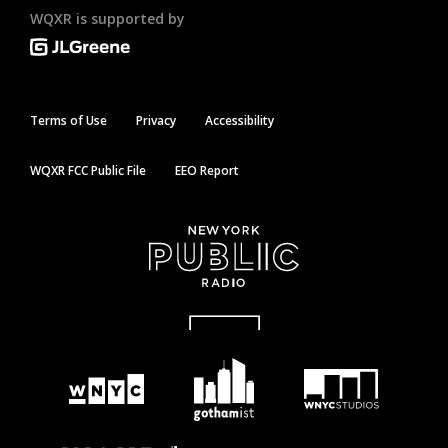
WQXR is supported by
Terms of Use
Privacy
Accessibility
WQXR FCC Public File
EEO Report