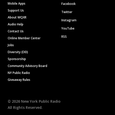
Mobile Apps
Facebook
Support Us
Twitter
About WQXR
Instagram
Audio Help
YouTube
Contact Us
RSS
Online Member Center
Jobs
Diversity (DEI)
Sponsorship
Community Advisory Board
NY Public Radio
Giveaway Rules
©
2026
New York Public Radio
All Rights Reserved.