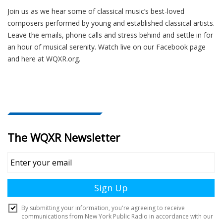
Join us as we hear some of classical music’s best-loved
composers performed by young and established classical artists.
Leave the emails, phone calls and stress behind and settle in for
an hour of musical serenity. Watch live on our Facebook page
and here at WQXR.org.