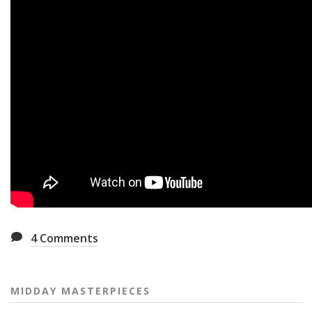
4
Comments
MIDDAY MASTERPIECES