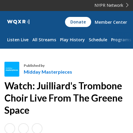
NYPR Network
WQXR
Donate
Member Center
Navigation
Listen Live
All Streams
Play History
Schedule
Programs
Published by
Midday Masterpieces
M
Watch: Juilliard's Trombone
i
d
Choir Live From The Greene
d
Space
a
y
M
a