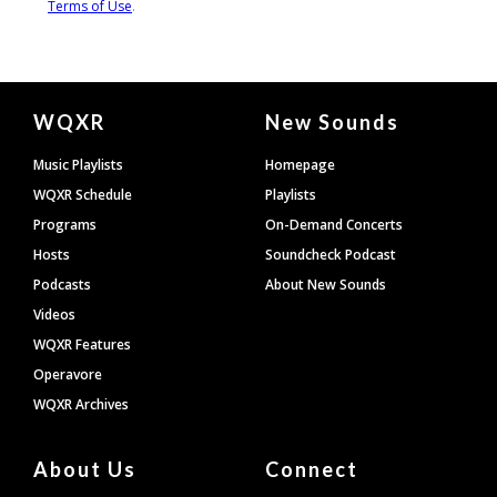
Document
WQXR
New Sounds
Footer
Music Playlists
Homepage
WQXR Schedule
Playlists
Programs
On-Demand Concerts
Hosts
Soundcheck Podcast
Podcasts
About New Sounds
Videos
WQXR Features
Operavore
WQXR Archives
About Us
Connect