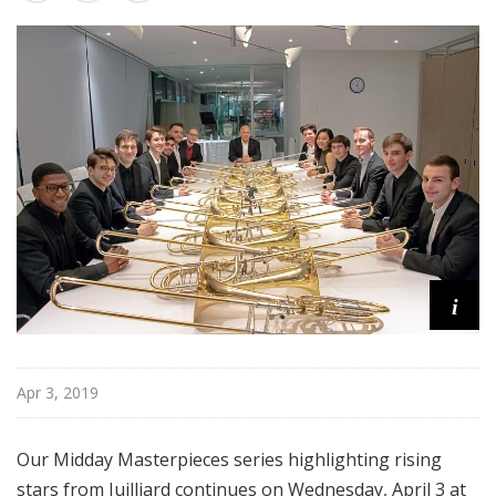
s
t
e
r
p
i
e
c
e
s
i
Apr 3, 2019
Our Midday Masterpieces series highlighting rising
stars from Juilliard continues on Wednesday, April 3 at