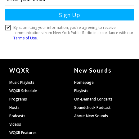
Document
WQXR
New Sounds
Footer
Music Playlists
Homepage
WQXR Schedule
Playlists
Programs
On-Demand Concerts
Hosts
Soundcheck Podcast
Podcasts
About New Sounds
Videos
WQXR Features