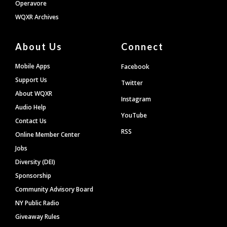
Operavore
WQXR Archives
About Us
Connect
Mobile Apps
Facebook
Support Us
Twitter
About WQXR
Instagram
Audio Help
YouTube
Contact Us
RSS
Online Member Center
Jobs
Diversity (DEI)
Sponsorship
Community Advisory Board
NY Public Radio
Giveaway Rules