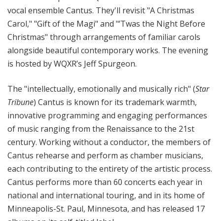
vocal ensemble Cantus. They'll revisit "A Christmas
Carol," "Gift of the Magi" and "’Twas the Night Before
Christmas" through arrangements of familiar carols
alongside beautiful contemporary works. The evening
is hosted by WQXR’s Jeff Spurgeon.
The "intellectually, emotionally and musically rich" (
Star
Tribune
) Cantus is known for its trademark warmth,
innovative programming and engaging performances
of music ranging from the Renaissance to the 21st
century. Working without a conductor, the members of
Cantus rehearse and perform as chamber musicians,
each contributing to the entirety of the artistic process.
Cantus performs more than 60 concerts each year in
national and international touring, and in its home of
Minneapolis-St. Paul, Minnesota, and has released 17