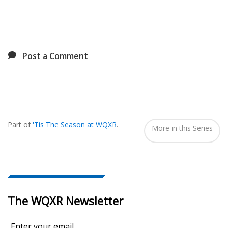
Post a Comment
Also
Seen
Part of
'Tis The Season at WQXR
.
In...
More in this Series