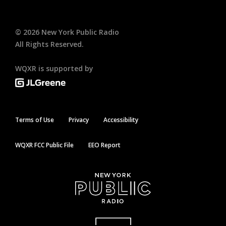
©
2026
New York Public Radio
All Rights Reserved.
WQXR is supported by
Terms of Use
Privacy
Accessibility
WQXR FCC Public File
EEO Report