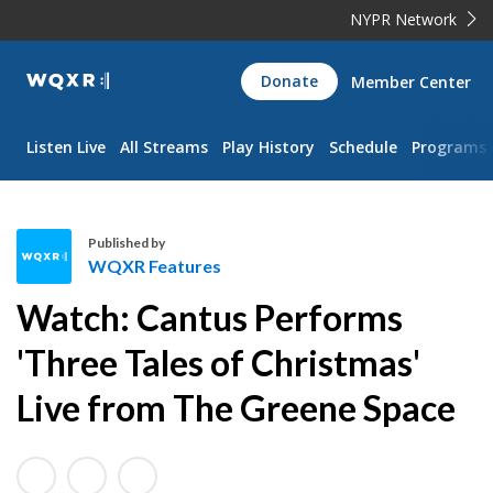
NYPR Network
WQXR
Donate
Member Center
Navigation
Listen Live
All Streams
Play History
Schedule
Programs
Published by
WQXR Features
W
Watch: Cantus Performs
Q
X
'Three Tales of Christmas'
R
Live from The Greene Space
F
e
a
t