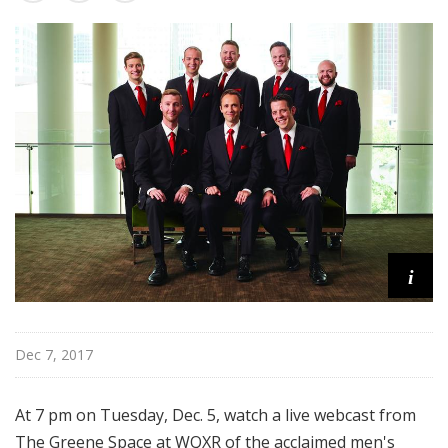
u
r
e
s
i
Dec 7, 2017
At 7 pm on Tuesday, Dec. 5, watch a live webcast from
The Greene Space at WQXR of the acclaimed men's