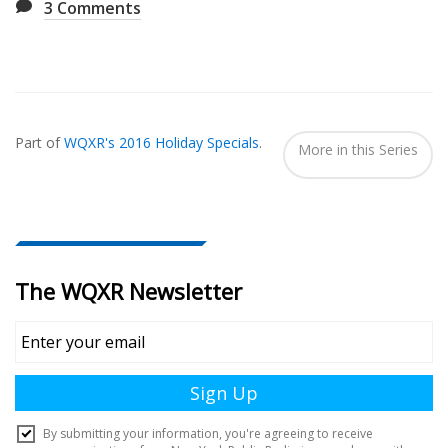
3
Comments
Also
Seen
Part of
WQXR's 2016 Holiday Specials
.
In...
More in this Series