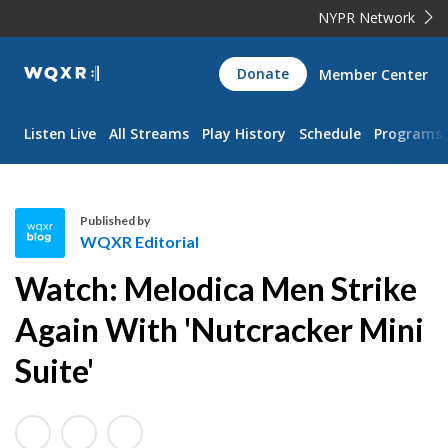
NYPR Network
WQXR
Donate
Member Center
Navigation
Listen Live
All Streams
Play History
Schedule
Programs
Published by
WQXR Editorial
W
Watch: Melodica Men Strike
Q
X
Again With 'Nutcracker Mini
R
Suite'
E
d
i
t