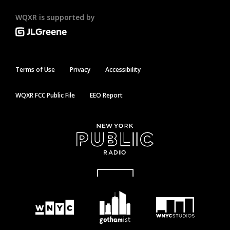
WQXR is supported by
Terms of Use
Privacy
Accessibility
WQXR FCC Public File
EEO Report