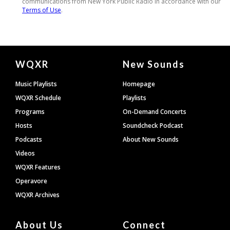
Document
WQXR
New Sounds
Footer
Music Playlists
Homepage
WQXR Schedule
Playlists
Programs
On-Demand Concerts
Hosts
Soundcheck Podcast
Podcasts
About New Sounds
Videos
WQXR Features
Operavore
WQXR Archives
About Us
Connect