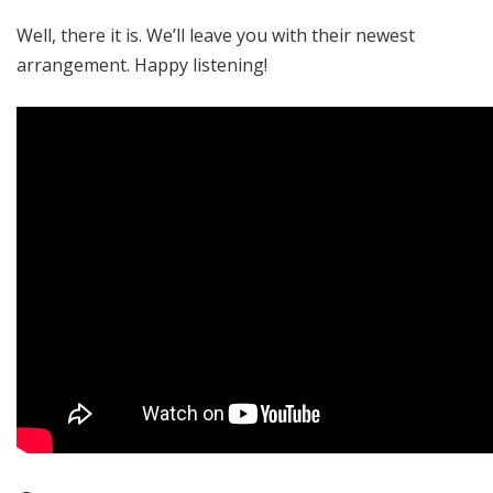
Well, there it is. We’ll leave you with their newest
arrangement. Happy listening!