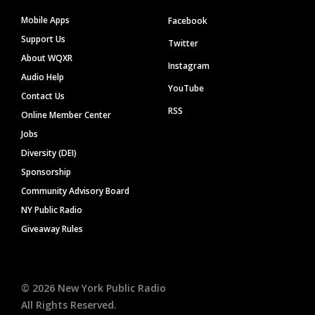
Mobile Apps
Facebook
Support Us
Twitter
About WQXR
Instagram
Audio Help
YouTube
Contact Us
RSS
Online Member Center
Jobs
Diversity (DEI)
Sponsorship
Community Advisory Board
NY Public Radio
Giveaway Rules
©
2026
New York Public Radio
All Rights Reserved.