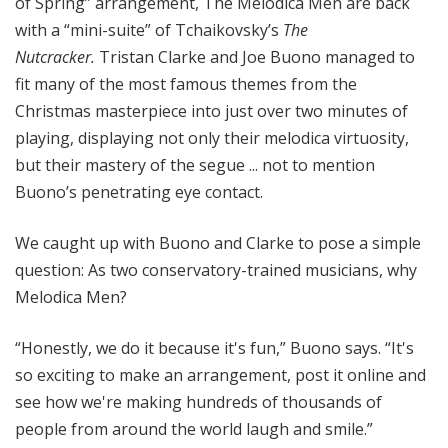
of Spring” arrangement, The Melodica Men are back
with a “mini-suite” of Tchaikovsky’s
The
Nutcracker.
Tristan Clarke and Joe Buono managed to
fit many of the most famous themes from the
Christmas masterpiece into just over two minutes of
playing, displaying not only their melodica virtuosity,
but their mastery of the segue ... not to mention
Buono’s penetrating eye contact.
We caught up with Buono and Clarke to pose a simple
question: As two conservatory-trained musicians, why
Melodica Men?
“Honestly, we do it because it's fun,” Buono says. “It's
so exciting to make an arrangement, post it online and
see how we're making hundreds of thousands of
people from around the world laugh and smile.”