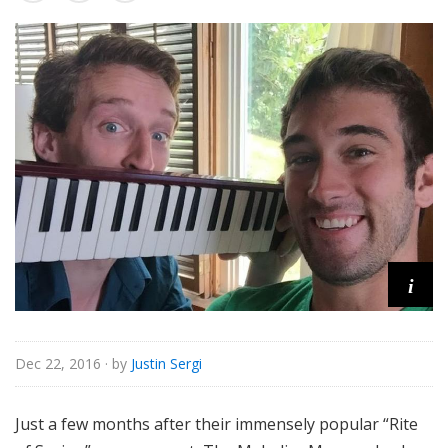
o
r
i
a
l
i
Dec 22, 2016
· by
Justin Sergi
Just a few months after their immensely popular “Rite