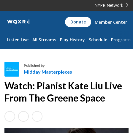
NYPR Network
WQXR
Donate
Member Center
Navigation
Listen Live
All Streams
Play History
Schedule
Programs
Published by
Midday Masterpieces
M
Watch: Pianist Kate Liu Live
i
d
From The Greene Space
d
a
y
M
a