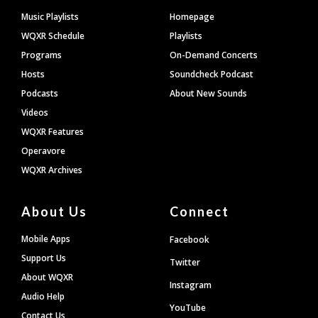
Footer
Music Playlists
Homepage
WQXR Schedule
Playlists
Programs
On-Demand Concerts
Hosts
Soundcheck Podcast
Podcasts
About New Sounds
Videos
WQXR Features
Operavore
WQXR Archives
About Us
Connect
Mobile Apps
Facebook
Support Us
Twitter
About WQXR
Instagram
Audio Help
YouTube
Contact Us