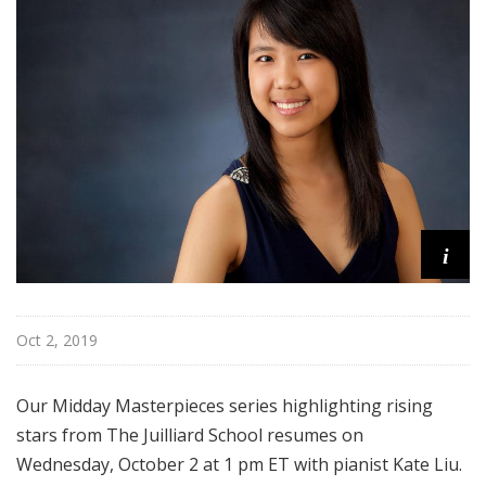
s
t
e
r
p
i
e
c
e
s
i
Oct 2, 2019
Our Midday Masterpieces series highlighting rising
stars from The Juilliard School resumes on
Wednesday, October 2 at 1 pm ET with
pianist Kate Liu
.