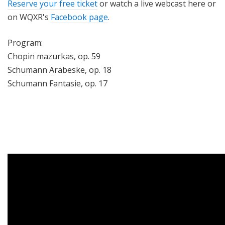
Reserve your free ticket
or watch a live webcast here or
on WQXR's
Facebook page
.
Program:
Chopin mazurkas, op. 59
Schumann Arabeske, op. 18
Schumann Fantasie, op. 17