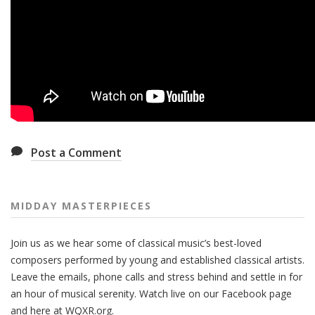
Post a Comment
MIDDAY MASTERPIECES
Join us as we hear some of classical music’s best-loved
composers performed by young and established classical artists.
Leave the emails, phone calls and stress behind and settle in for
an hour of musical serenity. Watch live on our Facebook page
and here at WQXR.org.