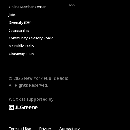
RSS
Online Member Center
Jobs
Diversity (DEI)
Sponsorship
Community Advisory Board
NY Public Radio
Giveaway Rules
©
2026
New York Public Radio
All Rights Reserved.
WQXR is supported by
Terms of Use
Privacy
Accessibility