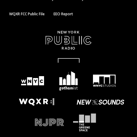
WQXR FCC Public File
EEO Report