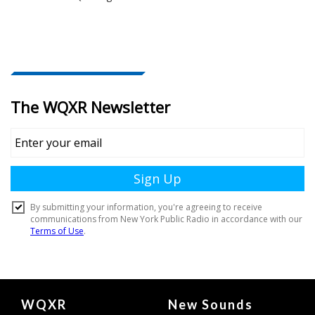
Document
WQXR
New Sounds