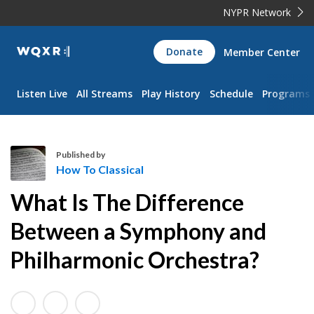
NYPR Network
WQXR
Donate
Member Center
Navigation
Listen Live
All Streams
Play History
Schedule
Programs
Published by
How To Classical
H
What Is The Difference
o
w
Between a Symphony and
T
Philharmonic Orchestra?
o
C
l
a