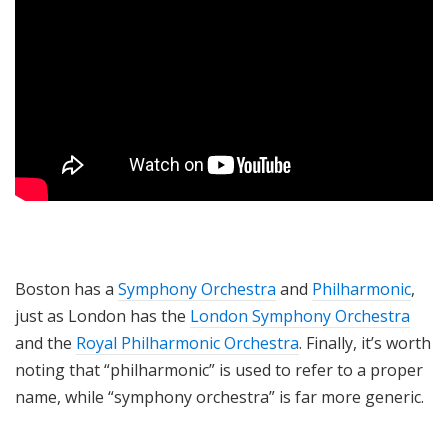
Boston has a
Symphony Orchestra
and
Philharmonic
,
just as London has the
London Symphony Orchestra
and the
Royal Philharmonic Orchestra
. Finally, it’s worth
noting that “philharmonic” is used to refer to a proper
name, while “symphony orchestra” is far more generic.