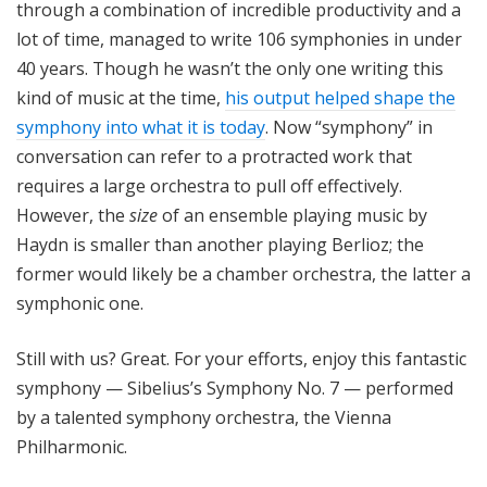
through a combination of incredible productivity and a
lot of time, managed to write 106 symphonies in under
40 years. Though he wasn’t the only one writing this
kind of music at the time,
his output helped shape the
symphony into what it is today
. Now “symphony” in
conversation can refer to a protracted work that
requires a large orchestra to pull off effectively.
However, the
size
of an ensemble playing music by
Haydn is smaller than another playing Berlioz; the
former would likely be a chamber orchestra, the latter a
symphonic one.
Still with us? Great. For your efforts, enjoy this fantastic
symphony — Sibelius’s Symphony No. 7 — performed
by a talented symphony orchestra, the Vienna
Philharmonic.