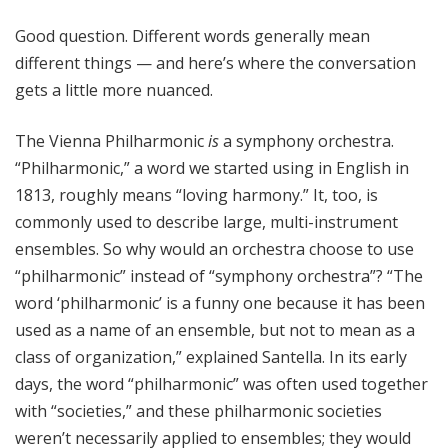
Good question. Different words generally mean
different things — and here’s where the conversation
gets a little more nuanced.
The Vienna Philharmonic
is
a symphony orchestra.
“Philharmonic,” a word we started using in English in
1813, roughly means “loving harmony.” It, too, is
commonly used to describe large, multi-instrument
ensembles. So why would an orchestra choose to use
“philharmonic” instead of “symphony orchestra”? “The
word ‘philharmonic’ is a funny one because it has been
used as a name of an ensemble, but not to mean as a
class of organization,” explained Santella. In its early
days, the word “philharmonic” was often used together
with “societies,” and these philharmonic societies
weren’t necessarily applied to ensembles; they would