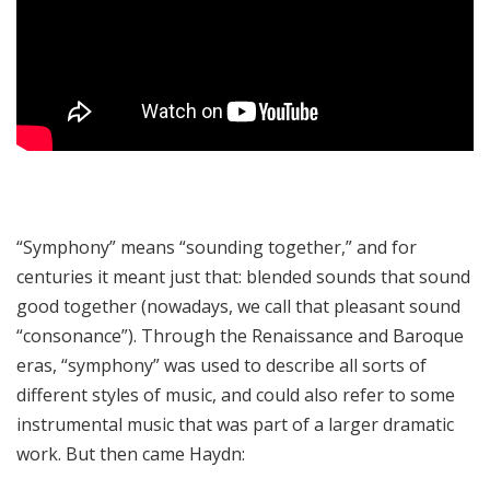
“Symphony” means “sounding together,” and for
centuries it meant just that: blended sounds that sound
good together (nowadays, we call that pleasant sound
“consonance”). Through the Renaissance and Baroque
eras, “symphony” was used to describe all sorts of
different styles of music, and could also refer to some
instrumental music that was part of a larger dramatic
work. But then came Haydn: