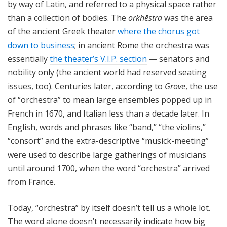
by way of Latin, and referred to a physical space rather
than a collection of bodies. The
orkhēstra
was the area
of the ancient Greek theater
where the chorus got
down to business
; in ancient Rome the orchestra was
essentially
the theater’s V.I.P. section
— senators and
nobility only (the ancient world had reserved seating
issues, too). Centuries later, according to
Grove
, the use
of “orchestra” to mean large ensembles popped up in
French in 1670, and Italian less than a decade later. In
English, words and phrases like “band,” “the violins,”
“consort” and the extra-descriptive “musick-meeting”
were used to describe large gatherings of musicians
until around 1700, when the word “orchestra” arrived
from France.
Today, “orchestra” by itself doesn’t tell us a whole lot.
The word alone doesn’t necessarily indicate how big