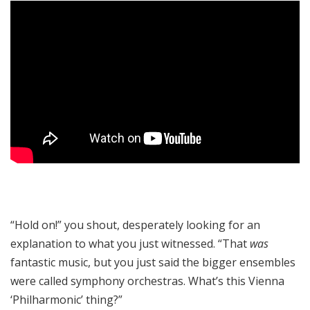
“Hold on!” you shout, desperately looking for an
explanation to what you just witnessed. “That
was
fantastic music, but you just said the bigger ensembles
were called symphony orchestras. What’s this Vienna
‘Philharmonic’ thing?”