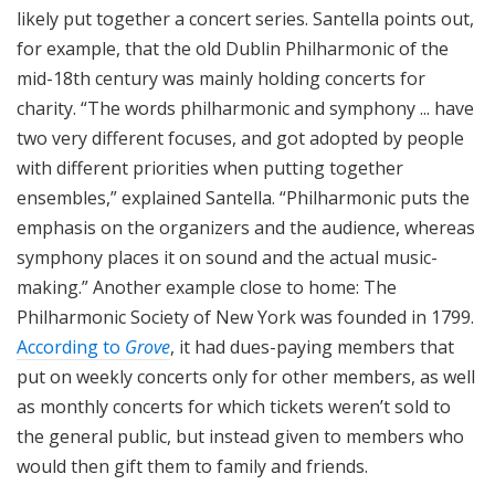
likely put together a concert series. Santella points out,
for example, that the old Dublin Philharmonic of the
mid-18th century was mainly holding concerts for
charity. “The words philharmonic and symphony ... have
two very different focuses, and got adopted by people
with different priorities when putting together
ensembles,” explained Santella. “Philharmonic puts the
emphasis on the organizers and the audience, whereas
symphony places it on sound and the actual music-
making.” Another example close to home: The
Philharmonic Society of New York was founded in 1799.
According to
Grove
, it had dues-paying members that
put on weekly concerts only for other members, as well
as monthly concerts for which tickets weren’t sold to
the general public, but instead given to members who
would then gift them to family and friends.