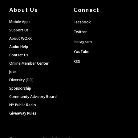
About Us
Connect
Mobile Apps
Facebook
Support Us
Twitter
About WQXR
Instagram
Audio Help
YouTube
Contact Us
RSS
Online Member Center
Jobs
Diversity (DEI)
Sponsorship
Community Advisory Board
NY Public Radio
Giveaway Rules