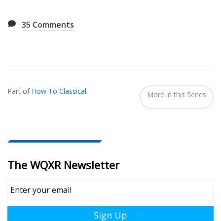
35
Comments
Also
Seen
Part of
How To Classical
.
In...
More in this Series