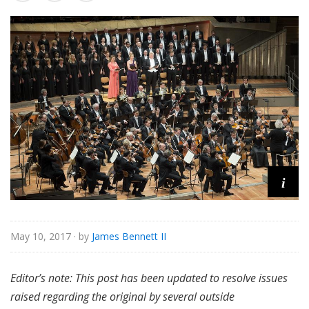
s
s
i
c
a
l
i
May 10, 2017
· by
James Bennett II
Editor’s note: This post has been updated to resolve issues
raised regarding the original by several outside