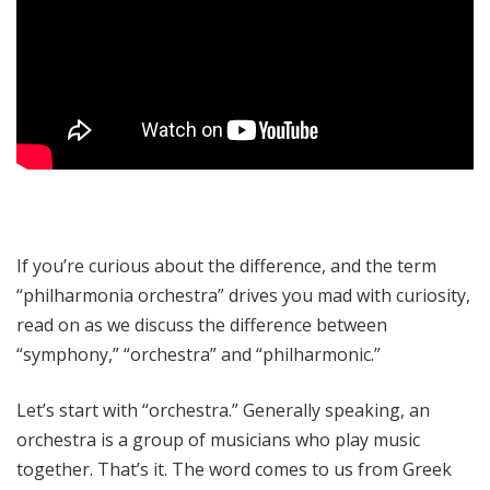
If you’re curious about the difference, and the term
“philharmonia orchestra” drives you mad with curiosity,
read on as we discuss the difference between
“symphony,” “orchestra” and “philharmonic.”
Let’s start with “orchestra.” Generally speaking, an
orchestra is a group of musicians who play music
together. That’s it. The word comes to us from Greek