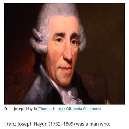
Franz Joseph Haydn
(
Thomas Hardy / Wikipedia Commons
)
Franz Joseph Haydn (1732–1809) was a man who,