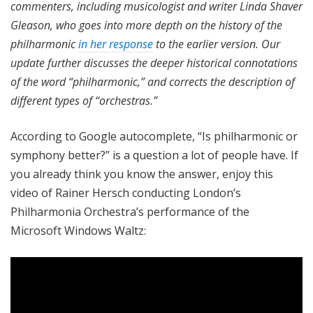
commenters, including musicologist and writer Linda Shaver
Gleason, who goes into more depth on the history of the
philharmonic
in her response
to the earlier version.
Our
update further discusses the deeper historical connotations
of the word “philharmonic,” and corrects the description of
different types of “orchestras.”
According to Google autocomplete, “Is philharmonic or
symphony better?” is a question a lot of people have. If
you already think you know the answer, enjoy this
video of Rainer Hersch conducting London’s
Philharmonia Orchestra’s performance of the
Microsoft Windows Waltz: