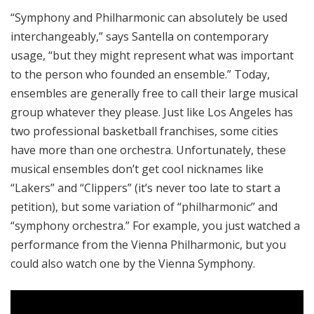
“Symphony and Philharmonic can absolutely be used
interchangeably,” says Santella on contemporary
usage, “but they might represent what was important
to the person who founded an ensemble.” Today,
ensembles are generally free to call their large musical
group whatever they please. Just like Los Angeles has
two professional basketball franchises, some cities
have more than one orchestra. Unfortunately, these
musical ensembles don’t get cool nicknames like
“Lakers” and “Clippers” (it’s never too late to start a
petition), but some variation of “philharmonic” and
“symphony orchestra.” For example, you just watched a
performance from the Vienna Philharmonic, but you
could also watch one by the Vienna Symphony.