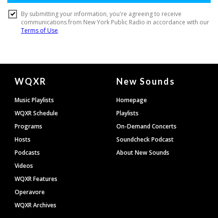
Document
WQXR
New Sounds
Footer
Music Playlists
Homepage
WQXR Schedule
Playlists
Programs
On-Demand Concerts
Hosts
Soundcheck Podcast
Podcasts
About New Sounds
Videos
WQXR Features
Operavore
WQXR Archives