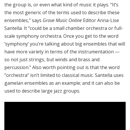
the group is, or even what kind of music it plays. “It’s
the most generic of the terms used to describe these
ensembles,” says
Grove Music Online
Editor Anna-Lise
Santella. It “could be a small chamber orchestra or full-
scale symphony orchestra. Once you get to the word
‘symphony’ you’re talking about big ensembles that will
have more variety in terms of the instrumentation —
so not just strings, but winds and brass and
percussion.” Also worth pointing out is that the word
“orchestra” isn’t limited to classical music. Santella uses
gamelan ensembles as an example; and it can also be
used to describe large jazz groups.