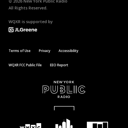
©
2026
New York Public Radio
All Rights Reserved.
WQXR is supported by
Terms of Use
Privacy
Accessibility
WQXR FCC Public File
EEO Report