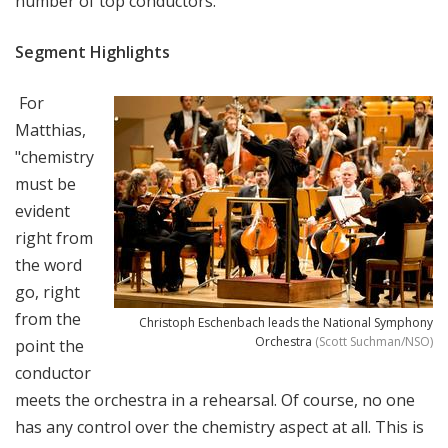
number of top conductors.
Segment Highlights
For
Matthias,
"
chemistry
must be
evident
right from
the word
go, right
from the
Christoph Eschenbach leads the National Symphony
Orchestra
(Scott Suchman/NSO)
point the
conductor
meets the orchestra in a rehearsal. Of course, no one
has any control over the chemistry aspect at all. This is