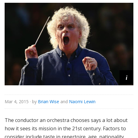
i
Mar 4, 2015
· by
Brian Wise
and
Naomi Lewin
The conductor an orchestra chooses says a lot about
how it sees its mission in the 21st century. Factors to
consider include taste in repertoire, age, nationality,