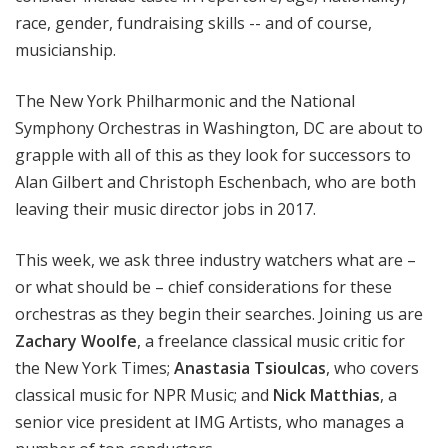
race, gender, fundraising skills -- and of course,
musicianship.
The New York Philharmonic and the National
Symphony Orchestras in Washington, DC are about to
grapple with all of this as they look for successors to
Alan Gilbert and Christoph Eschenbach, who are both
leaving their music director jobs in 2017.
This week, we ask three industry watchers what are
–
or what should be
–
chief considerations for these
orchestras as they begin their searches. Joining us are
Zachary Woolfe
, a freelance classical music critic for
the New York Times;
Anastasia Tsioulcas
, who covers
classical music for NPR Music; and
Nick Matthias
, a
senior vice president at IMG Artists, who manages a