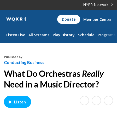
NYPR Network
WQXR
Donate
Member Center
Navigation
Listen Live
All Streams
Play History
Schedule
Programs
Published by
Conducting Business
What Do Orchestras
Really
Need in a Music Director?
Listen