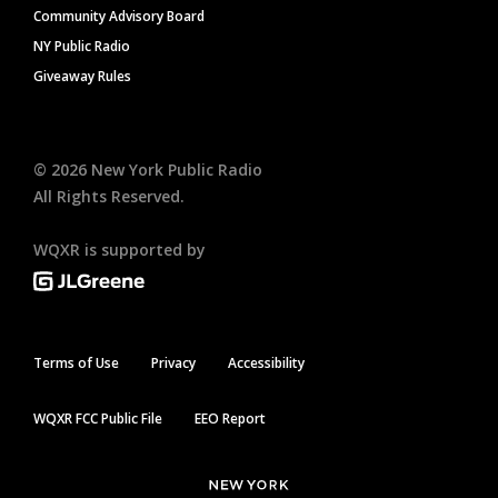
Community Advisory Board
NY Public Radio
Giveaway Rules
©
2026
New York Public Radio
All Rights Reserved.
WQXR is supported by
Terms of Use
Privacy
Accessibility
WQXR FCC Public File
EEO Report