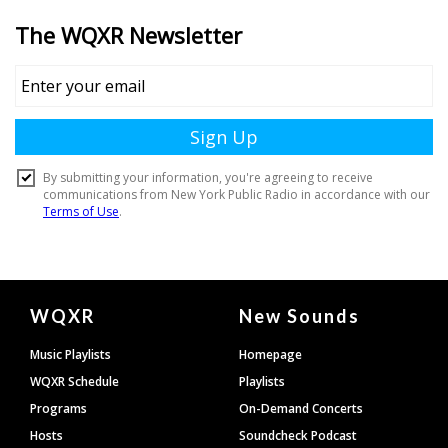
Document
WQXR
New Sounds
Footer
Music Playlists
Homepage
WQXR Schedule
Playlists
Programs
On-Demand Concerts
Hosts
Soundcheck Podcast