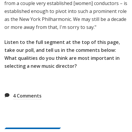
from a couple very established [women] conductors – is
established enough to pivot into such a prominent role
as the New York Philharmonic. We may still be a decade
or more away from that, I'm sorry to say."
Listen to the full segment at the top of this page,
take our poll, and tell us in the comments below:
What qualities do you think are most important in
selecting a new music director?
4
Comments