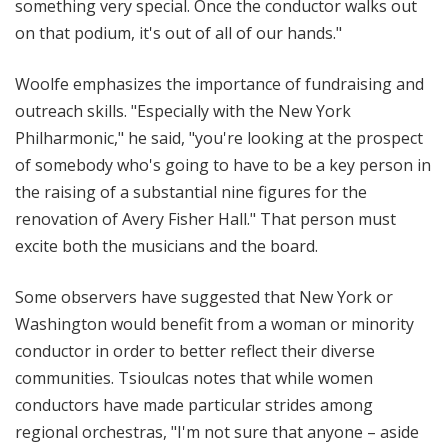
something very special. Once the conductor walks out
on that podium, it's out of all of our hands."
Woolfe emphasizes the importance of fundraising and
outreach skills. "Especially with the New York
Philharmonic," he said, "you're looking at the prospect
of somebody who's going to have to be a key person in
the raising of a substantial nine figures for the
renovation of Avery Fisher Hall." That person must
excite both the musicians and the board.
Some observers have suggested that New York or
Washington would benefit from a woman or minority
conductor in order to better reflect their diverse
communities. Tsioulcas notes that while women
conductors have made particular strides among
regional orchestras, "I'm not sure that anyone – aside