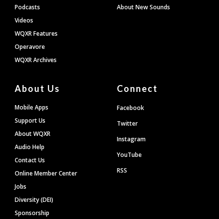
Podcasts
About New Sounds
Videos
WQXR Features
Operavore
WQXR Archives
About Us
Connect
Mobile Apps
Facebook
Support Us
Twitter
About WQXR
Instagram
Audio Help
YouTube
Contact Us
RSS
Online Member Center
Jobs
Diversity (DEI)
Sponsorship