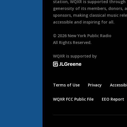
station, WQXR is supported through
generosity of its members, donors, 
sponsors, making classical music rel
accessible and inspiring for all.
©
2026
New York Public Radio
All Rights Reserved.
WQXR is supported by
Terms of Use
Privacy
Accessibi
WQXR FCC Public File
EEO Report