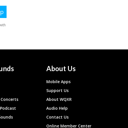
unds
About Us
Mobile Apps
Support Us
Concerts
About WQXR
 Podcast
Audio Help
Sounds
Contact Us
Online Member Center