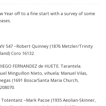
Year off to a fine start with a survey of some
eases.
BWV 547 –Robert Quinney (1876 Metzler/Trinity
land) Coro 16132.
 DIEGO FERNANDEZ de HUETE: Tarantela.
 Minguillon Nieto, vihuela; Manuel Vilas,
anegas (1691 Bosca/Santa Maria Church,
1208070.
otentanz –Mark Pacoe (1935 Aeolian-Skinner,