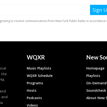
WQXR
New So
ical
Music Playlists
Homepage
 the
WQXR Schedule
Playlists
9FM,
Programs
On-Demand 
h
Hosts
Soundcheck
 and
s and
Podcasts
About New 
ia
Videos