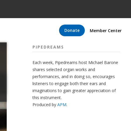
Donate
Member Center
PIPEDREAMS
Each week, Pipedreams host Michael Barone
shares selected organ works and
performances, and in doing so, encourages
listeners to engage both their ears and
imaginations to gain greater appreciation of
this instrument.
Produced by
APM
.