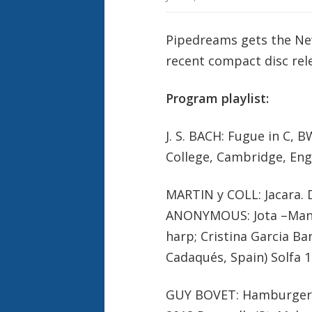
Pipedreams gets the New 
recent compact disc rel
Program playlist:
J. S. BACH: Fugue in C, 
College, Cambridge, Eng
MARTIN y COLL: Jacara.
ANONYMOUS: Jota –Manuel
harp; Cristina Garcia B
Cadaqués, Spain) Solfa 
GUY BOVET: Hamburger T