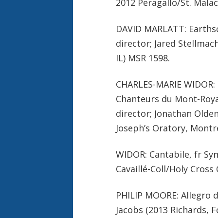
2012 Peragallo/St. Malac
DAVID MARLATT: Earthsc
director; Jared Stellma
IL) MSR 1598.
CHARLES-MARIE WIDOR: Ky
Chanteurs du Mont-Royal
director; Jonathan Olde
Joseph’s Oratory, Montr
WIDOR: Cantabile, fr Sy
Cavaillé-Coll/Holy Cross
PHILIP MOORE: Allegro d
Jacobs (2013 Richards, 