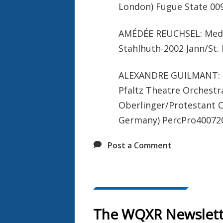
London) Fugue State 009
AMÉDÉE REUCHSEL: Medit
Stahlhuth-2002 Jann/St.
ALEXANDRE GUILMANT: Fi
Pfaltz Theatre Orchestr
Oberlinger/Protestant C
Germany) PercPro40072
Post a Comment