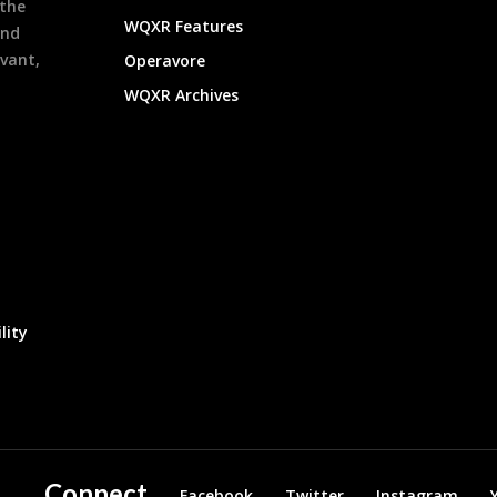
 the
WQXR Features
and
evant,
Operavore
WQXR Archives
lity
Connect
Facebook
Twitter
Instagram