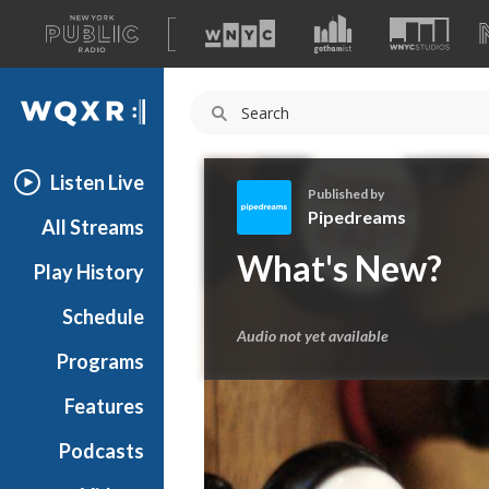
A
list
WQXR
of
our
Navigation
sites
Listen Live
Published by
Pipedreams
All Streams
P
What's New?
Play History
i
p
Schedule
e
Audio not yet available
d
Programs
r
e
Features
a
Podcasts
m
s