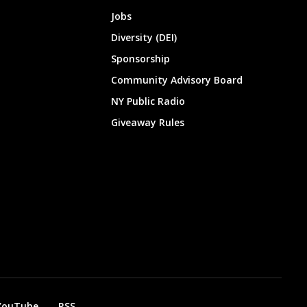
Jobs
Diversity (DEI)
Sponsorship
Community Advisory Board
NY Public Radio
Giveaway Rules
YouTube
RSS