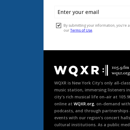
Document
Footer
WQXR is New York City’s only all-class
music station, immersing listeners in
city’s rich musical life on-air at 105.
online at
WQXR.org
, on-demand wit
podcasts, and through partnerships
events with our region’s concert hall
cultural institutions. As a public med