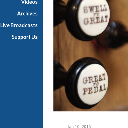
Videos
Archives
Live Broadcasts
Support Us
Jan 10, 2016