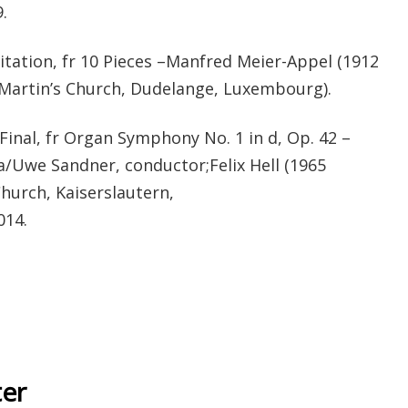
.
ation, fr 10 Pieces –Manfred Meier-Appel (1912
 Martin’s Church, Dudelange, Luxembourg).
nal, fr Organ Symphony No. 1 in d, Op. 42 –
a/Uwe Sandner, conductor;Felix Hell (1965
hurch, Kaiserslautern,
014.