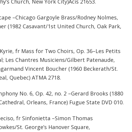
hy’s Church, New York City)Acis 21653.
ape –Chicago Gargoyle Brass/Rodney Nolmes,
cher (1982 Casavant/1st United Church, Oak Park,
rie, fr Mass for Two Choirs, Op. 36–Les Petits
; Les Chantres Musiciens/Gilbert Patenaude,
ngarmand Vincent Boucher (1960 Beckerath/St.
eal, Quebec) ATMA 2718.
mphony No. 6, Op. 42, no. 2 –Gerard Brooks (1880
 Cathedral, Orleans, France) Fugue State DVD 010.
eciso, fr Sinfonietta –Simon Thomas
Fowkes/St. George’s Hanover Square,