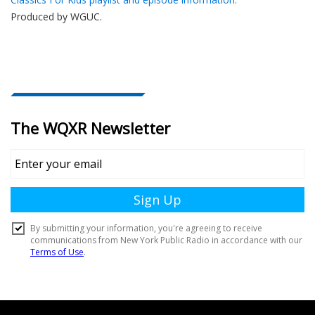
Produced by
WGUC
.