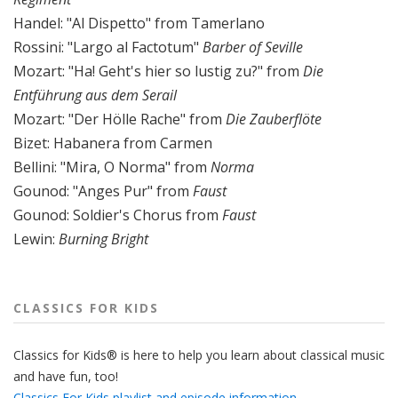
Handel: "Al Dispetto" from Tamerlano
Rossini: "Largo al Factotum"
Barber of Seville
Mozart: "Ha! Geht's hier so lustig zu?" from
Die
Entführung aus dem Serail
Mozart: "Der Hölle Rache" from
Die Zauberflöte
Bizet: Habanera from Carmen
Bellini: "Mira, O Norma" from
Norma
Gounod: "Anges Pur" from
Faust
Gounod: Soldier's Chorus from
Faust
Lewin:
Burning Bright
CLASSICS FOR KIDS
Classics for Kids® is here to help you learn about classical music
and have fun, too!
Classics For Kids playlist and episode information.