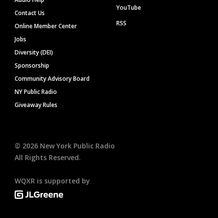
YouTube
Contact Us
RSS
Online Member Center
Jobs
Diversity (DEI)
Sponsorship
Community Advisory Board
NY Public Radio
Giveaway Rules
©
2026
New York Public Radio
All Rights Reserved.
WQXR is supported by