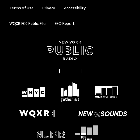
Terms of Use
Privacy
Accessibility
WQXR FCC Public File
EEO Report