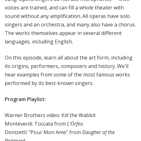
voices are trained, and can fill a whole theater with
sound without any amplification. All operas have solo
singers and an orchestra, and many also have a chorus.
The works themselves appear in several different
languages, including English.
On this episode, learn all about the art form, including
its origins, performers, composers and history. We'll
hear examples from some of the most famous works
performed by its best-known singers.
Program Playlist:
Warner Brothers video: Kill the Wabbit
Monteverdi: Toccata from
L'Orfeo
Donizetti: "Pour Mon Ame" from
Daugher of the
Regiment