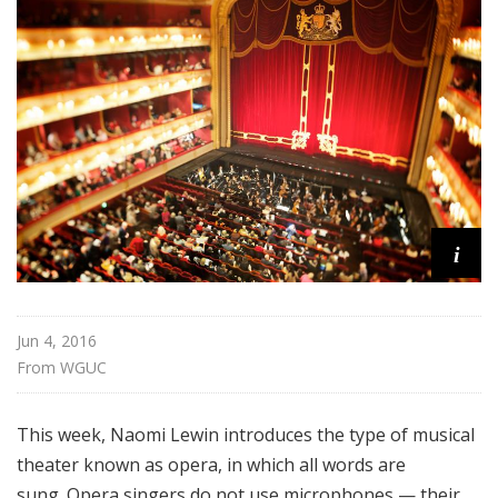
f
o
r
K
i
d
s
i
Jun 4, 2016
From 
WGUC
This week, Naomi Lewin introduces the type of musical
theater known as opera, in which all words are
sung.
Opera singers do not use microphones — their