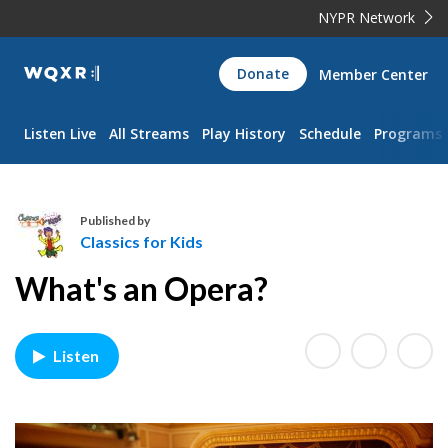
NYPR Network
WQXR
Donate
Member Center
Navigation
Listen Live
All Streams
Play History
Schedule
Programs
Published by
Classics for Kids
C
What's an Opera?
l
a
s
Listen
s
i
c
s