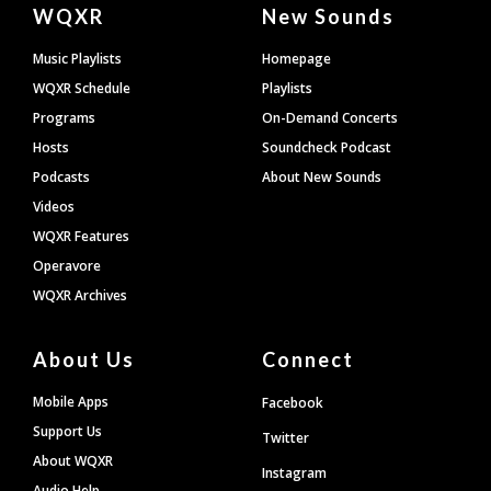
Document
WQXR
New Sounds
Footer
Music Playlists
Homepage
WQXR Schedule
Playlists
Programs
On-Demand Concerts
Hosts
Soundcheck Podcast
Podcasts
About New Sounds
Videos
WQXR Features
Operavore
WQXR Archives
About Us
Connect
Mobile Apps
Facebook
Support Us
Twitter
About WQXR
Instagram
Audio Help