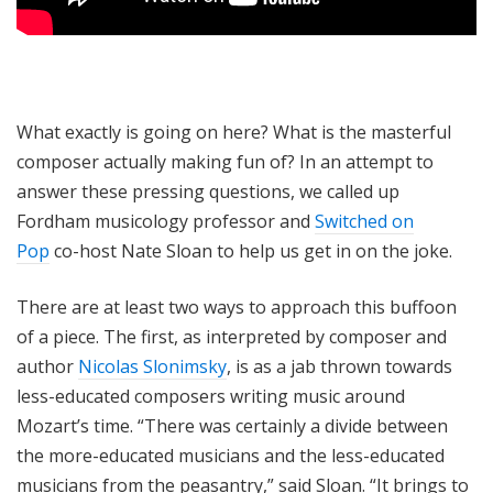
What exactly is going on here? What is the masterful
composer actually making fun of? In an attempt to
answer these pressing questions, we called up
Fordham musicology professor and
Switched on
Pop
co-host Nate Sloan to help us get in on the joke.
There are at least two ways to approach this buffoon
of a piece. The first, as interpreted by composer and
author
Nicolas Slonimsky
, is as a jab thrown towards
less-educated composers writing music around
Mozart’s time. “There was certainly a divide between
the more-educated musicians and the less-educated
musicians from the peasantry,” said Sloan. “It brings to