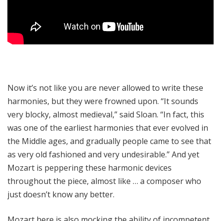
Now it’s not like you are never allowed to write these
harmonies, but they were frowned upon. “It sounds
very blocky, almost medieval,” said Sloan. “In fact, this
was one of the earliest harmonies that ever evolved in
the Middle ages, and gradually people came to see that
as very old fashioned and very undesirable.” And yet
Mozart is peppering these harmonic devices
throughout the piece, almost like … a composer who
just doesn’t know any better.
Mozart here is also mocking the ability of incompetent