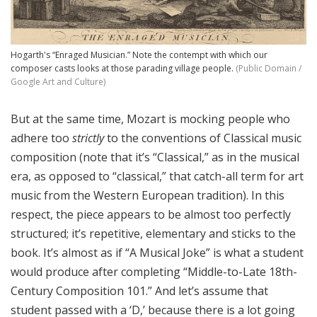
Hogarth's “Enraged Musician.” Note the contempt with which our
composer casts looks at those parading village people.
(Public Domain /
Google Art and Culture)
But at the same time, Mozart is mocking people who
adhere too
strictly
to the conventions of Classical music
composition (note that it’s “Classical,” as in the musical
era, as opposed to “classical,” that catch-all term for art
music from the Western European tradition). In this
respect, the piece appears to be almost too perfectly
structured; it’s repetitive, elementary and sticks to the
book. It’s almost as if “A Musical Joke” is what a student
would produce after completing “Middle-to-Late 18th-
Century Composition 101.” And let’s assume that
student passed with a ‘D,’ because there is a lot going