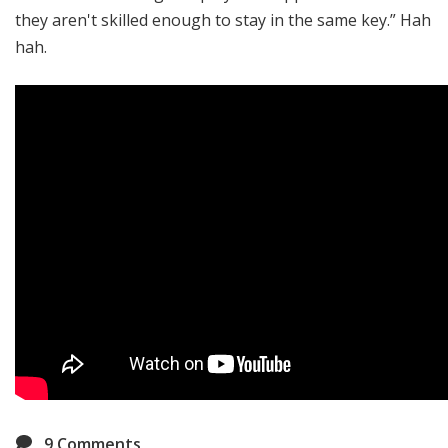
they aren't skilled enough to stay in the same key.” Hah
hah.
9
Comments