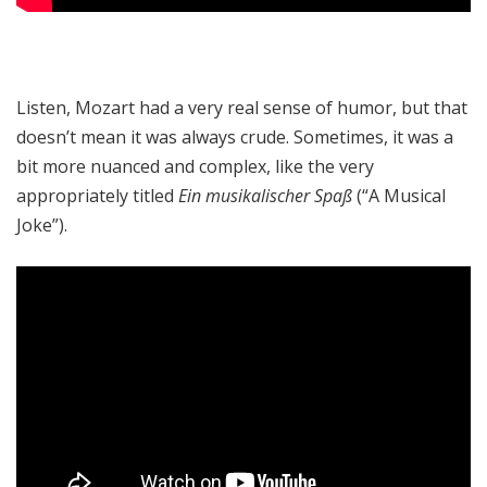
Listen, Mozart had a very real sense of humor, but that
doesn’t mean it was always crude. Sometimes, it was a
bit more nuanced and complex, like the very
appropriately titled
Ein musikalischer Spaß
(“A Musical
Joke”).