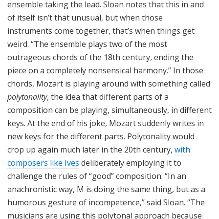
ensemble taking the lead. Sloan notes that this in and
of itself isn’t that unusual, but when those
instruments come together, that’s when things get
weird. “The ensemble plays two of the most
outrageous chords of the 18th century, ending the
piece on a completely nonsensical harmony.” In those
chords, Mozart is playing around with something called
polytonality
, the idea that different parts of a
composition can be playing, simultaneously, in different
keys. At the end of his joke, Mozart suddenly writes in
new keys for the different parts. Polytonality would
crop up again much later in the 20th century,
with
composers like Ives
deliberately employing it to
challenge the rules of “good” composition. “In an
anachronistic way, M is doing the same thing, but as a
humorous gesture of incompetence,” said Sloan. “The
musicians are using this polytonal approach because