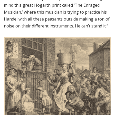
mind this great Hogarth print called ‘The Enraged
Musician,’ where this musician is trying to practice his
Handel with all these peasants outside making a ton of
noise on their different instruments. He can’t stand it.”