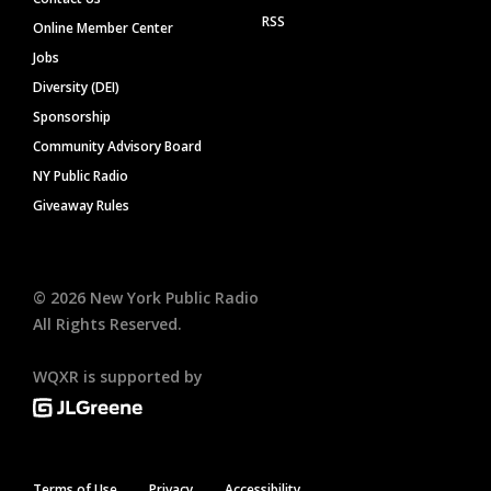
RSS
Online Member Center
Jobs
Diversity (DEI)
Sponsorship
Community Advisory Board
NY Public Radio
Giveaway Rules
©
2026
New York Public Radio
All Rights Reserved.
WQXR is supported by
Terms of Use
Privacy
Accessibility