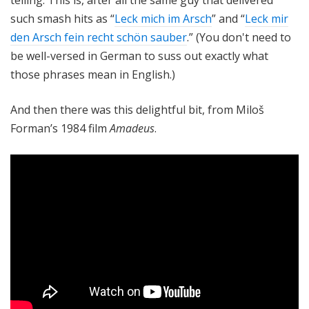
such smash hits as “
Leck mich im Arsch
” and “
Leck mir
den Arsch fein recht schön sauber
.” (You don't need to
be well-versed in German to suss out exactly what
those phrases mean in English.)
And then there was this delightful bit, from Miloš
Forman’s 1984 film
Amadeus
.