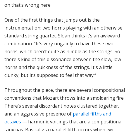
on that’s wrong here.
One of the first things that jumps out is the
instrumentation: two horns playing with an otherwise
standard string quartet. Sloan thinks it’s an awkward
combination. “It's very ungainly to have these two
horns, which aren't quite as nimble as the strings. So
there's kind of this dissonance between the slow, low
horns and the quickness of the strings. It's a little
clunky, but it’s supposed to feel that way.”
Throughout the piece, there are several compositional
conventions that Mozart throws into a smoldering fire.
There’s several discordant notes clustered together,
and an aggressive presence of
parallel fifths and
octaves
— harmonic voicings that are a compositional
faux pas. Basically, a parallel fifth occurs when two