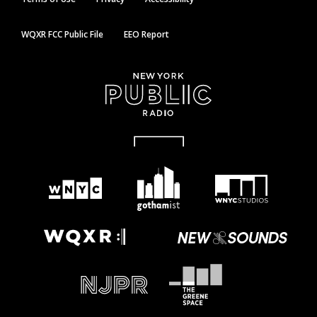
WQXR FCC Public File
EEO Report