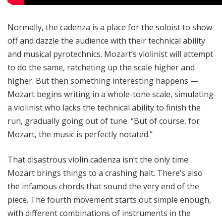
Normally, the cadenza is a place for the soloist to show
off and dazzle the audience with their technical ability
and musical pyrotechnics. Mozart’s violinist will attempt
to do the same, ratcheting up the scale higher and
higher. But then something interesting happens —
Mozart begins writing in a whole-tone scale, simulating
a violinist who lacks the technical ability to finish the
run, gradually going out of tune. “But of course, for
Mozart, the music is perfectly notated.”
That disastrous violin cadenza isn’t the only time
Mozart brings things to a crashing halt. There’s also
the infamous chords that sound the very end of the
piece. The fourth movement starts out simple enough,
with different combinations of instruments in the