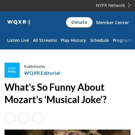
NYPR Network
WQXR
Donate
Member Center
Navigation
Listen Live
All Streams
Play History
Schedule
Programs
Published by
WQXR Editorial
W
What's So Funny About
Q
X
Mozart's 'Musical Joke'?
R
E
d
i
t