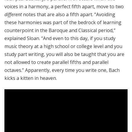
voices in a harmony, a perfect fifth apart, move to two
different
notes that are also a fifth apart. “Avoiding
these harmonies was part of the bedrock of learning
counterpoint in the Baroque and Classical period,”
explained Sloan. “And even to this day, if you study
music theory at a high school or college level and you
study part writing, you will also be taught that you are
not allowed to create parallel fifths and parallel
octaves.” Apparently, every time you write one, Bach
kicks a kitten in heaven.