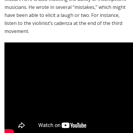
musicians. He wrote in several “mistakes,” which might
have been able to elicit a laugh or two. For instance,
listen to the violinist’s cadenza at the end of the third
movement.