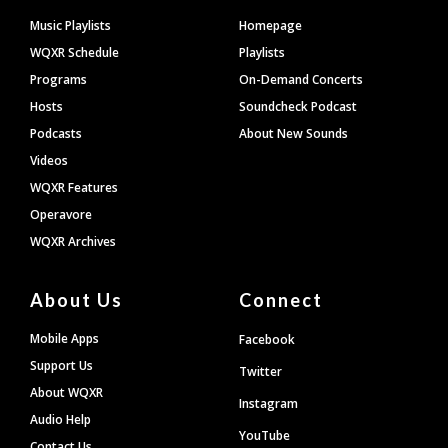
Footer
Music Playlists
Homepage
WQXR Schedule
Playlists
Programs
On-Demand Concerts
Hosts
Soundcheck Podcast
Podcasts
About New Sounds
Videos
WQXR Features
Operavore
WQXR Archives
About Us
Connect
Mobile Apps
Facebook
Support Us
Twitter
About WQXR
Instagram
Audio Help
YouTube
Contact Us