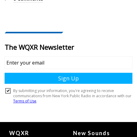
Document
WQXR
New Sounds