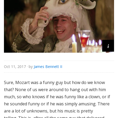
o
r
i
a
l
i
Oct 11, 2017
· by
James Bennett II
Sure, Mozart was a funny guy but how do we know
that? None of us were around to hang out with him
much, so who knows if he was funny like a clown, or if
he sounded funny or if he was simply amusing. There
are a lot of unknowns, but his music is pretty
telling. This is, after all the same guy that delivered