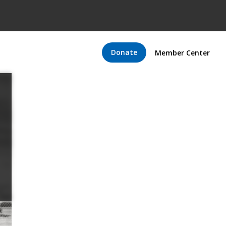
Donate
Member Center