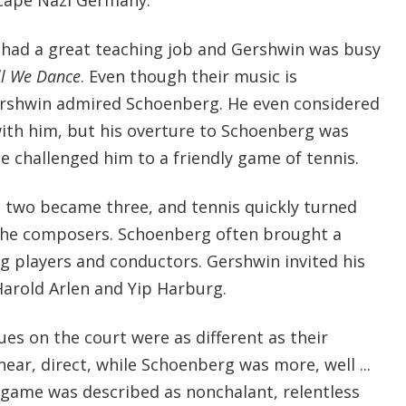
had a great teaching job and Gershwin was busy
ll We Dance
. Even though their music is
ershwin admired Schoenberg. He even considered
ith him, but his overture to Schoenberg was
e challenged him to a friendly game of tennis.
two became three, and tennis quickly turned
r the composers. Schoenberg often brought a
g players and conductors. Gershwin invited his
Harold Arlen and Yip Harburg.
es on the court were as different as their
near, direct, while Schoenberg was more, well ...
game was described as nonchalant, relentless