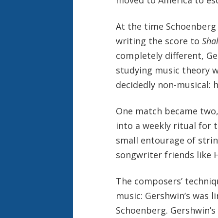
At the time Schoenberg 
writing the score to
Sha
completely different, G
studying music theory w
decidedly non-musical: h
One match became two, 
into a weekly ritual fo
small entourage of strin
songwriter friends like 
The composers’ techniqu
music: Gershwin’s was li
Schoenberg. Gershwin’s 