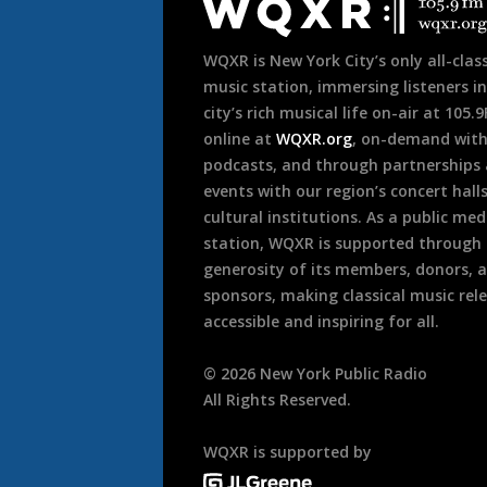
Footer
WQXR is New York City’s only all-class
music station, immersing listeners in
city’s rich musical life on-air at 105.
online at
WQXR.org
, on-demand wit
podcasts, and through partnerships
events with our region’s concert hall
cultural institutions. As a public med
station, WQXR is supported through
generosity of its members, donors, 
sponsors, making classical music rel
accessible and inspiring for all.
©
2026
New York Public Radio
All Rights Reserved.
WQXR is supported by