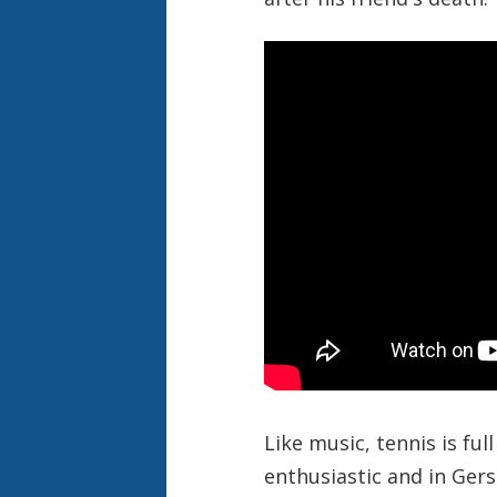
Like music, tennis is ful
enthusiastic and in Ger