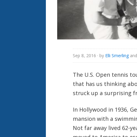
Sep 8, 2016
· by
Elli Smerling
an
The U.S. Open tennis t
that has us thinking a
struck up a surprising f
In Hollywood in 1936, G
mansion with a swimming
Not far away lived 62-y
moved to America to es