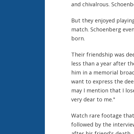
and chivalrous. Schoenb
But they enjoyed playin
match. Schoenberg even
born.
Their friendship was dee
less than a year after 
him in a memorial broadc
want to express the deep
may I mention that I los
very dear to me."
Watch rare footage that
followed by the intervi
after his friend's death.