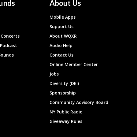
unds
About Us
Mobile Apps
Support Us
Concerts
About WQXR
 Podcast
Audio Help
Sounds
Contact Us
Online Member Center
Jobs
Diversity (DEI)
Sponsorship
Community Advisory Board
NY Public Radio
Giveaway Rules