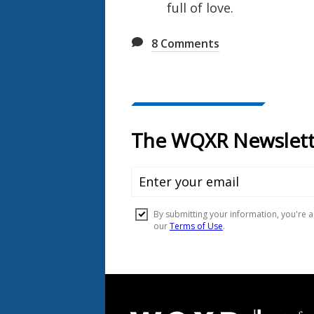
full of love.
8
Comments
Document