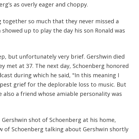
erg’s as overly eager and choppy.
g together so much that they never missed a
 showed up to play the day his son Ronald was
p, but unfortunately very brief. Gershwin died
they met at 37. The next day, Schoenberg honored
ast during which he said, "In this meaning I
est grief for the deplorable loss to music. But
e also a friend whose amiable personality was
 Gershwin shot of Schoenberg at his home,
ew of Schoenberg talking about Gershwin shortly