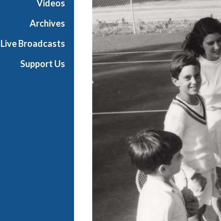
Videos
e
s
Archives
Live Broadcasts
Support Us