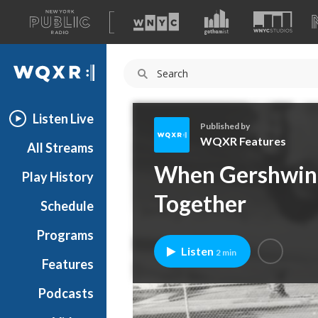
A
list
WQXR
of
our
Navigation
sites
Listen Live
Published by
WQXR Features
All Streams
W
When Gershwin 
Play History
Q
X
Together
Schedule
R
F
Programs
e
Listen
2 min
a
Features
t
Podcasts
u
r