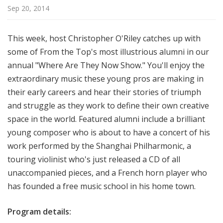
o
Sep 20, 2014
p
This week, host Christopher O'Riley catches up with
some of From the Top's most illustrious alumni in our
annual "Where Are They Now Show." You'll enjoy the
extraordinary music these young pros are making in
their early careers and hear their stories of triumph
and struggle as they work to define their own creative
space in the world. Featured alumni include a brilliant
young composer who is about to have a concert of his
work performed by the Shanghai Philharmonic, a
touring violinist who's just released a CD of all
unaccompanied pieces, and a French horn player who
has founded a free music school in his home town.
Program details: