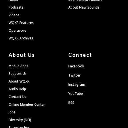
Podcasts
About New Sounds
Videos
WQXR Features
Operavore
WQXR Archives
About Us
Connect
Mobile Apps
Facebook
Support Us
Twitter
About WQXR
Instagram
Audio Help
YouTube
Contact Us
RSS
Online Member Center
Jobs
Diversity (DEI)
Sponsorship