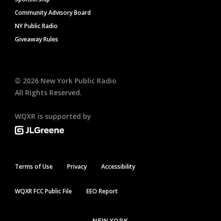
Community Advisory Board
NY Public Radio
Giveaway Rules
©
2026
New York Public Radio
All Rights Reserved.
WQXR is supported by
Terms of Use
Privacy
Accessibility
WQXR FCC Public File
EEO Report