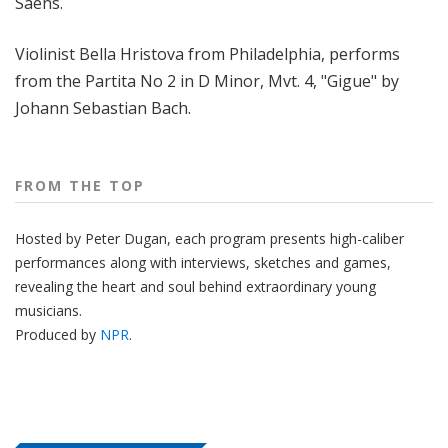
Saëns.
Violinist Bella Hristova from Philadelphia, performs
from the Partita No 2 in D Minor, Mvt. 4, "Gigue" by
Johann Sebastian Bach.
FROM THE TOP
Hosted by Peter
Dugan
, each program presents high-caliber
performances along with interviews, sketches and games,
revealing the heart and soul behind extraordinary young
musicians.
Produced by
NPR
.