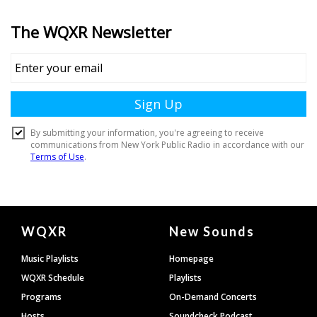
Document
WQXR
New Sounds
Footer
Music Playlists
Homepage
WQXR Schedule
Playlists
Programs
On-Demand Concerts
Hosts
Soundcheck Podcast