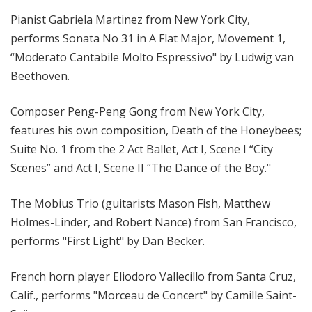
Pianist Gabriela Martinez from New York City,
performs Sonata No 31 in A Flat Major, Movement 1,
“Moderato Cantabile Molto Espressivo" by Ludwig van
Beethoven.
Composer Peng-Peng Gong from New York City,
features his own composition, Death of the Honeybees;
Suite No. 1 from the 2 Act Ballet, Act I, Scene I “City
Scenes” and Act I, Scene II “The Dance of the Boy."
The Mobius Trio (guitarists Mason Fish, Matthew
Holmes-Linder, and Robert Nance) from San Francisco,
performs "First Light" by Dan Becker.
French horn player Eliodoro Vallecillo from Santa Cruz,
Calif., performs "Morceau de Concert" by Camille Saint-