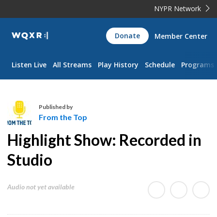
NYPR Network
WQXR
Donate
Member Center
Navigation
Listen Live
All Streams
Play History
Schedule
Programs
Published by
From the Top
F
Highlight Show: Recorded in
r
o
Studio
m
t
Audio not yet available
h
e
T