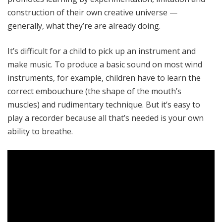
construction of their own creative universe —
generally, what they’re are already doing.
It’s difficult for a child to pick up an instrument and
make music. To produce a basic sound on most wind
instruments, for example, children have to learn the
correct embouchure (the shape of the mouth’s
muscles) and rudimentary technique. But it’s easy to
play a recorder because all that’s needed is your own
ability to breathe.