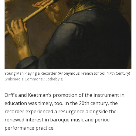
Young Man Playing a Recorder (Anonymous; French School, 17th Century)
(Wikimedia Commons / Sotheby's)
Orff’s and Keetman’s promotion of the instrument in
education was timely, too. In the 20th century, the
recorder experienced a resurgence alongside the
renewed interest in baroque music and period
performance practice.