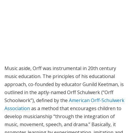
Music aside, Orff was instrumental in 20th century
music education. The principles of his educational
approach, co-founded by educator Gunild Keetman, is
outlined in the aptly-named Orff Schulwerk (“Orff
Schoolwork”), defined by the
American Orff-Schulwerk
Association
as a method that encourages children to
develop musicianship “through the integration of
music, movement, speech, and drama.” Basically, it
promotes learning by experimentation, imitation and