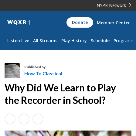
NYPR Network
WQXR
Donate
Member Center
Navigation
Listen Live
All Streams
Play History
Schedule
Programs
Published by
How To Classical
H
Why Did We Learn to Play
o
w
the Recorder in School?
T
o
C
l
a