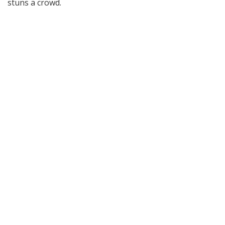
stuns a crowd.
15
Comments