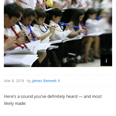
s
s
i
c
a
l
i
Mar 8, 2018
· by
James Bennett II
Here’s a sound you’ve definitely heard — and most
likely made: