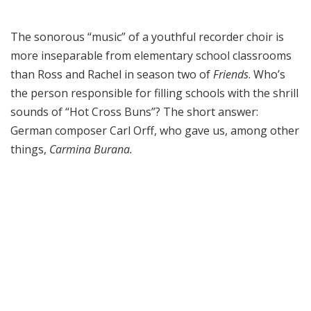
The sonorous “music” of a youthful recorder choir is
more inseparable from elementary school classrooms
than Ross and Rachel in season two of
Friends
. Who’s
the person responsible for filling schools with the shrill
sounds of “Hot Cross Buns”? The short answer:
German composer Carl Orff, who gave us, among other
things,
Carmina Burana.