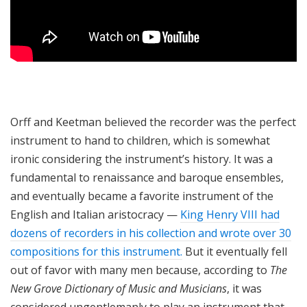
Orff and Keetman believed the recorder was the perfect
instrument to hand to children, which is somewhat
ironic considering the instrument’s history. It was a
fundamental to renaissance and baroque ensembles,
and eventually became a favorite instrument of the
English and Italian aristocracy —
King Henry VIII had
dozens of recorders in his collection and wrote over 30
compositions for this instrument.
But it eventually fell
out of favor with many men because, according to
The
New Grove Dictionary of Music and Musicians
, it was
considered ungentlemanly to play an instrument that