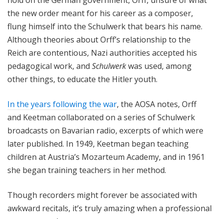
the new order meant for his career as a composer,
flung himself into the Schulwerk that bears his name.
Although theories about Orff’s relationship to the
Reich are contentious, Nazi authorities accepted his
pedagogical work, and
Schulwerk
was used, among
other things, to educate the Hitler youth.
In the years following the war
, the AOSA notes, Orff
and Keetman collaborated on a series of Schulwerk
broadcasts on Bavarian radio, excerpts of which were
later published. In 1949, Keetman began teaching
children at Austria’s Mozarteum Academy, and in 1961
she began training teachers in her method.
Though recorders might forever be associated with
awkward recitals, it’s truly amazing when a professional