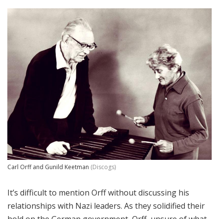
Carl Orff and Gunild Keetman
(Discogs)
It’s difficult to mention Orff without discussing his
relationships with Nazi leaders. As they solidified their
hold on the German government, Orff, unsure of what