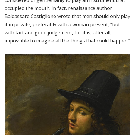
occupied the mouth. In fact, renaissance author
Baldassare Castiglione wrote that men should only play
it in private, preferably with a woman present, “but
with tact and good judgement, for it is, after all,
impossible to imagine all the things that could happen.”