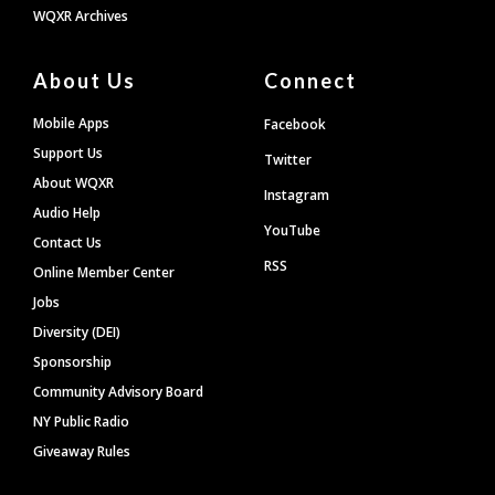
WQXR Archives
About Us
Connect
Mobile Apps
Facebook
Support Us
Twitter
About WQXR
Instagram
Audio Help
YouTube
Contact Us
RSS
Online Member Center
Jobs
Diversity (DEI)
Sponsorship
Community Advisory Board
NY Public Radio
Giveaway Rules