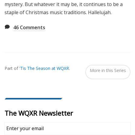
mystery. But whatever it may be, it continues to be a
staple of Christmas music traditions. Hallelujah.
46
Comments
Also
Seen
Part of
'Tis The Season at WQXR
.
In...
More in this Series