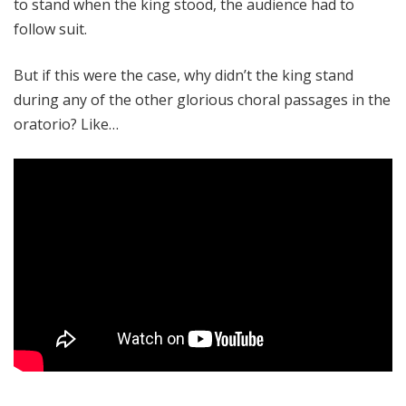
to stand when the king stood, the audience had to
follow suit.
But if this were the case, why didn’t the king stand
during any of the other glorious choral passages in the
oratorio? Like…