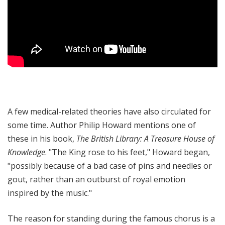
A few medical-related theories have also circulated for
some time. Author Philip Howard mentions one of
these in his book,
The British Library: A Treasure House of
Knowledge
. "The King rose to his feet," Howard began,
"possibly because of a bad case of pins and needles or
gout, rather than an outburst of royal emotion
inspired by the music."
The reason for standing during the famous chorus is a