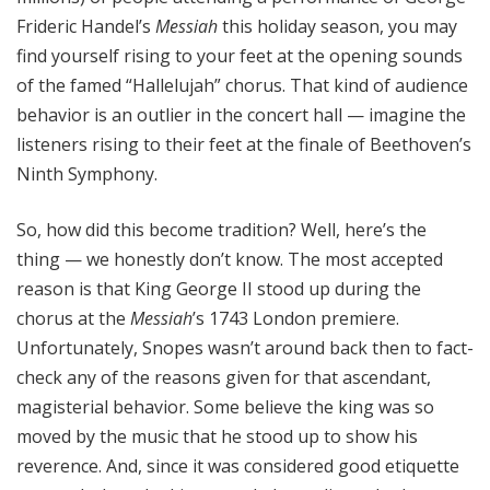
Frideric Handel’s
Messiah
this holiday season, you may
find yourself rising to your feet at the opening sounds
of the famed “Hallelujah” chorus. That kind of audience
behavior is an outlier in the concert hall — imagine the
listeners rising to their feet at the finale of Beethoven’s
Ninth Symphony.
So, how did this become tradition? Well, here’s the
thing — we honestly don’t know. The most accepted
reason is that King George II stood up during the
chorus at the
Messiah
’s 1743 London premiere.
Unfortunately, Snopes wasn’t around back then to fact-
check any of the reasons given for that ascendant,
magisterial behavior. Some believe the king was so
moved by the music that he stood up to show his
reverence. And, since it was considered good etiquette