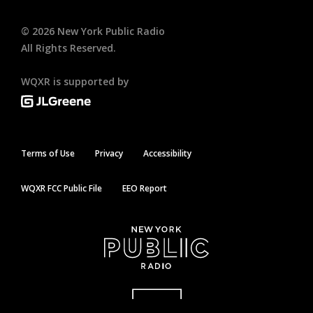
©
2026
New York Public Radio
All Rights Reserved.
WQXR is supported by
Terms of Use
Privacy
Accessibility
WQXR FCC Public File
EEO Report