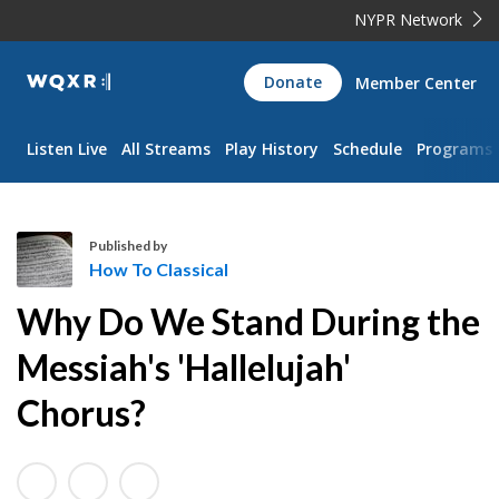
NYPR Network
WQXR
Donate
Member Center
Navigation
Listen Live
All Streams
Play History
Schedule
Programs
Published by
How To Classical
H
Why Do We Stand During the
o
w
Messiah's 'Hallelujah'
T
Chorus?
o
C
l
a