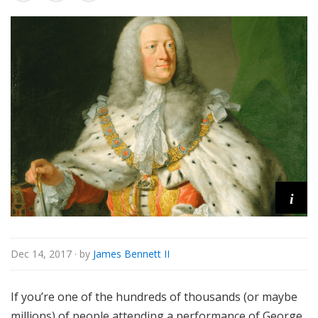
s
s
i
c
a
l
i
Dec 14, 2017
· by
James Bennett II
If you’re one of the hundreds of thousands (or maybe
millions) of people attending a performance of George