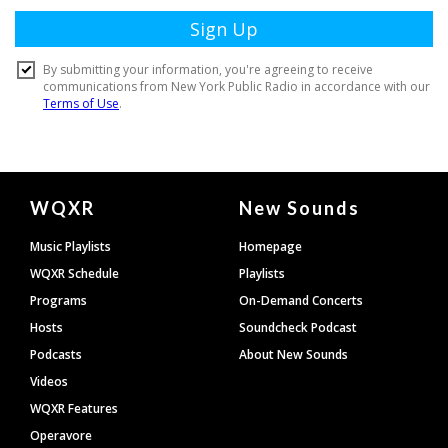
Document
WQXR
New Sounds
Footer
Music Playlists
Homepage
WQXR Schedule
Playlists
Programs
On-Demand Concerts
Hosts
Soundcheck Podcast
Podcasts
About New Sounds
Videos
WQXR Features
Operavore