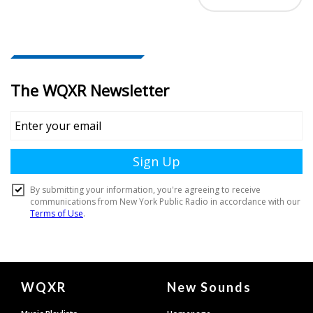
Document
WQXR
New Sounds
Footer