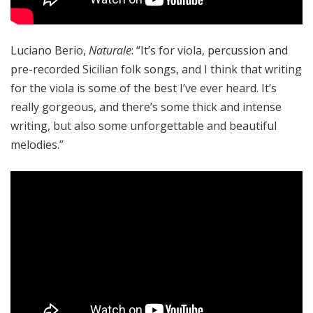
Luciano Berio,
Naturale
: “It’s for viola, percussion and
pre-recorded Sicilian folk songs, and I think that writing
for the viola is some of the best I’ve ever heard. It’s
really gorgeous, and there’s some thick and intense
writing, but also some unforgettable and beautiful
melodies.”