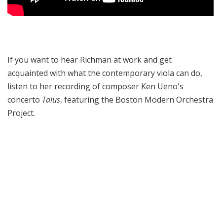
If you want to hear Richman at work and get
acquainted with what the contemporary viola can do,
listen to her recording of composer Ken Ueno's
concerto
Talus
, featuring the Boston Modern Orchestra
Project.