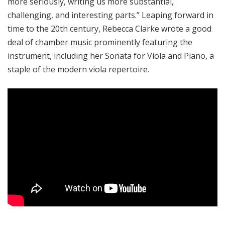
more seriously, writing us more substantial,
challenging, and interesting parts.
” Leaping forward in
time to the 20th century, Rebecca Clarke wrote a good
deal of chamber music prominently featuring the
instrument, including her Sonata for Viola and Piano, a
staple of the modern viola repertoire.