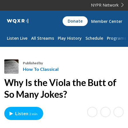
NYPR Network
WQXR
Donate
Member Center
Navigation
Listen Live
All Streams
Play History
Schedule
Programs
Published by
How To Classical
H
Why Is the Viola the Butt of
o
w
So Many Jokes?
T
o
C
Listen
2 min
l
a