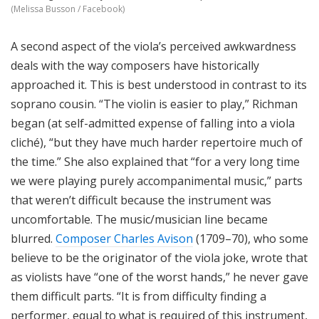
(Melissa Busson / Facebook)
A second aspect of the viola’s perceived awkwardness
deals with the way composers have historically
approached it. This is best understood in contrast to its
soprano cousin. “The violin is easier to play,” Richman
began (at self-admitted expense of falling into a viola
cliché), “but they have much harder repertoire much of
the time.” She also explained that “for a very long time
we were playing
purely accompanimental
music,” parts
that weren’t difficult because the instrument was
uncomfortable. The music/musician line became
blurred.
Composer Charles Avison
(1709–70), who some
believe to be the originator of the viola joke, wrote that
as violists have “one of the worst hands,” he never gave
them difficult parts. “It is from difficulty finding a
performer, equal to what is required of this instrument,