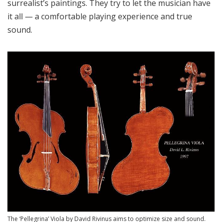
surrealist’s paintings. They try to let the musician have
it all — a comfortable playing experience and true
sound.
The ‘Pellegrina’ Viola by David Rivinus aims to optimize size and sound.