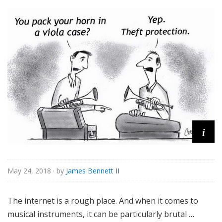
s
s
i
c
a
l
i
May 24, 2018
· by
James Bennett II
The internet is a rough place. And when it comes to
musical instruments, it can be particularly brutal …