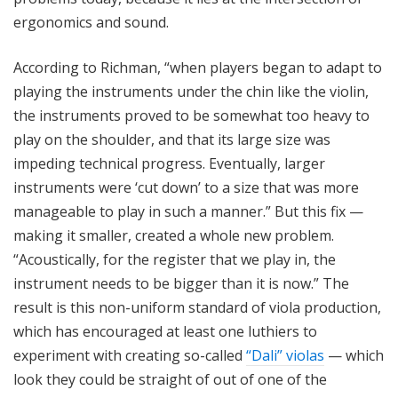
ergonomics and sound.
According to Richman, “when players began to adapt to
playing the instruments under the chin like the violin,
the instruments proved to be somewhat too heavy to
play on the shoulder, and that its large size was
impeding technical progress. Eventually, larger
instruments were ‘cut down’ to a size that was more
manageable to play in such a manner.” But this fix —
making it smaller, created a whole new problem.
“Acoustically, for the register that we play in, the
instrument needs to be bigger than it is now.” The
result is this non-uniform standard of viola production,
which has encouraged at least one luthiers to
experiment with creating so-called
“Dali” violas
— which
look they could be straight of out of one of the