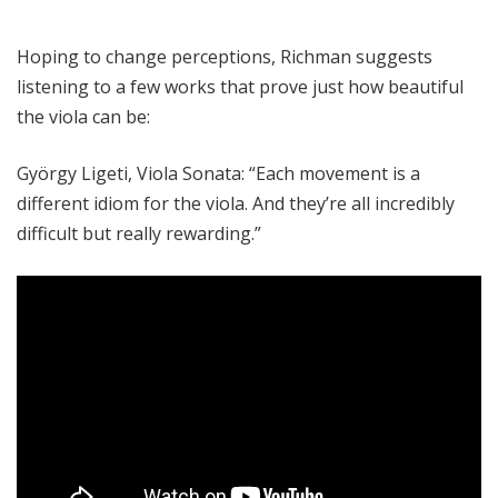
Hoping to change perceptions, Richman suggests
listening to a few works that prove just how beautiful
the viola can be:
György Ligeti, Viola Sonata: “Each movement is a
different idiom for the viola. And they’re all incredibly
difficult but really rewarding.”