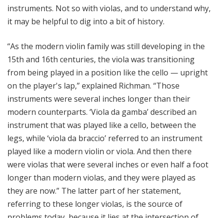
instruments. Not so with violas, and to understand why,
it may be helpful to dig into a bit of history.
“As the modern violin family was still developing in the
15th and 16th centuries, the viola was transitioning
from being played in a position like the cello — upright
on the player's lap,” explained Richman. “Those
instruments were several inches longer than their
modern counterparts. ‘Viola da gamba’ described an
instrument that was played like a cello, between the
legs, while ‘viola da braccio’ referred to an instrument
played like a modern violin or viola. And then there
were violas that were several inches or even half a foot
longer than modern violas, and they were played as
they are now.” The latter part of her statement,
referring to these longer violas, is the source of
problems today, because it lies at the intersection of