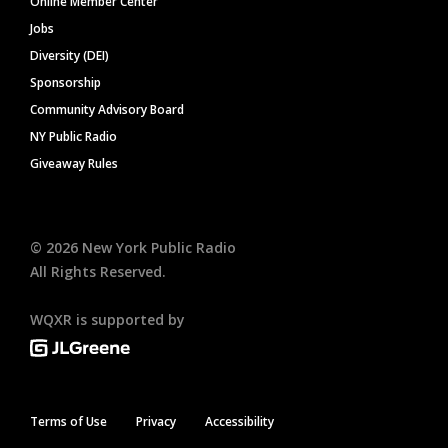
Online Member Center
Jobs
Diversity (DEI)
Sponsorship
Community Advisory Board
NY Public Radio
Giveaway Rules
©
2026
New York Public Radio
All Rights Reserved.
WQXR is supported by
Terms of Use
Privacy
Accessibility