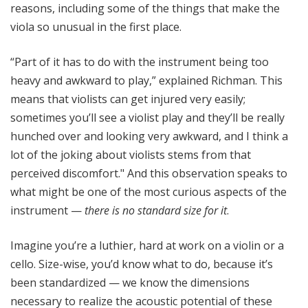
reasons, including some of the things that make the
viola so unusual in the first place.
“Part of it has to do with the instrument being too
heavy and awkward to play,” explained Richman. This
means that violists can get injured very easily;
sometimes you’ll see a violist play and they’ll be really
hunched over and looking very awkward, and I think a
lot of the joking about violists stems from that
perceived discomfort." And this observation speaks to
what might be one of the most curious aspects of the
instrument —
there is no standard size for it
.
Imagine you’re a luthier, hard at work on a violin or a
cello. Size-wise, you’d know what to do, because it’s
been standardized — we know the dimensions
necessary to realize the acoustic potential of these