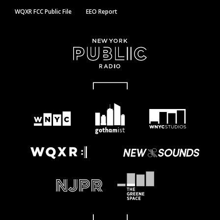
WQXR FCC Public File
EEO Report