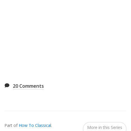
20
Comments
Also
Seen
Part of
How To Classical
.
In...
More in this Series