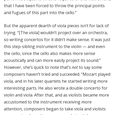
that I have been forced to throw the principal points
and fugues of this part into the cello.”
But the apparent dearth of viola pieces isn’t for lack of
trying. “[The viola] wouldn’t project over an orchestra,
so writing concertos for it didn’t make sense. It was just
this step-sibling instrument to the violin — and even
the cello, since the cello also makes more sense
acoustically and can more easily project its sound.”
However, she’s quick to note that’s
not
to say some
composers haven’t tried and succeeded. “Mozart played
viola, and in his later quartets he started writing more
interesting parts. He also wrote a double concerto for
violin and viola.
After that, and as violists became more
accustomed to the instrument receiving more
attention, composers began to take viola and violists