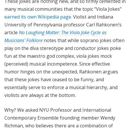
These jokes are nothing new, and so firmly cemented in
many musical communities that the topic “Viola Jokes”
earned its own Wikipedia page.
Violist and Indiana
University of Pennsylvania professor Carl Rahkonen’s
article
No Laughing Matter: The Viola Joke Cycle as
Musicians' Folklore
notes that while soprano jokes often
play on the diva stereotype and conductor jokes poke
fun at the maestro god complex, viola jokes mock
(perceived) musical incompetence. Since effective
humor hinges on the unexpected, Rahkonen argues
that these jokes have ceased to be funny, and
essentially serve to enforce a musical hierarchy, and
violists are always at the bottom.
Why? We asked NYU Professor and International
Contemporary Ensemble founding member Wendy
Richman, who believes there are a combination of