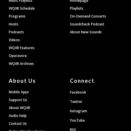
Music Playlists
Homepage
WQXR Schedule
Playlists
Programs
On-Demand Concerts
Hosts
Soundcheck Podcast
Podcasts
About New Sounds
Videos
WQXR Features
Operavore
WQXR Archives
About Us
Connect
Mobile Apps
Facebook
Support Us
Twitter
About WQXR
Instagram
Audio Help
YouTube
Contact Us
RSS