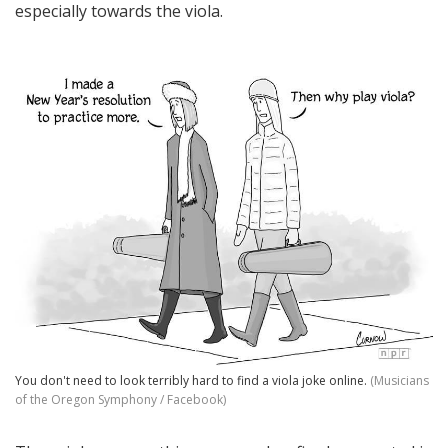
especially towards the viola.
You don't need to look terribly hard to find a viola joke online.
(Musicians
of the Oregon Symphony / Facebook)