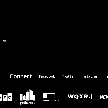
lity
Connect
Facebook
Twitter
Instagram