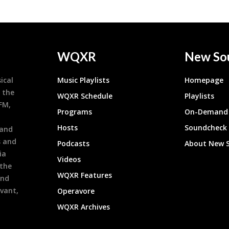
WQXR
New So
ical
Music Playlists
Homepage
 the
WQXR Schedule
Playlists
9FM,
Programs
On-Demand 
h
Hosts
Soundcheck
 and
s and
Podcasts
About New 
ia
Videos
 the
WQXR Features
and
evant,
Operavore
WQXR Archives