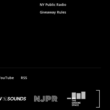
NY Public Radio
Giveaway Rules
YouTube
RSS