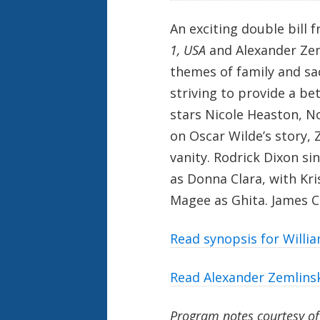
An exciting double bill 
1, USA
and Alexander Ze
themes of family and sac
striving to provide a be
stars Nicole Heaston, N
on Oscar Wilde’s story, 
vanity. Rodrick Dixon sin
as Donna Clara, with Kr
Magee as Ghita. James C
Read synopsis for
Willia
Read Alexander Zemlins
Program notes courtesy o