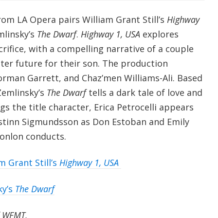
from LA Opera pairs William Grant Still’s
Highway
mlinsky’s
The Dwarf
.
Highway 1, USA
explores
rifice, with a compelling narrative of a couple
tter future for their son. The production
orman Garrett, and Chaz’men Williams-Ali. Based
Zemlinsky’s
The Dwarf
tells a dark tale of love and
gs the title character, Erica Petrocelli appears
istinn Sigmundsson as Don Estoban and Emily
onlon conducts.
m Grant Still’s
Highway 1, USA
ky’s
The Dwarf
f WFMT.