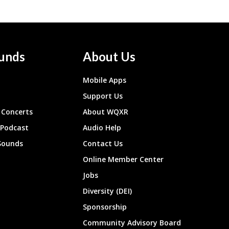
unds
About Us
Mobile Apps
Support Us
Concerts
About WQXR
 Podcast
Audio Help
Sounds
Contact Us
Online Member Center
Jobs
Diversity (DEI)
Sponsorship
Community Advisory Board