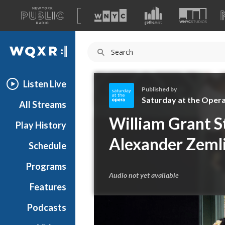
A
list
WQXR
of
our
Navigation
sites
Listen Live
Published by
Saturday at the Oper
All Streams
S
William Grant St
Play History
a
t
Alexander Zeml
Schedule
u
r
Programs
d
Audio not yet available
a
Features
y
Podcasts
a
t