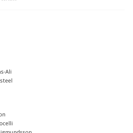
s-Ali
steel
on
ocelli
 Sigmundsson