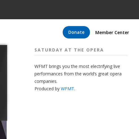
Donate
Member Center
SATURDAY AT THE OPERA
WFMT brings you the most electrifying live
performances from the world’s great opera
companies.
Produced by
WFMT
.