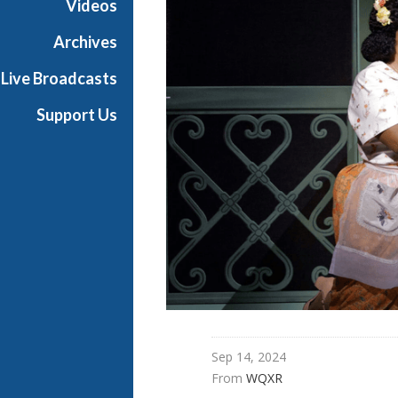
Videos
t
h
Archives
e
Live Broadcasts
O
p
Support Us
e
r
a
Sep 14, 2024
From 
WQXR