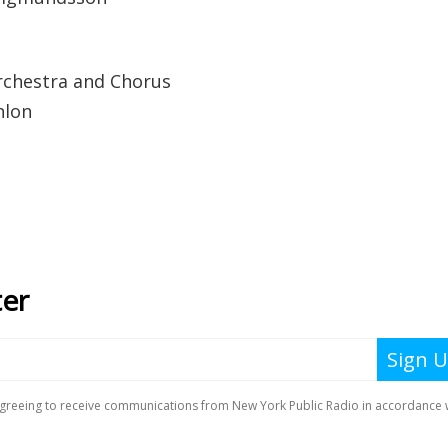
chestra and Chorus
nlon