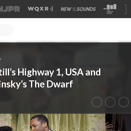
a
ill’s Highway 1, USA and
insky’s The Dwarf