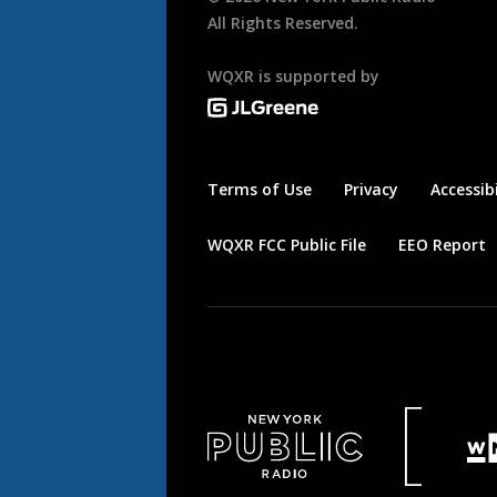
All Rights Reserved.
WQXR is supported by
Terms of Use
Privacy
Accessibi
WQXR FCC Public File
EEO Report