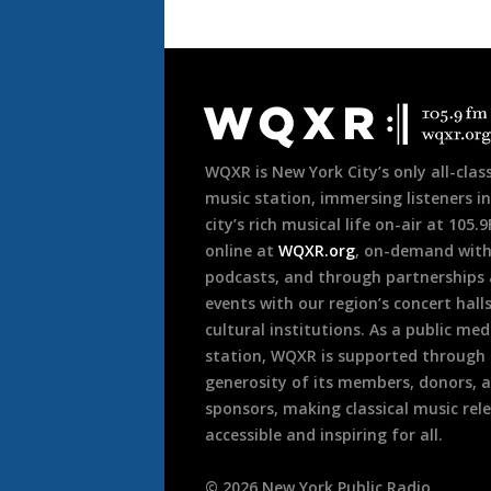
Document
Footer
WQXR is New York City’s only all-class
music station, immersing listeners in
city’s rich musical life on-air at 105.
online at
WQXR.org
, on-demand wit
podcasts, and through partnerships
events with our region’s concert hall
cultural institutions. As a public med
station, WQXR is supported through
generosity of its members, donors, 
sponsors, making classical music rel
accessible and inspiring for all.
©
2026
New York Public Radio