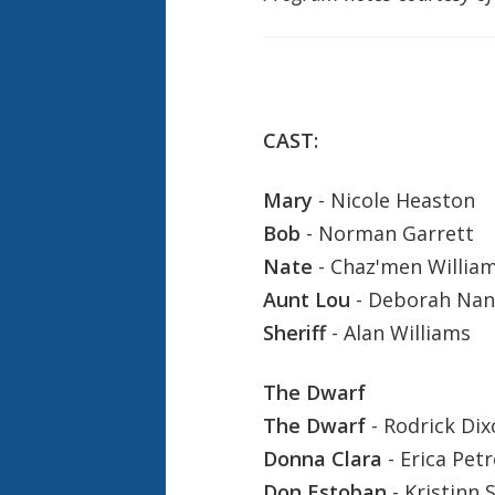
CAST:
Mary
- Nicole Heaston
Bob
- Norman Garrett
Nate
- Chaz'men William
Aunt Lou
- Deborah Nan
Sheriff
- Alan Williams
The Dwarf
The Dwarf
- Rodrick Dix
Donna Clara
- Erica Petr
Don Estoban
- Kristinn