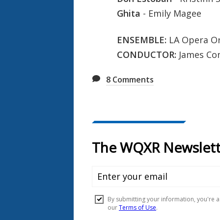
Ghita
- Emily Magee
ENSEMBLE:
LA Opera Or
CONDUCTOR:
James Co
8
Comments