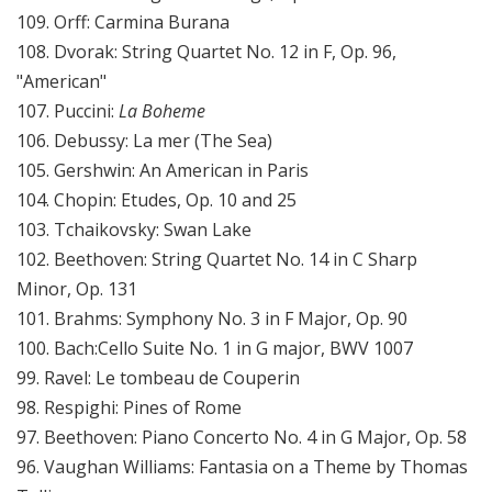
109. Orff: Carmina Burana
108. Dvorak: String Quartet No. 12 in F, Op. 96,
"American"
107. Puccini:
La Boheme
106. Debussy: La mer (The Sea)
105. Gershwin: An American in Paris
104. Chopin: Etudes, Op. 10 and 25
103. Tchaikovsky: Swan Lake
102. Beethoven: String Quartet No. 14 in C Sharp
Minor, Op. 131
101. Brahms: Symphony No. 3 in F Major, Op. 90
100. Bach:Cello Suite No. 1 in G major, BWV 1007
99. Ravel: Le tombeau de Couperin
98. Respighi: Pines of Rome
97. Beethoven: Piano Concerto No. 4 in G Major, Op. 58
96. Vaughan Williams: Fantasia on a Theme by Thomas