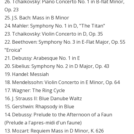
26. Tchaikovsky: Piano Concerto No. 1 in B-flat Minor,
Op. 23
25. J.S. Bach: Mass in B Minor
24. Mahler: Symphony No. 1 in D, "The Titan"
23. Tchaikovsky: Violin Concerto in D, Op. 35
22. Beethoven: Symphony No. 3 in E-Flat Major, Op. 55
"Eroica"
21. Debussy: Arabesque No. 1 in E
20. Sibelius: Symphony No. 2 in D Major, Op. 43
19. Handel: Messiah
18. Mendelssohn: Violin Concerto in E Minor, Op. 64
17. Wagner: The Ring Cycle
16. J. Strauss II: Blue Danube Waltz
15. Gershwin: Rhapsody in Blue
14. Debussy: Prelude to the Afternoon of a Faun
(Prelude a l'apres-midi d'un faune)
13. Mozart: Requiem Mass in D Minor, K. 626