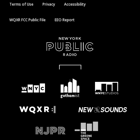
Terms of Use
Privacy
Accessibility
WQXR FCC Public File
EEO Report