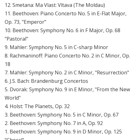
12. Smetana: Ma Vlast: Vltava (The Moldau)
11. Beethoven: Piano Concerto No. 5 in E-Flat Major,
Op. 73, "Emperor"
10. Beethoven: Symphony No. 6 in F Major, Op. 68
"Pastoral"
9. Mahler: Symphony No. 5 in C-sharp Minor
8. Rachmaninoff: Piano Concerto No. 2 in C Minor, Op.
18
7. Mahler: Symphony No. 2 in C Minor, "Resurrection"
6. J.S. Bach: Brandenburg Concertos
5. Dvorak: Symphony No. 9 in E Minor, "From the New
World"
4. Holst: The Planets, Op. 32
3. Beethoven: Symphony No. 5 in C Minor, Op. 67
2. Beethoven: Symphony No. 7 in A, Op. 92
1. Beethoven: Symphony No. 9 in D Minor, Op. 125
"Choral"