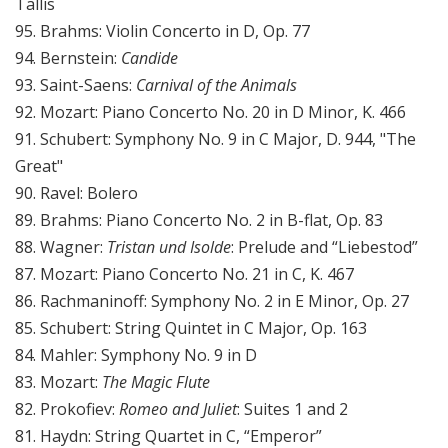
Tallis
95. Brahms: Violin Concerto in D, Op. 77
94. Bernstein:
Candide
93. Saint-Saens:
Carnival of the Animals
92. Mozart: Piano Concerto No. 20 in D Minor, K. 466
91. Schubert: Symphony No. 9 in C Major, D. 944, "The
Great"
90. Ravel: Bolero
89. Brahms: Piano Concerto No. 2 in B-flat, Op. 83
88. Wagner:
Tristan und Isolde
: Prelude and “Liebestod”
87. Mozart: Piano Concerto No. 21 in C, K. 467
86. Rachmaninoff: Symphony No. 2 in E Minor, Op. 27
85. Schubert: String Quintet in C Major, Op. 163
84. Mahler: Symphony No. 9 in D
83. Mozart:
The Magic Flute
82. Prokofiev:
Romeo and Juliet
: Suites 1 and 2
81. Haydn: String Quartet in C, “Emperor”