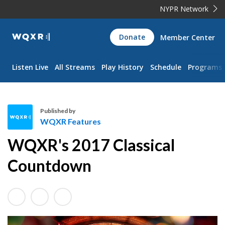
NYPR Network
WQXR
Donate
Member Center
Navigation
Listen Live
All Streams
Play History
Schedule
Programs
Published by
WQXR Features
W
WQXR's 2017 Classical
Q
X
Countdown
R
F
e
a
t