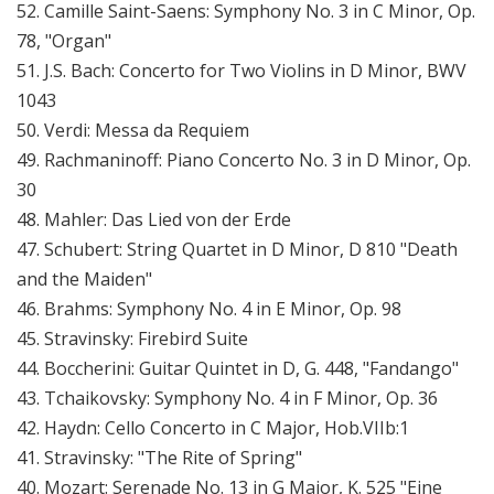
52. Camille Saint-Saens: Symphony No. 3 in C Minor, Op.
78, "Organ"
51. J.S. Bach: Concerto for Two Violins in D Minor, BWV
1043
50. Verdi: Messa da Requiem
49. Rachmaninoff: Piano Concerto No. 3 in D Minor, Op.
30
48. Mahler: Das Lied von der Erde
47. Schubert: String Quartet in D Minor, D 810 "Death
and the Maiden"
46. Brahms: Symphony No. 4 in E Minor, Op. 98
45. Stravinsky: Firebird Suite
44. Boccherini: Guitar Quintet in D, G. 448, "Fandango"
43. Tchaikovsky: Symphony No. 4 in F Minor, Op. 36
42. Haydn: Cello Concerto in C Major, Hob.VIIb:1
41. Stravinsky: "The Rite of Spring"
40. Mozart: Serenade No. 13 in G Major, K. 525 "Eine