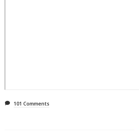
101
Comments
Also