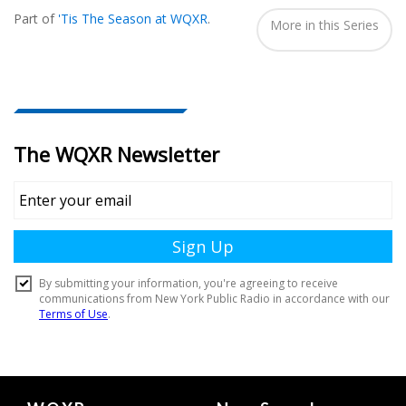
Seen
Part of
'Tis The Season at WQXR
.
In...
More in this Series
Document