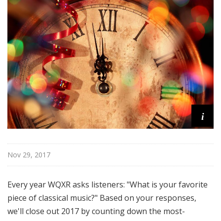
u
r
e
s
i
Nov 29, 2017
Every year WQXR asks listeners: "What is your favorite
piece of classical music?" Based on your responses,
we'll close out 2017 by counting down the most-