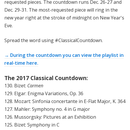
requested pieces. The countdown runs Dec. 26-27 and
Dec. 29-31. The most-requested piece will ring in the
new year right at the stroke of midnight on New Year's
Eve.
Spread the word using #ClassicalCountdown.
→ During the countdown you can view the playlist in
real-time here.
The 2017 Classical Countdown:
130. Bizet:
Carmen
129. Elgar: Enigma Variations, Op. 36
128. Mozart: Sinfonia concertante in E-Flat Major, K. 364
127. Mahler: Symphony no. 4 in G major
126. Mussorgsky: Pictures at an Exhibition
125. Bizet: Symphony in C