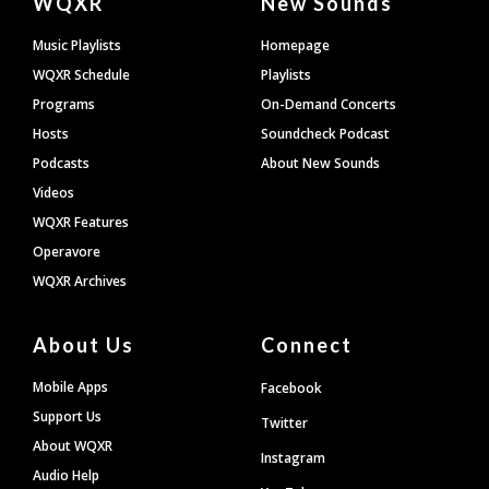
WQXR
New Sounds
Footer
Music Playlists
Homepage
WQXR Schedule
Playlists
Programs
On-Demand Concerts
Hosts
Soundcheck Podcast
Podcasts
About New Sounds
Videos
WQXR Features
Operavore
WQXR Archives
About Us
Connect
Mobile Apps
Facebook
Support Us
Twitter
About WQXR
Instagram
Audio Help