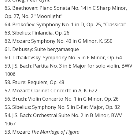
65. Beethoven: Piano Sonata No. 14 in C Sharp Minor,
Op. 27, No. 2 "Moonlight"
64. Prokofiev: Symphony No. 1 in D, Op. 25, "Classical"
63. Sibelius: Finlandia, Op. 26
62. Mozart: Symphony No. 40 in G Minor, K. 550
61. Debussy: Suite bergamasque
60. Tchaikovsky: Symphony No. 5 in E Minor, Op. 64
59. J.S. Bach: Partita No. 3 in E Major for solo violin, BWV
1006
58. Faure: Requiem, Op. 48
57. Mozart: Clarinet Concerto in A, K. 622
56. Bruch: Violin Concerto No. 1 in G Minor, Op. 26
55. Sibelius: Symphony No. 5 in E-flat Major, Op. 82
54. J.S. Bach: Orchestral Suite No. 2 in B Minor, BWV
1067
53. Mozart:
The Marriage of Figaro