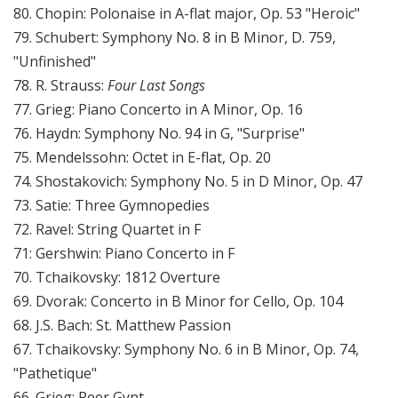
80. Chopin: Polonaise in A-flat major, Op. 53 "Heroic"
79. Schubert: Symphony No. 8 in B Minor, D. 759,
"Unfinished"
78. R. Strauss:
Four Last Songs
77. Grieg: Piano Concerto in A Minor, Op. 16
76. Haydn: Symphony No. 94 in G, "Surprise"
75. Mendelssohn: Octet in E-flat, Op. 20
74. Shostakovich: Symphony No. 5 in D Minor, Op. 47
73. Satie: Three Gymnopedies
72. Ravel: String Quartet in F
71: Gershwin: Piano Concerto in F
70. Tchaikovsky: 1812 Overture
69. Dvorak: Concerto in B Minor for Cello, Op. 104
68. J.S. Bach: St. Matthew Passion
67. Tchaikovsky: Symphony No. 6 in B Minor, Op. 74,
"Pathetique"
66. Grieg: Peer Gynt