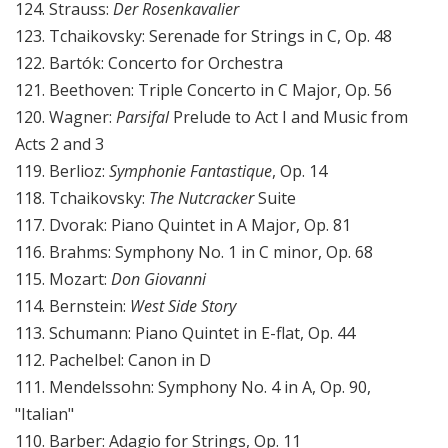
124. Strauss:
Der Rosenkavalier
123. Tchaikovsky: Serenade for Strings in C, Op. 48
122. Bartók: Concerto for Orchestra
121. Beethoven: Triple Concerto in C Major, Op. 56
120. Wagner:
Parsifal
Prelude to Act I and Music from
Acts 2 and 3
119. Berlioz:
Symphonie Fantastique
, Op. 14
118. Tchaikovsky:
The Nutcracker
Suite
117. Dvorak: Piano Quintet in A Major, Op. 81
116. Brahms: Symphony No. 1 in C minor, Op. 68
115. Mozart:
Don Giovanni
114. Bernstein:
West Side Story
113. Schumann: Piano Quintet in E-flat, Op. 44
112. Pachelbel: Canon in D
111. Mendelssohn: Symphony No. 4 in A, Op. 90,
"Italian"
110. Barber: Adagio for Strings, Op. 11