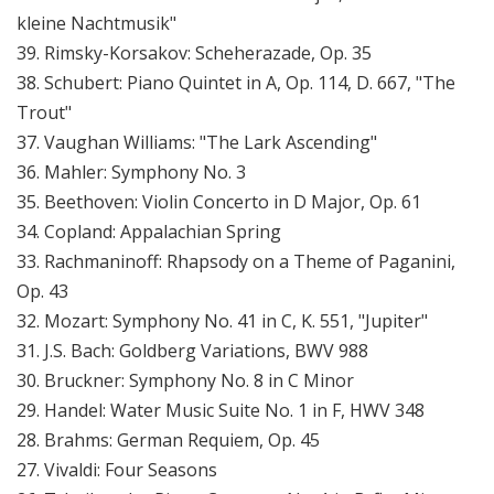
kleine Nachtmusik"
39. Rimsky-Korsakov: Scheherazade, Op. 35
38. Schubert: Piano Quintet in A, Op. 114, D. 667, "The
Trout"
37. Vaughan Williams: "The Lark Ascending"
36. Mahler: Symphony No. 3
35. Beethoven: Violin Concerto in D Major, Op. 61
34. Copland: Appalachian Spring
33. Rachmaninoff: Rhapsody on a Theme of Paganini,
Op. 43
32. Mozart: Symphony No. 41 in C, K. 551, "Jupiter"
31. J.S. Bach: Goldberg Variations, BWV 988
30. Bruckner: Symphony No. 8 in C Minor
29. Handel: Water Music Suite No. 1 in F, HWV 348
28. Brahms: German Requiem, Op. 45
27. Vivaldi: Four Seasons