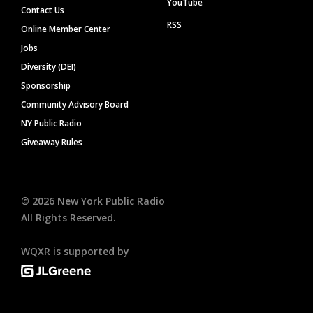
YouTube
Contact Us
RSS
Online Member Center
Jobs
Diversity (DEI)
Sponsorship
Community Advisory Board
NY Public Radio
Giveaway Rules
©
2026
New York Public Radio
All Rights Reserved.
WQXR is supported by