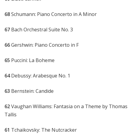
68
Schumann: Piano Concerto in A Minor
67
Bach Orchestral Suite No. 3
66
Gershwin: Piano Concerto in F
65
Puccini: La Boheme
64
Debussy: Arabesque No. 1
63
Bernstein: Candide
62
Vaughan Williams: Fantasia on a Theme by Thomas
Tallis
61
Tchaikovsky: The Nutcracker