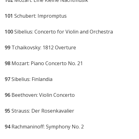
101
Schubert: Impromptus
100
Sibelius: Concerto for Violin and Orchestra
99
Tchaikovsky: 1812 Overture
98
Mozart: Piano Concerto No. 21
97
Sibelius: Finlandia
96
Beethoven: Violin Concerto
95
Strauss: Der Rosenkavalier
94
Rachmaninoff: Symphony No. 2