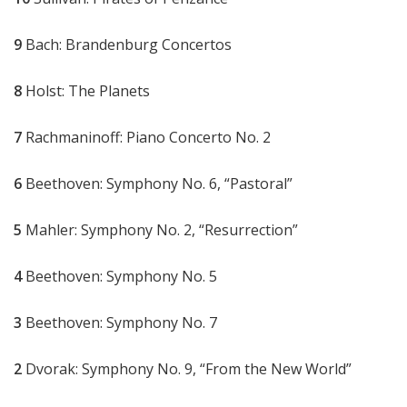
9
Bach: Brandenburg Concertos
8
Holst: The Planets
7
Rachmaninoff: Piano Concerto No. 2
6
Beethoven: Symphony No. 6, “Pastoral”
5
Mahler: Symphony No. 2, “Resurrection”
4
Beethoven: Symphony No. 5
3
Beethoven: Symphony No. 7
2
Dvorak: Symphony No. 9, “From the New World”