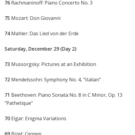
76
Rachmaninoff: Piano Concerto No. 3
75
Mozart: Don Giovanni
74
Mahler: Das Lied von der Erde
Saturday, December 29 (Day 2)
73
Mussorgsky: Pictures at an Exhibition
72
Mendelssohn: Symphony No. 4, “Italian”
71
Beethoven: Piano Sonata No. 8 in C Minor, Op. 13
"Pathetique"
70
Elgar: Enigma Variations
69
Bizet:
Carmen