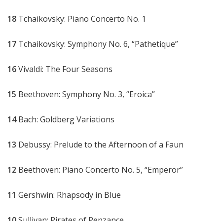
18
Tchaikovsky: Piano Concerto No. 1
17
Tchaikovsky: Symphony No. 6, “Pathetique”
16
Vivaldi: The Four Seasons
15
Beethoven: Symphony No. 3, “Eroica”
14
Bach: Goldberg Variations
13
Debussy: Prelude to the Afternoon of a Faun
12
Beethoven: Piano Concerto No. 5, “Emperor”
11
Gershwin: Rhapsody in Blue
10
Sullivan: Pirates of Penzance