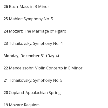
26
Bach: Mass in B Minor
25
Mahler: Symphony No. 5
24
Mozart: The Marriage of Figaro
23
Tchaikovsky: Symphony No. 4
Monday, December 31 (Day 4)
22
Mendelssohn: Violin Concerto in E Minor
21
Tchaikovsky: Symphony No. 5
20
Copland: Appalachian Spring
19
Mozart: Requiem