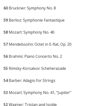
60
Bruckner: Symphony No. 8
59
Berlioz: Symphonie Fantastique
58
Mozart: Symphony No. 40
57
Mendelssohn: Octet in E-flat, Op. 20
56
Brahms: Piano Concerto No. 2
55
Rimsky-Korsakov: Scheherazade
54
Barber: Adagio for Strings
53
Mozart: Symphony No. 41, “Jupiter”
52
Wagner: Tristan and Isolde