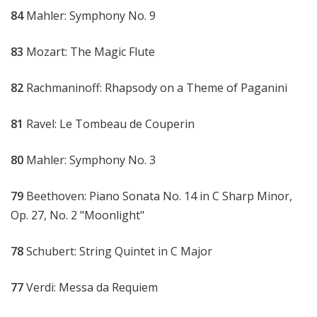
84
Mahler: Symphony No. 9
83
Mozart: The Magic Flute
82
Rachmaninoff: Rhapsody on a Theme of Paganini
81
Ravel: Le Tombeau de Couperin
80
Mahler: Symphony No. 3
79
Beethoven: Piano Sonata No. 14 in C Sharp Minor,
Op. 27, No. 2 "Moonlight"
78
Schubert: String Quintet in C Major
77
Verdi: Messa da Requiem