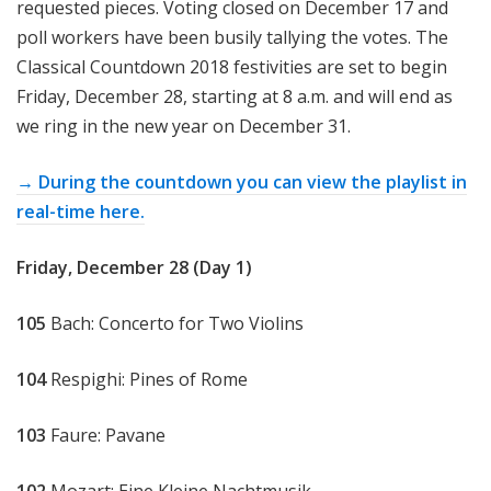
requested pieces. Voting closed on December 17 and
poll workers have been busily tallying the votes. The
Classical Countdown 2018 festivities are set to begin
Friday, December 28, starting at 8 a.m. and will end as
we ring in the new year on December 31.
→ During the countdown you can view the playlist in
real-time here.
Friday, December 28 (Day 1)
105
Bach: Concerto for Two Violins
104
Respighi: Pines of Rome
103
Faure: Pavane
102
Mozart: Eine Kleine Nachtmusik