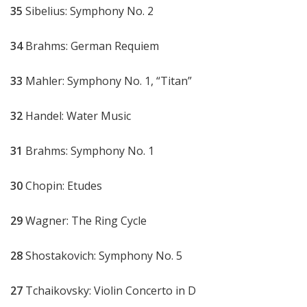
35
Sibelius: Symphony No. 2
34
Brahms: German Requiem
33
Mahler: Symphony No. 1, “Titan”
32
Handel: Water Music
31
Brahms: Symphony No. 1
30
Chopin: Etudes
29
Wagner: The Ring Cycle
28
Shostakovich: Symphony No. 5
27
Tchaikovsky: Violin Concerto in D