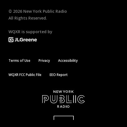
©
2026
New York Public Radio
All Rights Reserved.
WQXR is supported by
Terms of Use
Privacy
Accessibility
WQXR FCC Public File
EEO Report