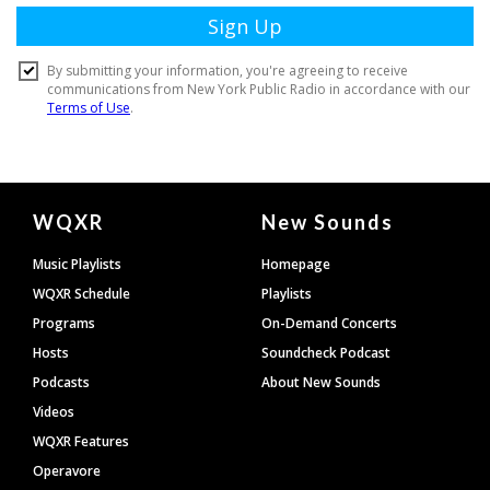
Document
WQXR
New Sounds
Footer
Music Playlists
Homepage
WQXR Schedule
Playlists
Programs
On-Demand Concerts
Hosts
Soundcheck Podcast
Podcasts
About New Sounds
Videos
WQXR Features
Operavore