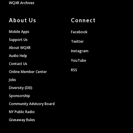
WQXR Archives
About Us
Connect
Mobile Apps
Facebook
Support Us
Twitter
About WQXR
Instagram
Audio Help
YouTube
Contact Us
RSS
Online Member Center
Jobs
Diversity (DEI)
Sponsorship
Community Advisory Board
NY Public Radio
Giveaway Rules