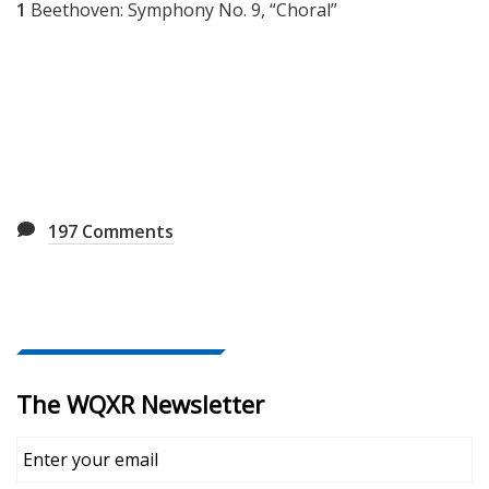
1
Beethoven: Symphony No. 9, “Choral”
197
Comments