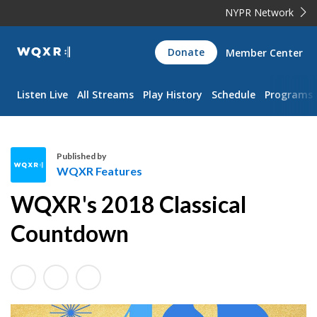
NYPR Network
WQXR
Donate
Member Center
Navigation
Listen Live
All Streams
Play History
Schedule
Programs
Published by
WQXR Features
W
WQXR's 2018 Classical
Q
X
Countdown
R
F
e
a
t