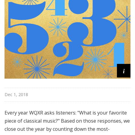
u
r
e
s
i
Dec 1, 2018
Every year WQXR asks listeners: "What is your favorite
piece of classical music?" Based on those responses, we
close out the year by counting down the most-