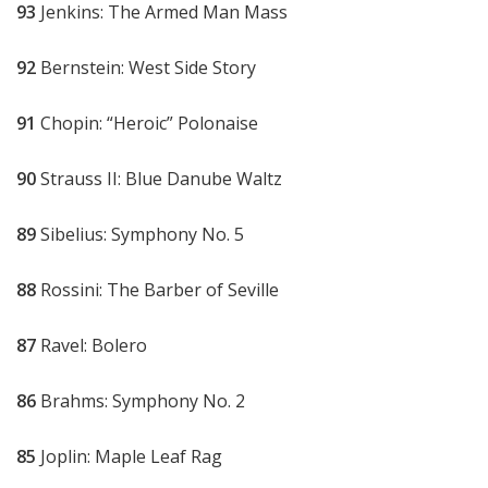
93
Jenkins: The Armed Man Mass
92
Bernstein: West Side Story
91
Chopin: “Heroic” Polonaise
90
Strauss II: Blue Danube Waltz
89
Sibelius: Symphony No. 5
88
Rossini: The Barber of Seville
87
Ravel: Bolero
86
Brahms: Symphony No. 2
85
Joplin: Maple Leaf Rag