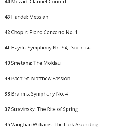
44
Mozart: Clarinet Concerto
43
Handel: Messiah
42
Chopin: Piano Concerto No. 1
41
Haydn: Symphony No. 94, “Surprise”
40
Smetana: The Moldau
39
Bach: St. Matthew Passion
38
Brahms: Symphony No. 4
37
Stravinsky: The Rite of Spring
36
Vaughan Williams: The Lark Ascending