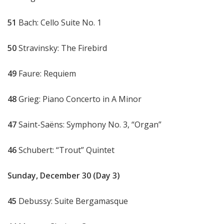
51
Bach: Cello Suite No. 1
50
Stravinsky: The Firebird
49
Faure: Requiem
48
Grieg: Piano Concerto in A Minor
47
Saint-Saëns: Symphony No. 3, “Organ”
46
Schubert: “Trout” Quintet
Sunday, December 30 (Day 3)
45
Debussy: Suite Bergamasque