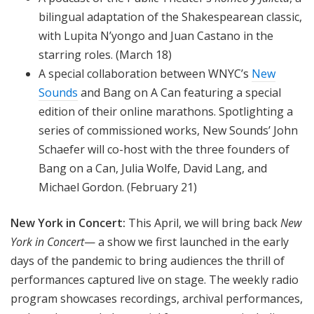
bilingual adaptation of the Shakespearean classic,
with Lupita N’yongo and Juan Castano in the
starring roles. (March 18)
A special collaboration between WNYC’s
New
Sounds
and Bang on A Can featuring a special
edition of their online marathons. Spotlighting a
series of commissioned works, New Sounds’ John
Schaefer will co-host with the three founders of
Bang on a Can, Julia Wolfe, David Lang, and
Michael Gordon. (February 21)
New York in Concert:
This April, we will bring back
New
York in Concert
— a show we first launched in the early
days of the pandemic to bring audiences the thrill of
performances captured live on stage. The weekly radio
program showcases recordings, archival performances,