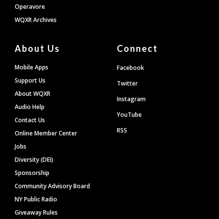
Operavore
WQXR Archives
About Us
Connect
Mobile Apps
Facebook
Support Us
Twitter
About WQXR
Instagram
Audio Help
YouTube
Contact Us
RSS
Online Member Center
Jobs
Diversity (DEI)
Sponsorship
Community Advisory Board
NY Public Radio
Giveaway Rules