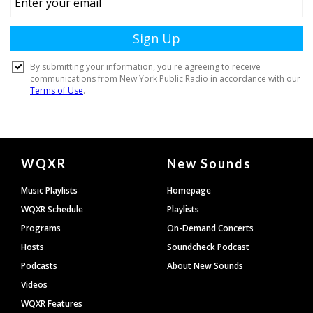
Document
WQXR
New Sounds
Footer
Music Playlists
Homepage
WQXR Schedule
Playlists
Programs
On-Demand Concerts
Hosts
Soundcheck Podcast
Podcasts
About New Sounds
Videos
WQXR Features