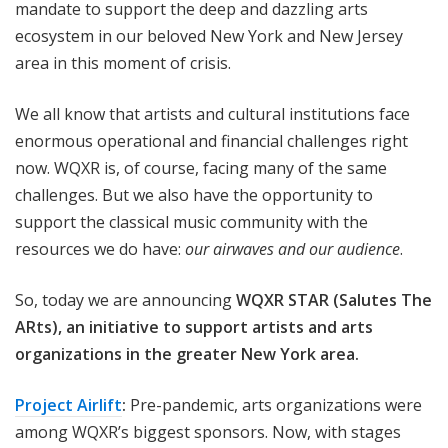
mandate to support the deep and dazzling arts
ecosystem in our beloved New York and New Jersey
area in this moment of crisis.
We all know that artists and cultural institutions face
enormous operational and financial challenges right
now. WQXR is, of course, facing many of the same
challenges. But we also have the opportunity to
support the classical music community with the
resources we do have:
our airwaves and our audience
.
So, today we are announcing
WQXR STAR (Salutes The
ARts), an initiative to support artists and arts
organizations in the greater New York area.
Project Airlift
:
Pre-pandemic, arts organizations were
among WQXR’s biggest sponsors. Now, with stages