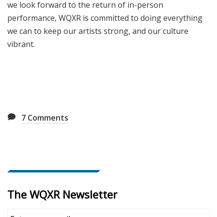
we look forward to the return of in-person
performance, WQXR is committed to doing everything
we can to keep our artists strong, and our culture
vibrant.
7
Comments