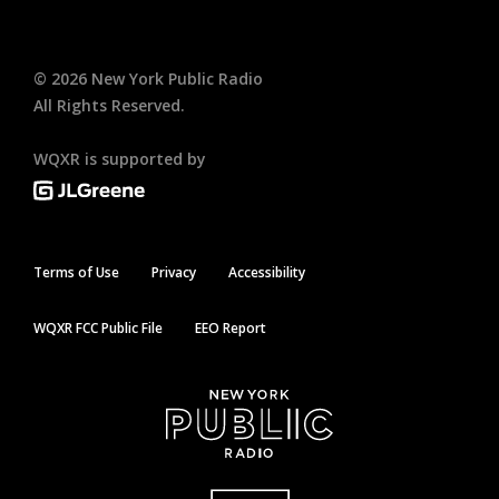
©
2026
New York Public Radio
All Rights Reserved.
WQXR is supported by
Terms of Use
Privacy
Accessibility
WQXR FCC Public File
EEO Report