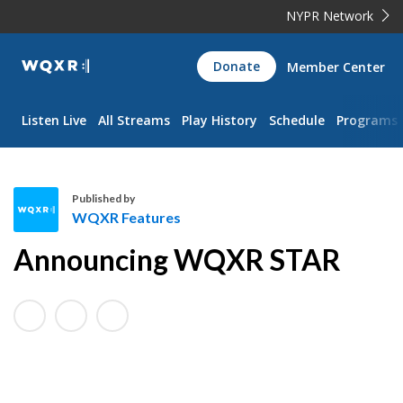
NYPR Network
WQXR
Donate
Member Center
Navigation
Listen Live
All Streams
Play History
Schedule
Programs
Published by
WQXR Features
W
Announcing WQXR STAR
Q
X
R
F
e
a
t