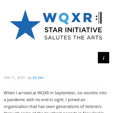
u
r
e
s
i
Feb 11, 2021
· by
Ed Yim
When I arrived at WQXR in September, six months into
a pandemic with no end in sight, I joined an
organization that has seen generations of listeners