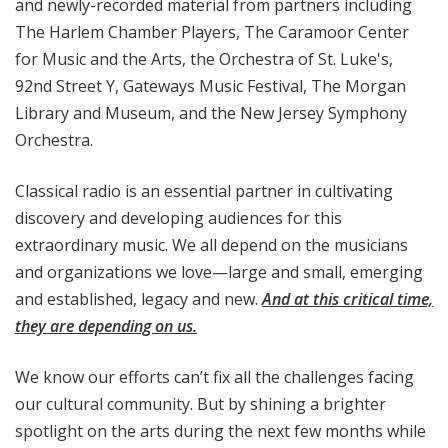
and newly-recorded material from partners including
The Harlem Chamber Players, The Caramoor Center
for Music and the Arts, the Orchestra of St. Luke's,
92nd Street Y, Gateways Music Festival, The Morgan
Library and Museum, and the New Jersey Symphony
Orchestra.
Classical radio is an essential partner in cultivating
discovery and developing audiences for this
extraordinary music. We all depend on the musicians
and organizations we love—large and small, emerging
and established, legacy and new.
And at this critical time,
they are depending on us.
We know our efforts can’t fix all the challenges facing
our cultural community. But by shining a brighter
spotlight on the arts during the next few months while