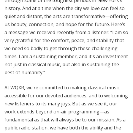
through some of the toughest periods in New York’s
history. And at a time when the city we love can feel so
quiet and distant, the arts are transformative—offering
us beauty, connection, and hope for the future. Here’s
a message we received recently from a listener: “I am so
very grateful for the comfort, peace, and stability that
we need so badly to get through these challenging
times. I am a sustaining member, and it's an investment
not just in classical music, but also in sustaining the
best of humanity."
At WQXR, we’re committed to making classical music
accessible for our devoted audiences, and to welcoming
new listeners to its many joys. But as we see it, our
work extends beyond on-air programming—as
fundamental as that will always be to our mission. As a
public radio station, we have both the ability and the