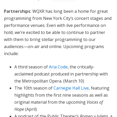
Partnerships:
WQXR has long been a home for great
programming from New York City’s concert stages and
performance venues. Even with live performance on
hold, we’re excited to be able to continue to partner
with them to bring stellar programming to our
audiences—on-air and online. Upcoming programs
include:
A third season of
Aria Code
, the critically-
acclaimed podcast produced in partnership with
the Metropolitan Opera. (March 10)
The 10th season of
Carnegie Hall Live
, featuring
highlights from the first nine seasons as well as
original material from the upcoming
Voices of
Hope
(April)
A podcast of the Public Theater’s
Romeo y Julieta
, a