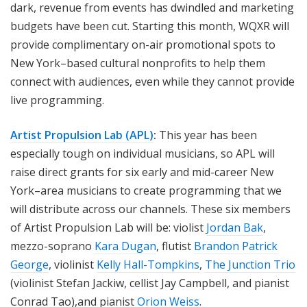
dark, revenue from events has dwindled and marketing
budgets have been cut. Starting this month, WQXR will
provide complimentary on-air promotional spots to
New York–based cultural nonprofits to help them
connect with audiences, even while they cannot provide
live programming.
Artist Propulsion Lab (APL)
:
This year has been
especially tough on individual musicians, so APL will
raise direct grants for six early and mid-career New
York–area musicians to create programming that we
will distribute across our channels. These six members
of Artist Propulsion Lab will be: violist
Jordan Bak
,
mezzo-soprano
Kara Dugan
, flutist
Brandon Patrick
George
, violinist
Kelly Hall-Tompkins
,
The Junction Trio
(violinist Stefan Jackiw, cellist Jay Campbell, and pianist
Conrad Tao),and pianist
Orion Weiss
.