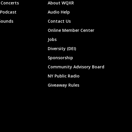
Concerts
About WQXR
 Podcast
Audio Help
Sounds
Contact Us
Online Member Center
Jobs
Diversity (DEI)
Sponsorship
Community Advisory Board
NY Public Radio
Giveaway Rules