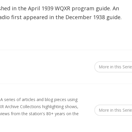
shed in the April 1939 WQXR program guide. An
 radio first appeared in the December 1938 guide.
More in this Seri
.
A series of articles and blog pieces using
R Archive Collections highlighting shows,
More in this Seri
rviews from the station's 80+ years on the