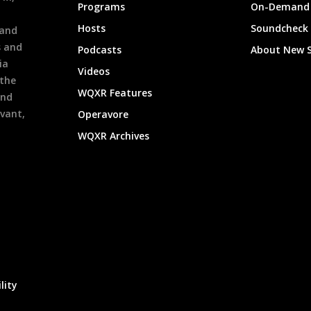
Programs
On-Demand 
h
Hosts
Soundcheck
 and
s and
Podcasts
About New 
ia
Videos
 the
WQXR Features
and
evant,
Operavore
WQXR Archives
lity