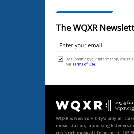
Document
Footer
WQXR is New York City’s only all-class
music station, immersing listeners in
city’s rich musical life on-air at 105.