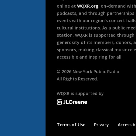
online at
WQXR.org
, on-demand wit
podcasts, and through partnerships
events with our region’s concert hall
cultural institutions. As a public med
station, WQXR is supported through
generosity of its members, donors, 
sponsors, making classical music rel
accessible and inspiring for all.
©
2026
New York Public Radio
All Rights Reserved.
WQXR is supported by
Terms of Use
Privacy
Accessibi