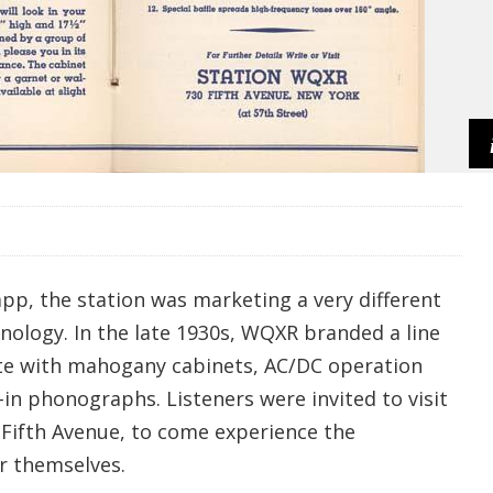
p, the station was marketing a very different
nology. In the late 1930s, WQXR branded a line
te with mahogany cabinets, AC/DC operation
-in phonographs. Listeners were invited to visit
 Fifth Avenue, to come experience the
r themselves.