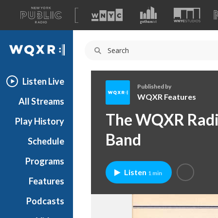
A
list
WQXR
of
our
Navigation
sites
Listen Live
Published by
WQXR Features
All Streams
W
The WQXR Radio,
Play History
Q
X
Band
Schedule
R
F
Programs
e
Listen
1 min
a
Features
t
Podcasts
u
r