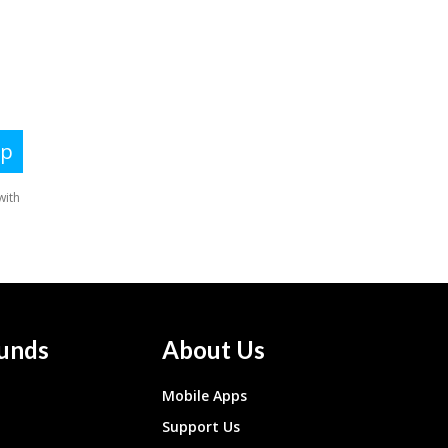
unds
About Us
Mobile Apps
Support Us