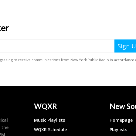
WQXR
New So
ical
Music Playlists
Homepage
 the
WQXR Schedule
Playlists
9FM,