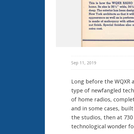
Sep 11, 2019
Long before the WQXR ap
type of newfangled tech
of home radios, comple
and in some cases, built
the studios, then at 730
technological wonder fo