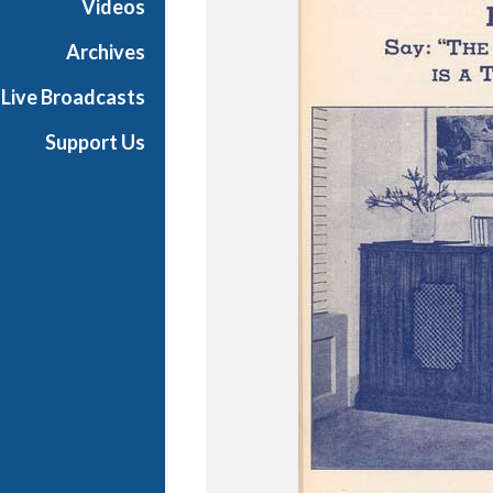
Videos
e
s
Archives
Live Broadcasts
Support Us