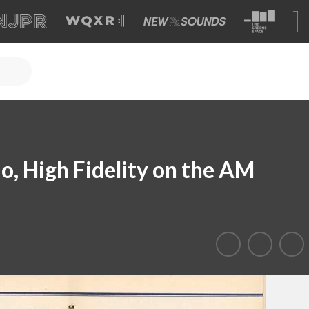
 High Fidelity on the AM