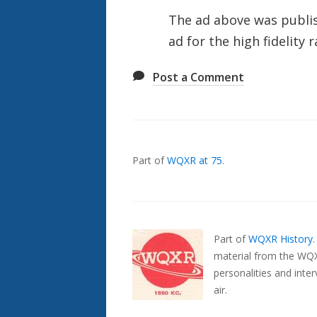
The ad above was publi
ad for the high fidelity
Post a Comment
Also
Seen
In...
Part of
WQXR at 75
.
Part of
WQXR History
material from the WQX
personalities and inte
air.