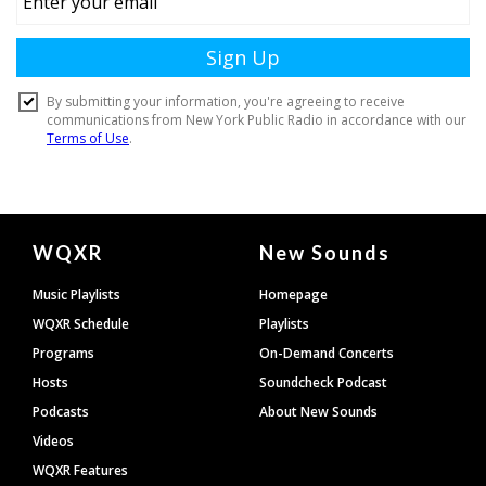
Document
WQXR
New Sounds
Footer
Music Playlists
Homepage
WQXR Schedule
Playlists
Programs
On-Demand Concerts
Hosts
Soundcheck Podcast
Podcasts
About New Sounds
Videos
WQXR Features