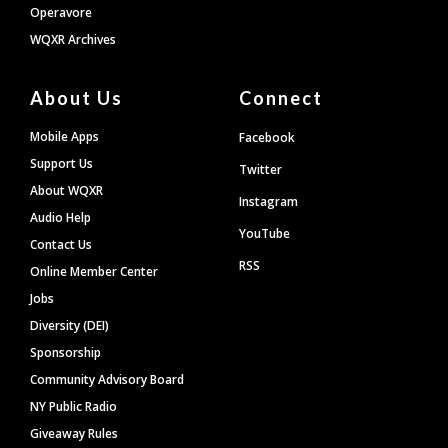
Operavore
WQXR Archives
About Us
Connect
Mobile Apps
Facebook
Support Us
Twitter
About WQXR
Instagram
Audio Help
YouTube
Contact Us
RSS
Online Member Center
Jobs
Diversity (DEI)
Sponsorship
Community Advisory Board
NY Public Radio
Giveaway Rules