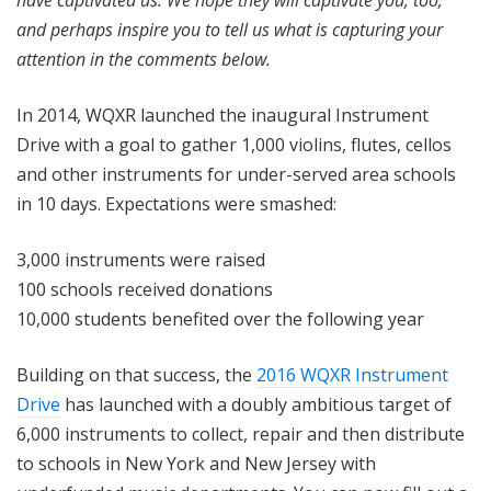
have captivated us. We hope they will captivate you, too,
and perhaps inspire you to tell us what is capturing your
attention in the comments below.
In 2014, WQXR launched the inaugural Instrument
Drive with a goal to gather 1,000 violins, flutes, cellos
and other instruments for under-served area schools
in 10 days. Expectations were smashed:
3,000 instruments were raised
100 schools received donations
10,000 students benefited over the following year
Building on that success, the
2016 WQXR Instrument
Drive
has launched with a doubly ambitious target of
6,000 instruments to collect, repair and then distribute
to schools in New York and New Jersey with