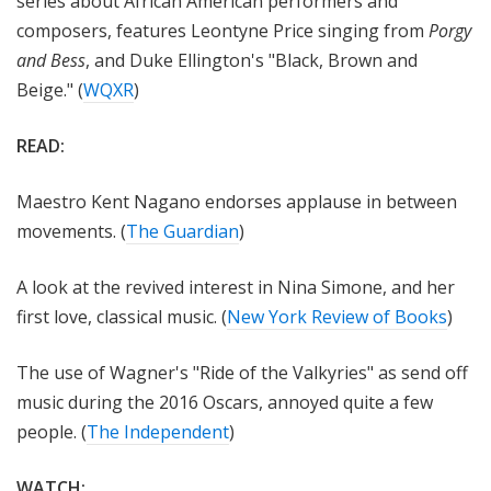
series about African American performers and
composers, features Leontyne Price singing from
Porgy
and Bess
, and Duke Ellington's "Black, Brown and
Beige." (
WQXR
)
READ:
Maestro Kent Nagano endorses applause in between
movements. (
The Guardian
)
A look at the revived interest in Nina Simone, and her
first love, classical music. (
New York Review of Books
)
The use of Wagner's "Ride of the Valkyries" as send off
music during the 2016 Oscars, annoyed quite a few
people. (
The Independent
)
WATCH: