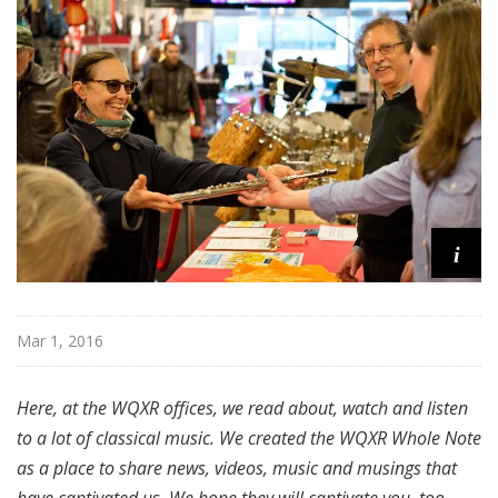
i
Mar 1, 2016
Here, at the WQXR offices, we read about, watch and listen
to a lot of classical music. We created the WQXR Whole Note
as a place to share news, videos, music and musings that