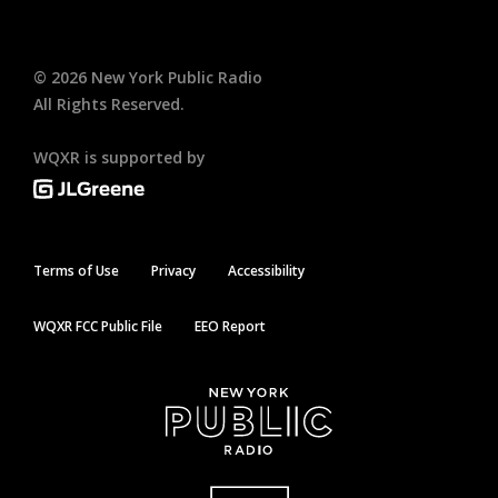
©
2026
New York Public Radio
All Rights Reserved.
WQXR is supported by
Terms of Use
Privacy
Accessibility
WQXR FCC Public File
EEO Report