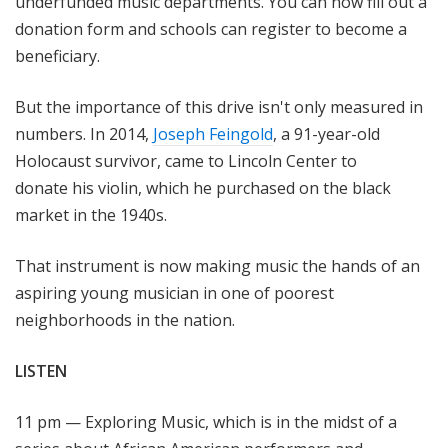
underfunded music departments. You can now fill out a
donation form and schools can register to become a
beneficiary.
But the importance of this drive isn't only measured in
numbers. In 2014,
Joseph Feingold
, a 91-year-old
Holocaust survivor, came to Lincoln Center to
donate his violin, which he purchased on the black
market in the 1940s.
That instrument is now making music the hands of an
aspiring young musician in one of poorest
neighborhoods in the nation.
LISTEN
11 pm — Exploring Music, which is in the midst of a