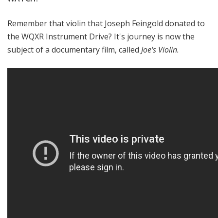
Remember that violin that Joseph Feingold donated to
the WQXR Instrument Drive? It's journey is now the
subject of a documentary film, called
Joe's Violin.