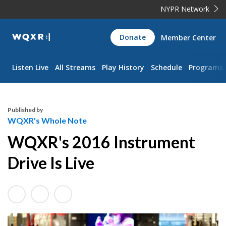
NYPR Network
WQXR
Donate
Member Center
Navigation
Listen Live
All Streams
Play History
Schedule
Programs
Published by
WQXR's Whole Note
WQXR's 2016 Instrument
Drive Is Live