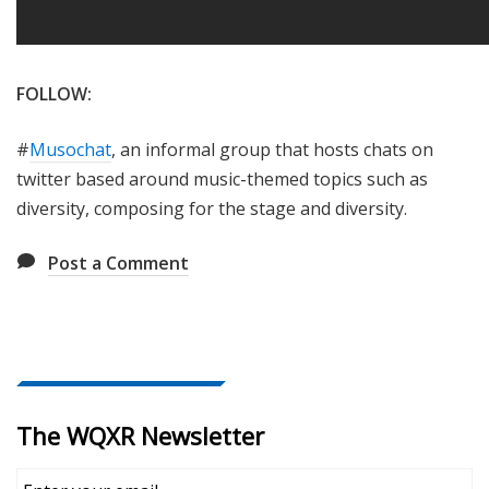
FOLLOW:
#
Musochat
, an informal group that hosts chats on
twitter based around music-themed topics such as
diversity, composing for the stage and diversity.
Post a Comment