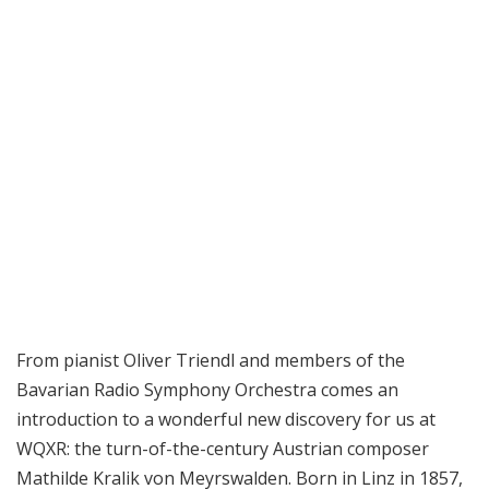
From pianist Oliver Triendl and members of the
Bavarian Radio Symphony Orchestra comes an
introduction to a wonderful new discovery for us at
WQXR: the turn-of-the-century Austrian composer
Mathilde Kralik von Meyrswalden. Born in Linz in 1857,