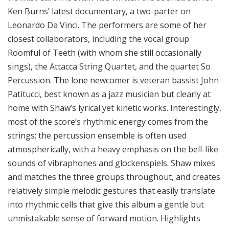
Ken Burns’ latest documentary, a two-parter on
Leonardo Da Vinci. The performers are some of her
closest collaborators, including the vocal group
Roomful of Teeth (with whom she still occasionally
sings), the Attacca String Quartet, and the quartet So
Percussion. The lone newcomer is veteran bassist John
Patitucci, best known as a jazz musician but clearly at
home with Shaw’s lyrical yet kinetic works. Interestingly,
most of the score’s rhythmic energy comes from the
strings; the percussion ensemble is often used
atmospherically, with a heavy emphasis on the bell-like
sounds of vibraphones and glockenspiels. Shaw mixes
and matches the three groups throughout, and creates
relatively simple melodic gestures that easily translate
into rhythmic cells that give this album a gentle but
unmistakable sense of forward motion. Highlights