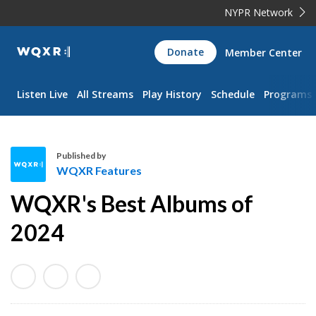
NYPR Network
WQXR
Donate
Member Center
Navigation
Listen Live
All Streams
Play History
Schedule
Programs
Published by
WQXR Features
W
WQXR's Best Albums of
Q
X
2024
R
F
e
a
t