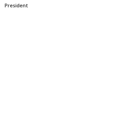
President