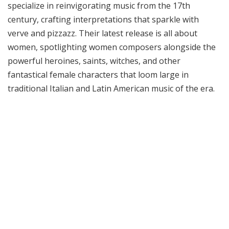
specialize in reinvigorating music from the 17th
century, crafting interpretations that sparkle with
verve and pizzazz. Their latest release is all about
women, spotlighting women composers alongside the
powerful heroines, saints, witches, and other
fantastical female characters that loom large in
traditional Italian and Latin American music of the era.