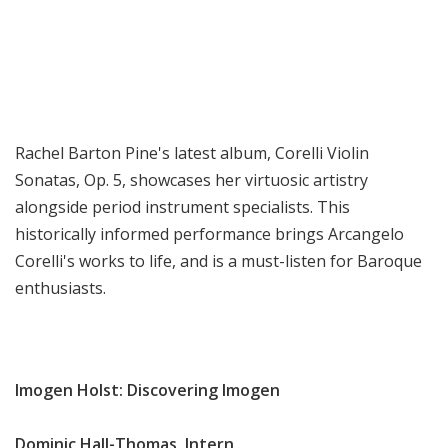
Rachel Barton Pine's latest album, Corelli Violin
Sonatas, Op. 5, showcases her virtuosic artistry
alongside period instrument specialists. This
historically informed performance brings Arcangelo
Corelli's works to life, and is a must-listen for Baroque
enthusiasts.
Imogen Holst: Discovering Imogen
Dominic Hall-Thomas, Intern