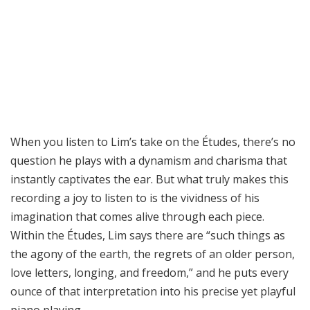
When you listen to Lim’s take on the Études, there’s no
question he plays with a dynamism and charisma that
instantly captivates the ear. But what truly makes this
recording a joy to listen to is the vividness of his
imagination that comes alive through each piece.
Within the Études, Lim says there are “such things as
the agony of the earth, the regrets of an older person,
love letters, longing, and freedom,” and he puts every
ounce of that interpretation into his precise yet playful