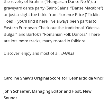
the revelry of Brahms (“Hungarian Dance No 5”), a
graveyard dance party (Saint-Saëns' “Danse Macabre”)
or just a slight toe tickle from Florence Price (“Ticklin'
Toes”), you’ll find it here. I’ve always been partial to
Eastern European. Check out the traditional “Odessa
Bulgar” and Bartok’s “Romanian Folk Dances.” There
are lots more tracks, many rooted in folklore.
Discover, enjoy and most of all,
DANCE!
Caroline Shaw's Original Score for 'Leonardo da Vinci'
John Schaefer, Managing Editor and Host, New
Sounds