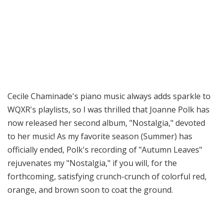
Cecile Chaminade's piano music always adds sparkle to
WQXR's playlists, so I was thrilled that Joanne Polk has
now released her second album, "Nostalgia," devoted
to her music! As my favorite season (Summer) has
officially ended, Polk's recording of "Autumn Leaves"
rejuvenates my "Nostalgia," if you will, for the
forthcoming, satisfying crunch-crunch of colorful red,
orange, and brown soon to coat the ground.