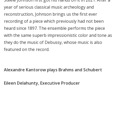
Steele Johnson first got his hands on it in 2021. After a
year of serious classical music archeology and
reconstruction, Johnson brings us the first ever
recording of a piece which previously had not been
heard since 1897. The ensemble performs the piece
with the same superb impressionistic color and tone as
they do the music of Debussy, whose music is also
featured on the record.
Alexandre Kantorow plays Brahms and Schubert
Eileen Delahunty, Executive Producer