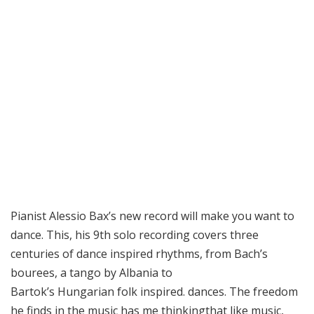
Pianist Alessio Bax’s new record will make you want to
dance. This, his 9th solo recording covers three
centuries of dance inspired rhythms, from Bach’s
bourees, a tango by Albania to
Bartok’s Hungarian folk inspired. dances. The freedom
he finds in the music has me thinkingthat like music,