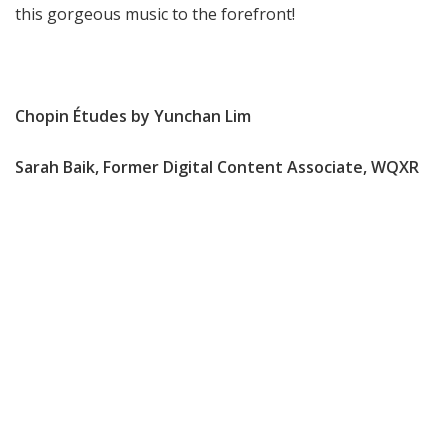
this gorgeous music to the forefront!
Chopin Études by Yunchan Lim
Sarah Baik, Former Digital Content Associate, WQXR