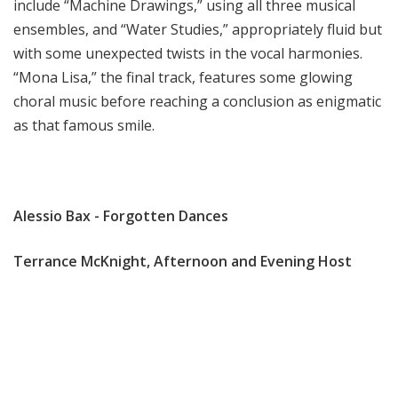
include “Machine Drawings,” using all three musical
ensembles, and “Water Studies,” appropriately fluid but
with some unexpected twists in the vocal harmonies.
“Mona Lisa,” the final track, features some glowing
choral music before reaching a conclusion as enigmatic
as that famous smile.
Alessio Bax - Forgotten Dances
Terrance McKnight, Afternoon and Evening Host