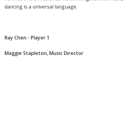
dancing is a universal language.
Ray Chen - Player 1
Maggie Stapleton, Music Director