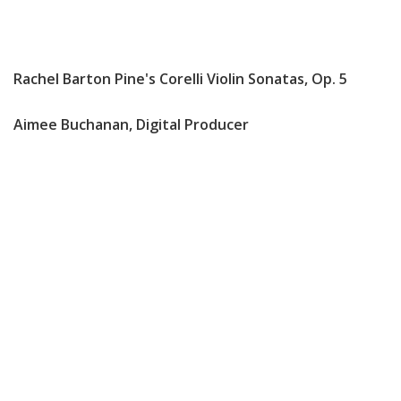
Rachel Barton Pine's Corelli Violin Sonatas, Op. 5
Aimee Buchanan, Digital Producer