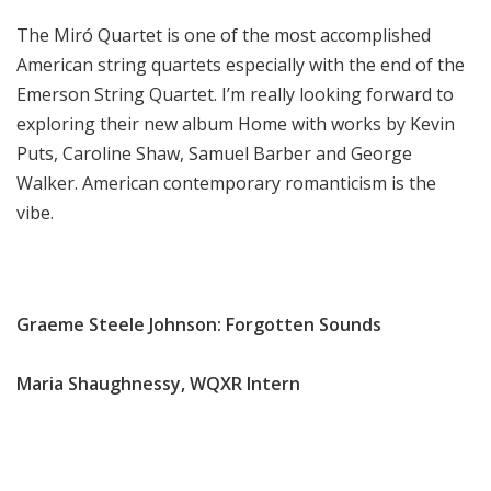
The Miró Quartet is one of the most accomplished
American string quartets especially with the end of the
Emerson String Quartet. I’m really looking forward to
exploring their new album Home with works by Kevin
Puts, Caroline Shaw, Samuel Barber and George
Walker. American contemporary romanticism is the
vibe.
Graeme Steele Johnson: Forgotten Sounds
Maria Shaughnessy, WQXR Intern