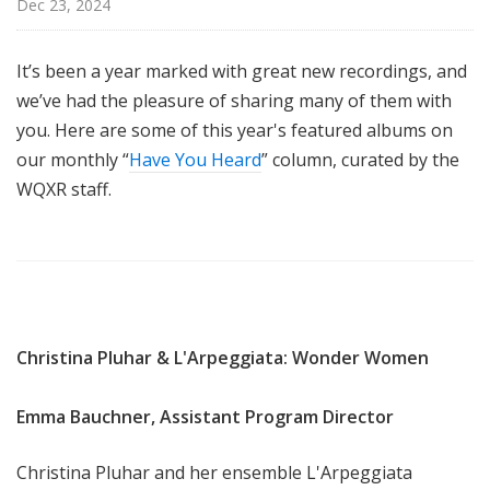
Dec 23, 2024
u
r
e
It’s been a year marked with great new recordings, and
s
we’ve had the pleasure of sharing many of them with
you. Here are some of this year's featured albums on
our monthly “
Have You Heard
” column, curated by the
WQXR staff.
Christina Pluhar & L'Arpeggiata: Wonder Women
Emma Bauchner, Assistant Program Director
Christina Pluhar and her ensemble L'Arpeggiata