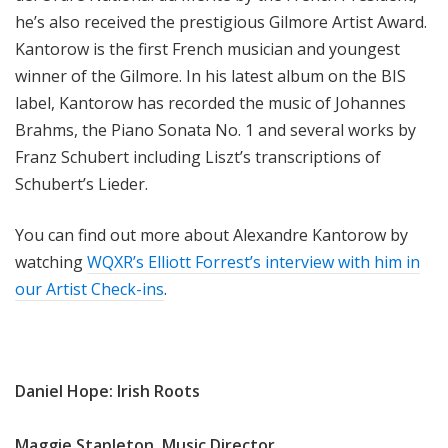
he’s also received the prestigious Gilmore Artist Award.
Kantorow is the first French musician and youngest
winner of the Gilmore. In his latest album on the BIS
label, Kantorow has recorded the music of Johannes
Brahms, the Piano Sonata No. 1 and several works by
Franz Schubert including Liszt’s transcriptions of
Schubert’s Lieder.
You can find out more about Alexandre Kantorow by
watching
WQXR’s Elliott Forrest’s interview with him in
our Artist Check-ins
.
Daniel Hope: Irish Roots
Maggie Stapleton, Music Director