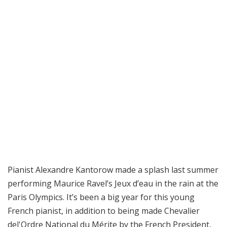
Pianist Alexandre Kantorow made a splash last summer
performing Maurice Ravel’s Jeux d’eau in the rain at the
Paris Olympics. It’s been a big year for this young
French pianist, in addition to being made Chevalier
del'Ordre National du Mérite by the French President,