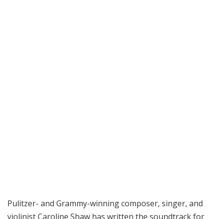
Pulitzer- and Grammy-winning composer, singer, and
violinist Caroline Shaw has written the soundtrack for