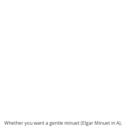
Whether you want a gentle minuet (Elgar Minuet in A),