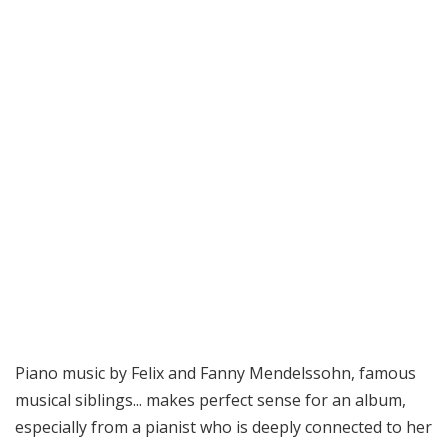
Piano music by Felix and Fanny Mendelssohn, famous
musical siblings... makes perfect sense for an album,
especially from a pianist who is deeply connected to her