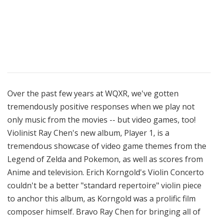
Over the past few years at WQXR, we've gotten
tremendously positive responses when we play not
only music from the movies -- but video games, too!
Violinist Ray Chen's new album, Player 1, is a
tremendous showcase of video game themes from the
Legend of Zelda and Pokemon, as well as scores from
Anime and television. Erich Korngold's Violin Concerto
couldn't be a better "standard repertoire" violin piece
to anchor this album, as Korngold was a prolific film
composer himself. Bravo Ray Chen for bringing all of