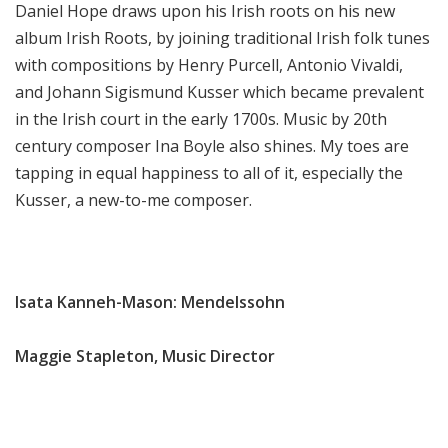
Daniel Hope draws upon his Irish roots on his new
album Irish Roots, by joining traditional Irish folk tunes
with compositions by Henry Purcell, Antonio Vivaldi,
and Johann Sigismund Kusser which became prevalent
in the Irish court in the early 1700s. Music by 20th
century composer Ina Boyle also shines. My toes are
tapping in equal happiness to all of it, especially the
Kusser, a new-to-me composer.
Isata Kanneh-Mason: Mendelssohn
Maggie Stapleton, Music Director