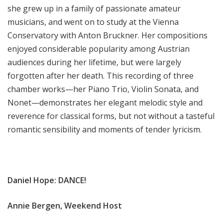
she grew up in a family of passionate amateur
musicians, and went on to study at the Vienna
Conservatory with Anton Bruckner. Her compositions
enjoyed considerable popularity among Austrian
audiences during her lifetime, but were largely
forgotten after her death. This recording of three
chamber works—her Piano Trio, Violin Sonata, and
Nonet—demonstrates her elegant melodic style and
reverence for classical forms, but not without a tasteful
romantic sensibility and moments of tender lyricism.
Daniel Hope: DANCE!
Annie Bergen, Weekend Host