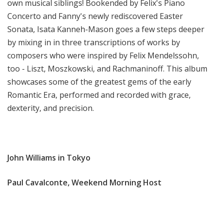
own musical siblings! Bookended by Felix's Piano
Concerto and Fanny's newly rediscovered Easter
Sonata, Isata Kanneh-Mason goes a few steps deeper
by mixing in in three transcriptions of works by
composers who were inspired by Felix Mendelssohn,
too - Liszt, Moszkowski, and Rachmaninoff. This album
showcases some of the greatest gems of the early
Romantic Era, performed and recorded with grace,
dexterity, and precision.
John Williams in Tokyo
Paul Cavalconte, Weekend Morning Host