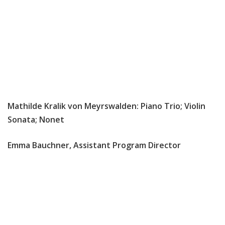
Mathilde Kralik von Meyrswalden: Piano Trio; Violin
Sonata; Nonet
Emma Bauchner, Assistant Program Director