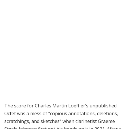
The score for Charles Martin Loeffler’s unpublished
Octet was a mess of “copious annotations, deletions,
scratchings, and sketches” when clarinetist Graeme