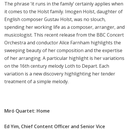
The phrase ‘it runs in the family’ certainly applies when
it comes to the Holst family. Imogen Holst, daughter of
English composer Gustav Holst, was no slouch,
spending her working life as a composer, arranger, and
musicologist. This recent release from the BBC Concert
Orchestra and conductor Alice Farnham highlights the
sweeping beauty of her composition and the expertise
of her arranging. A particular highlight is her variations
on the 16th century melody Loth to Depart. Each
variation is a new discovery highlighting her tender
treatment of a simple melody.
Miró Quartet: Home
Ed Yim, Chief Content Officer and Senior Vice