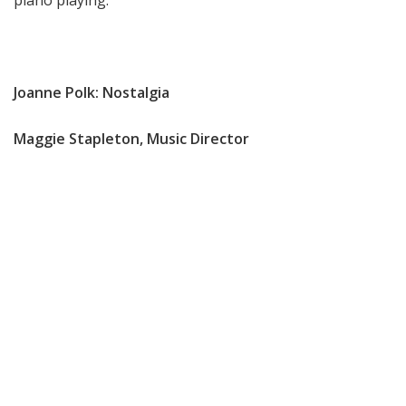
piano playing.
Joanne Polk: Nostalgia
Maggie Stapleton, Music Director