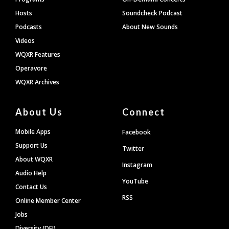
Hosts
Soundcheck Podcast
Podcasts
About New Sounds
Videos
WQXR Features
Operavore
WQXR Archives
About Us
Connect
Mobile Apps
Facebook
Support Us
Twitter
About WQXR
Instagram
Audio Help
YouTube
Contact Us
RSS
Online Member Center
Jobs
Diversity (DEI)