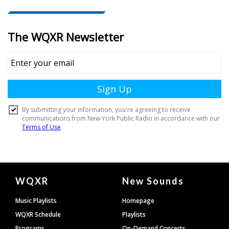
Document
WQXR
New Sounds
Footer
Music Playlists
Homepage
WQXR Schedule
Playlists
Programs
On-Demand Concerts