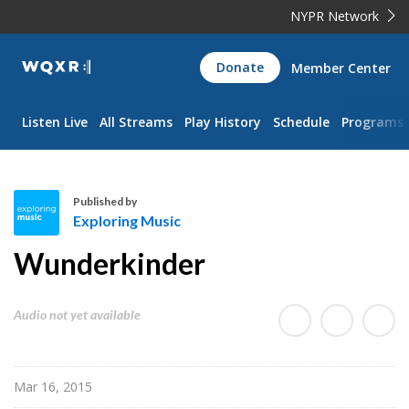
NYPR Network
WQXR
Donate
Member Center
Navigation
Listen Live
All Streams
Play History
Schedule
Programs
Published by
Exploring Music
E
Wunderkinder
x
p
l
Audio not yet available
o
r
i
Mar 16, 2015
n