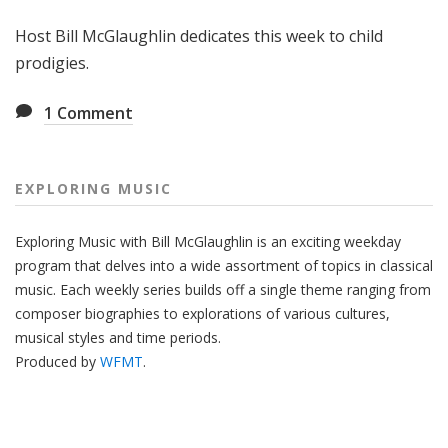
g
Host Bill McGlaughlin dedicates this week to child
M
u
prodigies.
s
i
1
Comment
c
EXPLORING MUSIC
Exploring Music with Bill McGlaughlin is an exciting weekday
program that delves into a wide assortment of topics in classical
music. Each weekly series builds off a single theme ranging from
composer biographies to explorations of various cultures,
musical styles and time periods.
Produced by
WFMT
.