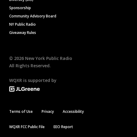
Sponsorship
Community Advisory Board
NY Public Radio
Giveaway Rules
©
2026
New York Public Radio
All Rights Reserved.
WQXR is supported by
Terms of Use
Privacy
Accessibility
WQXR FCC Public File
EEO Report