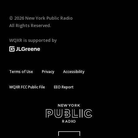
©
2026
New York Public Radio
All Rights Reserved.
WQXR is supported by
Terms of Use
Privacy
Accessibility
WQXR FCC Public File
EEO Report