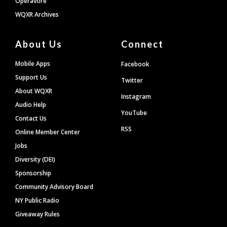
Operavore
WQXR Archives
About Us
Connect
Mobile Apps
Facebook
Support Us
Twitter
About WQXR
Instagram
Audio Help
YouTube
Contact Us
RSS
Online Member Center
Jobs
Diversity (DEI)
Sponsorship
Community Advisory Board
NY Public Radio
Giveaway Rules