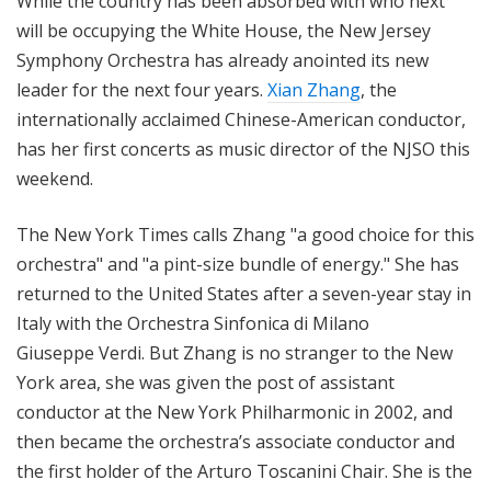
While the country has been absorbed with who next
will be occupying the White House, the New Jersey
Symphony Orchestra has already anointed its new
leader for the next four years.
Xian Zhang
, the
internationally acclaimed Chinese-American conductor,
has her first concerts as music director of the NJSO this
weekend.
The New York Times calls Zhang "a good choice for this
orchestra" and "a pint-size bundle of energy." She has
returned to the United States after a seven-year stay in
Italy with the Orchestra Sinfonica di Milano
Giuseppe Verdi. But Zhang is no stranger to the New
York area, she was given the post of assistant
conductor at the New York Philharmonic in 2002, and
then became the orchestra’s associate conductor and
the first holder of the Arturo Toscanini Chair. She is the