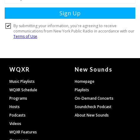
Document
WQXR
New Sounds
Footer
Music Playlists
Homepage
WQXR Schedule
Playlists
Programs
On-Demand Concerts
Hosts
Soundcheck Podcast
Podcasts
About New Sounds
Videos
WQXR Features