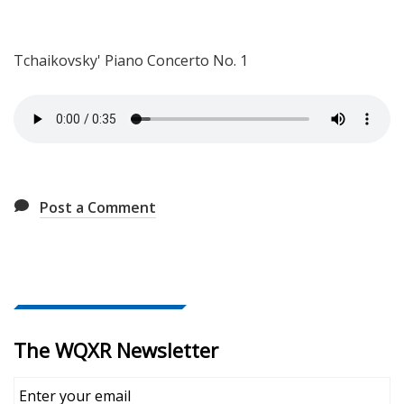
Tchaikovsky'
Piano Concerto No. 1
Post a Comment