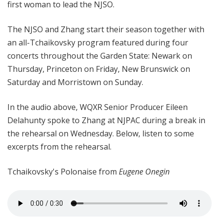
first woman to lead the NJSO.
The NJSO and Zhang start their season together with
an all-Tchaikovsky program featured during four
concerts throughout the Garden State: Newark on
Thursday, Princeton on Friday, New Brunswick on
Saturday and Morristown on Sunday.
In the audio above, WQXR Senior Producer Eileen
Delahunty spoke to Zhang at NJPAC during a break in
the rehearsal on Wednesday. Below, listen to some
excerpts from the rehearsal.
Tchaikovsky's
Polonaise from
Eugene Onegin