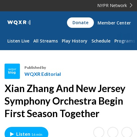
NYPR Network
WQXR
Donate
Member Center
Navigation
Listen Live
All Streams
Play History
Schedule
Programs
Published by
WQXR Editorial
W
Xian Zhang And New Jersey
Q
X
Symphony Orchestra Begin
R
First Season Together
E
d
i
t
Listen
16 min