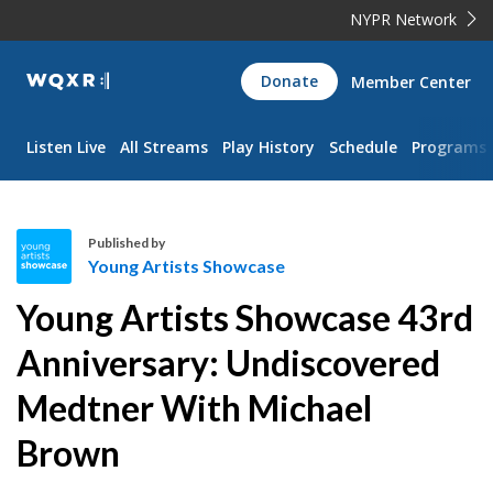
NYPR Network
WQXR
Donate
Member Center
Navigation
Listen Live
All Streams
Play History
Schedule
Programs
Published by
Young Artists Showcase
Y
Young Artists Showcase 43rd
o
u
Anniversary: Undiscovered
n
Medtner With Michael
g
A
Brown
r
t