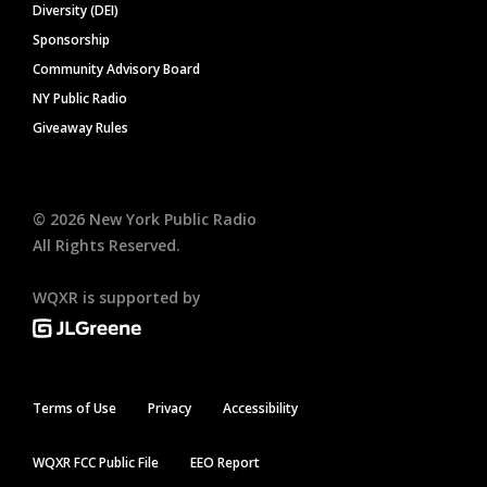
Diversity (DEI)
Sponsorship
Community Advisory Board
NY Public Radio
Giveaway Rules
©
2026
New York Public Radio
All Rights Reserved.
WQXR is supported by
Terms of Use
Privacy
Accessibility
WQXR FCC Public File
EEO Report