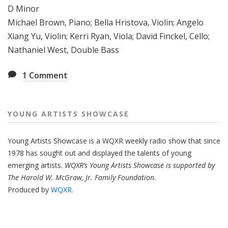
D Minor
Michael Brown, Piano; Bella Hristova, Violin; Angelo
Xiang Yu, Violin; Kerri Ryan, Viola; David Finckel, Cello;
Nathaniel West, Double Bass
1
Comment
YOUNG ARTISTS SHOWCASE
Young Artists Showcase is a WQXR weekly radio show that since
1978 has sought out and displayed the talents of young
emerging artists.
WQXR’s Young Artists Showcase is supported by
The Harold W. McGraw, Jr. Family Foundation.
Produced by
WQXR
.