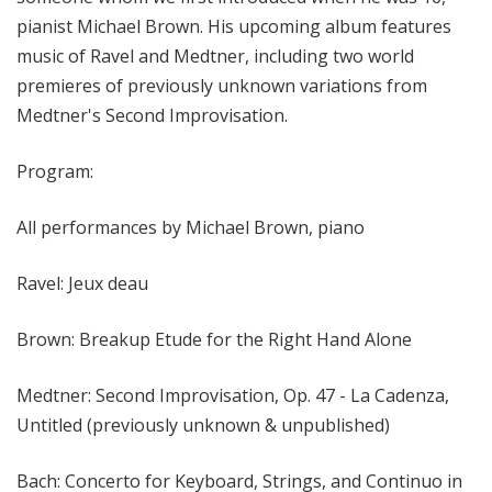
pianist Michael Brown. His upcoming album features
music of Ravel and Medtner, including two world
premieres of previously unknown variations from
Medtner's Second Improvisation.
Program:
All performances by Michael Brown, piano
Ravel: Jeux deau
Brown: Breakup Etude for the Right Hand Alone
Medtner: Second Improvisation, Op. 47 - La Cadenza,
Untitled (previously unknown & unpublished)
Bach: Concerto for Keyboard, Strings, and Continuo in