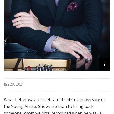
i
Jan 20, 2021
What better way to celebrate the 43rd anniversary of
the Young Artists Showcase than to bring back
someone whom we first introduced when he was 16,