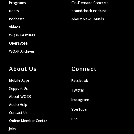
Programs
On-Demand Concerts
Hosts
Soundcheck Podcast
Podcasts
About New Sounds
Videos
WQXR Features
Operavore
WQXR Archives
About Us
Connect
Mobile Apps
Facebook
Support Us
Twitter
About WQXR
Instagram
Audio Help
YouTube
Contact Us
RSS
Online Member Center
Jobs