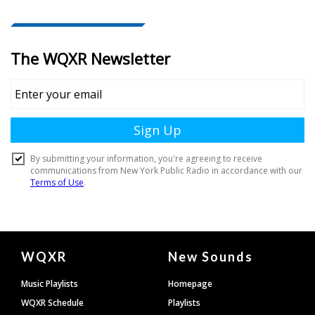
Document
WQXR
New Sounds
Footer
Music Playlists
Homepage
WQXR Schedule
Playlists