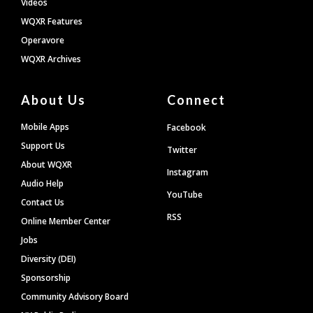
Videos
WQXR Features
Operavore
WQXR Archives
About Us
Connect
Mobile Apps
Facebook
Support Us
Twitter
About WQXR
Instagram
Audio Help
YouTube
Contact Us
RSS
Online Member Center
Jobs
Diversity (DEI)
Sponsorship
Community Advisory Board