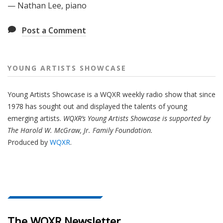
— Nathan Lee, piano
Post a Comment
YOUNG ARTISTS SHOWCASE
Young Artists Showcase is a WQXR weekly radio show that since
1978 has sought out and displayed the talents of young
emerging artists.
WQXR’s Young Artists Showcase is supported by
The Harold W. McGraw, Jr. Family Foundation.
Produced by
WQXR
.