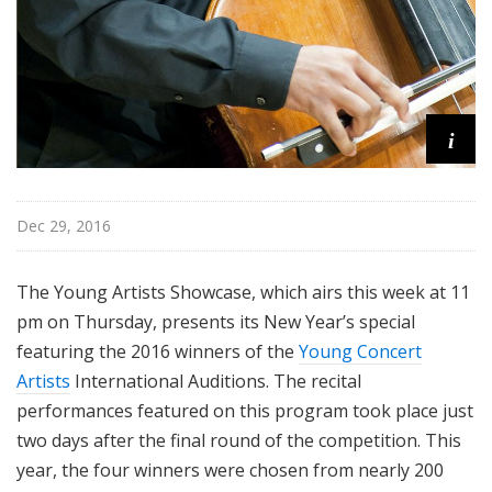
i
Dec 29, 2016
The Young Artists Showcase, which airs this week at 11
pm on Thursday, presents its New Year’s special
featuring the 2016 winners of the
Young Concert
Artists
International Auditions. The recital
performances featured on this program took place just
two days after the final round of the competition. This
year, the four winners were chosen from nearly 200