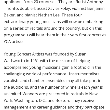
applicants from 20 countries. They are flutist Anthony
Trionfo, double-bassist Xavier Foley, violinist Benjamin
Baker, and pianist Nathan Lee. These four
extraordinary young musicians will now be embarking
on a series of recitals around the country, but on this
program you will hear them in their very first concert as
YCA artists.
Young Concert Artists was founded by Susan
Wadsworth in 1961 with the mission of helping
accomplished young musicians gain a foothold in the
challenging world of performance. Instrumentalists,
vocalists and chamber ensembles may all take part in
the auditions, and the number of winners each year is
unlimited. Winners are presented in recitals in New
York, Washington, D.C., and Boston. They receive
management and career guidance and they participate