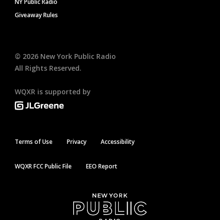
NY Public Radio
Giveaway Rules
©
2026
New York Public Radio
All Rights Reserved.
WQXR is supported by
Terms of Use
Privacy
Accessibility
WQXR FCC Public File
EEO Report