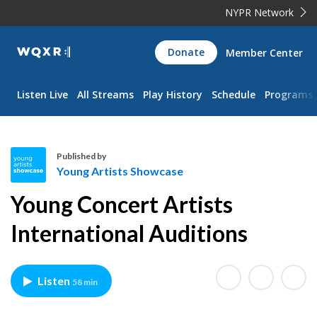
NYPR Network
WQXR
Donate
Member Center
Navigation
Listen Live
All Streams
Play History
Schedule
Programs
Published by
Young Artists Showcase
Y
Young Concert Artists
o
u
International Auditions
n
g
A
Listen
58 min
r
t