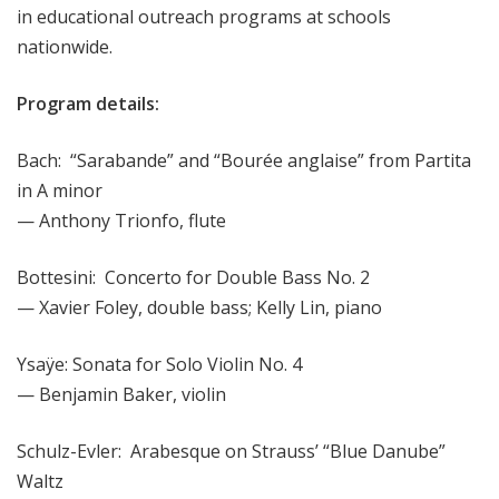
in educational outreach programs at schools
nationwide.
Program details:
Bach: “Sarabande” and “Bourée anglaise” from Partita
in A minor
— Anthony Trionfo, flute
Bottesini: Concerto for Double Bass No. 2
— Xavier Foley, double bass; Kelly Lin, piano
Ysaÿe: Sonata for Solo Violin No. 4
— Benjamin Baker, violin
Schulz-Evler: Arabesque on Strauss’ “Blue Danube”
Waltz