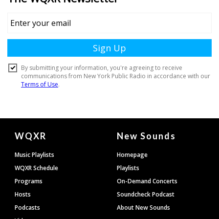
Document
WQXR
New Sounds
Footer
Music Playlists
Homepage
WQXR Schedule
Playlists
Programs
On-Demand Concerts
Hosts
Soundcheck Podcast
Podcasts
About New Sounds