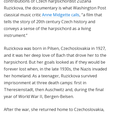
contributions of Czech harpsichordist Zuzana
Ruzickova
, the documentary is what Washington Post
classical music critic
Anne Midgette calls
, “a film that
tells the story of 20th century Czech history and
conveys a sense of the harpsichord as a living
instrument.”
Ruzickova was born in Pilsen, Czechoslovakia in 1927,
and it was her deep love of Bach that drove her to the
harpsichord. But her goals looked as if they would be
forever lost when, in the late 1930s, the Nazis invaded
her homeland. As a teenager,
Ruzickova
survived
imprisonment at three death camps: first in
Theresienstadt, then Auschwitz and, during the final
year of World War II, Bergen-Belsen.
After the war, she returned home to Czechoslovakia,