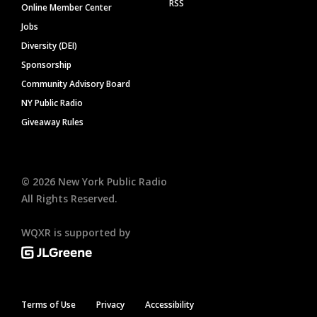
RSS
Online Member Center
Jobs
Diversity (DEI)
Sponsorship
Community Advisory Board
NY Public Radio
Giveaway Rules
©
2026
New York Public Radio
All Rights Reserved.
WQXR is supported by
Terms of Use
Privacy
Accessibility