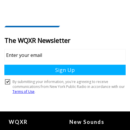
Document
WQXR
New Sounds