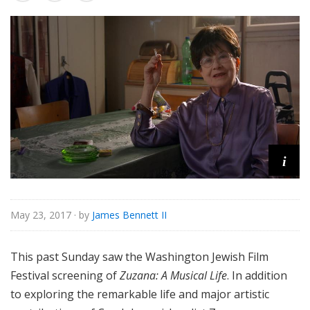
o
r
i
a
l
i
May 23, 2017
· by
James Bennett II
This past Sunday saw the Washington Jewish Film
Festival screening of
Zuzana: A Musical Life
. In addition
to exploring the remarkable life and major artistic