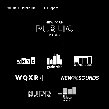
WQXR FCC Public File
EEO Report