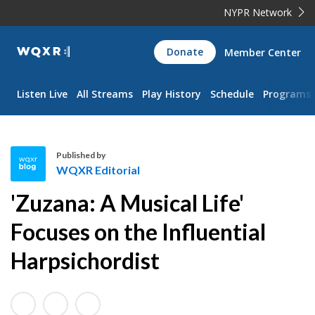
NYPR Network
WQXR
Donate
Member Center
Navigation
Listen Live
All Streams
Play History
Schedule
Programs
Published by
WQXR Editorial
W
'Zuzana: A Musical Life'
Q
X
Focuses on the Influential
R
Harpsichordist
E
d
i
t