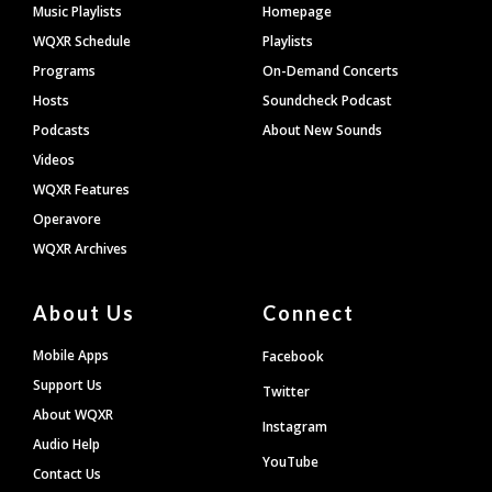
Footer
Music Playlists
Homepage
WQXR Schedule
Playlists
Programs
On-Demand Concerts
Hosts
Soundcheck Podcast
Podcasts
About New Sounds
Videos
WQXR Features
Operavore
WQXR Archives
About Us
Connect
Mobile Apps
Facebook
Support Us
Twitter
About WQXR
Instagram
Audio Help
YouTube
Contact Us