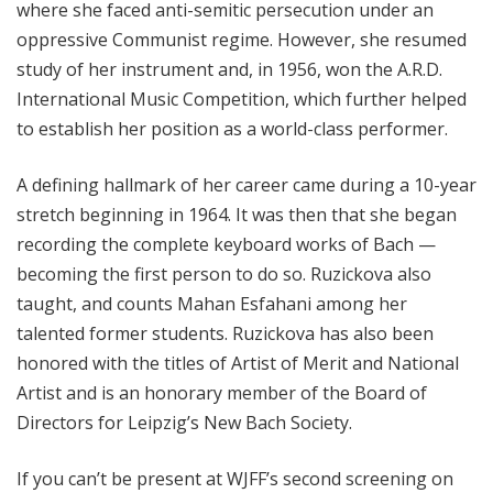
where she faced anti-semitic persecution under an
oppressive Communist regime. However, she resumed
study of her instrument and, in 1956, won the A.R.D.
International Music Competition, which further helped
to establish her position as a world-class performer.
A defining hallmark of her career came during a 10-year
stretch beginning in 1964. It was then that she began
recording the complete keyboard works of Bach —
becoming the first person to do so.
Ruzickova
also
taught, and counts Mahan Esfahani among her
talented former students.
Ruzickova
has also been
honored with the titles of Artist of Merit and National
Artist and is an honorary member of the Board of
Directors for Leipzig’s New Bach Society.
If you can’t be present at WJFF’s second screening on