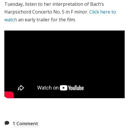
Tuesday, listen to her interpretation of Bach’s
Harpsichord Concerto No. 5 in F minor.
Click here to
watch
an early trailer for the film.
1
Comment