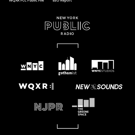
WQXR FCC Public File
EEO Report