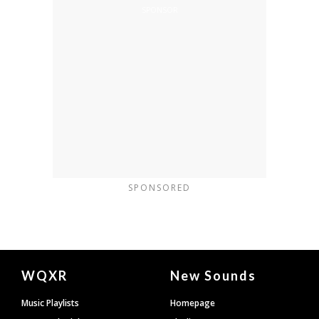
SPONSORED
Document
WQXR
New Sounds
Footer
Music Playlists
Homepage