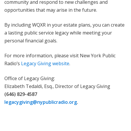
community and respond to new challenges and
opportunities that may arise in the future.
By including WQXR in your estate plans, you can create
a lasting public service legacy while meeting your
personal financial goals.
For more information, please visit New York Public
Radio’s
Legacy Giving website
.
Office of Legacy Giving:
Elizabeth Tedaldi, Esq., Director of Legacy Giving
(646) 829-4587
legacygiving@nypublicradio.org
.