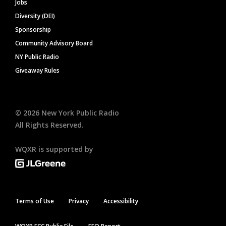
Jobs
Diversity (DEI)
Sponsorship
Community Advisory Board
NY Public Radio
Giveaway Rules
©
2026
New York Public Radio
All Rights Reserved.
WQXR is supported by
Terms of Use
Privacy
Accessibility