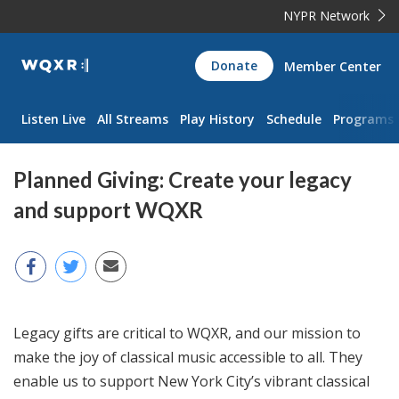
NYPR Network
WQXR
Donate
Member Center
Navigation
Listen Live
All Streams
Play History
Schedule
Programs
Planned Giving: Create your legacy
and support WQXR
Legacy gifts are critical to WQXR, and our mission to
make the joy of classical music accessible to all. They
enable us to support New York City’s vibrant classical