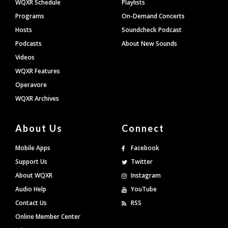
WQXR Schedule
Playlists
Programs
On-Demand Concerts
Hosts
Soundcheck Podcast
Podcasts
About New Sounds
Videos
WQXR Features
Operavore
WQXR Archives
About Us
Connect
Mobile Apps
Facebook
Support Us
Twitter
About WQXR
Instagram
Audio Help
YouTube
Contact Us
RSS
Online Member Center