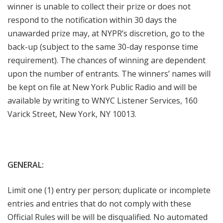
winner is unable to collect their prize or does not
respond to the notification within 30 days the
unawarded prize may, at NYPR’s discretion, go to the
back-up (subject to the same 30-day response time
requirement). The chances of winning are dependent
upon the number of entrants. The winners’ names will
be kept on file at New York Public Radio and will be
available by writing to WNYC Listener Services, 160
Varick Street, New York, NY 10013.
GENERAL:
Limit one (1) entry per person; duplicate or incomplete
entries and entries that do not comply with these
Official Rules will be will be disqualified. No automated