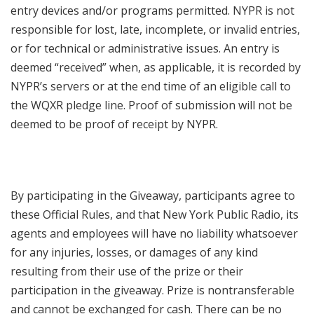
entry devices and/or programs permitted. NYPR is not
responsible for lost, late, incomplete, or invalid entries,
or for technical or administrative issues. An entry is
deemed “received” when, as applicable, it is recorded by
NYPR’s servers or at the end time of an eligible call to
the WQXR pledge line. Proof of submission will not be
deemed to be proof of receipt by NYPR.
By participating in the Giveaway, participants agree to
these Official Rules, and that New York Public Radio, its
agents and employees will have no liability whatsoever
for any injuries, losses, or damages of any kind
resulting from their use of the prize or their
participation in the giveaway. Prize is nontransferable
and cannot be exchanged for cash. There can be no