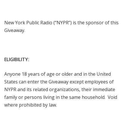
New York Public Radio (“NYPR”) is the sponsor of this
Giveaway.
ELIGIBILITY:
Anyone 18 years of age or older and in the United
States can enter the Giveaway except employees of
NYPR and its related organizations, their immediate
family or persons living in the same household. Void
where prohibited by law.