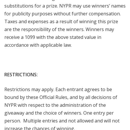
substitutions for a prize. NYPR may use winners’ names
for publicity purposes without further compensation.
Taxes and expenses as a result of winning this prize
are the responsibility of the winners. Winners may
receive a 1099 with the above stated value in
accordance with applicable law.
RESTRICTIONS:
Restrictions may apply. Each entrant agrees to be
bound by these Official Rules, and by all decisions of
NYPR with respect to the administration of the
giveaway and the choice of winners. One entry per
person. Multiple entries and not allowed and will not
increase the chances of winning.