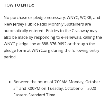
HOW TO ENTER:
No purchase or pledge necessary. WNYC, WQXR, and
New Jersey Public Radio Monthly Sustainers are
automatically entered. Entries to the Giveaway may
also be made by responding to e-renewals, calling the
WNYC pledge line at 888-376-9692 or through the
pledge form at WNYC.org during the following entry
period:
Between the hours of 7:00AM Monday, October
th
th
5
and 7:00PM on Tuesday, October 6
, 2020
Eastern Standard Time.