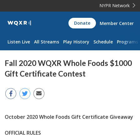
NYPR Network
WQXR
Donate
Member Center
Navigation
Listen Live
All Streams
Play History
Schedule
Programs
Fall 2020 WQXR Whole Foods $1000
Gift Certificate Contest
October 2020 Whole Foods Gift Certificate Giveaway
OFFICIAL RULES