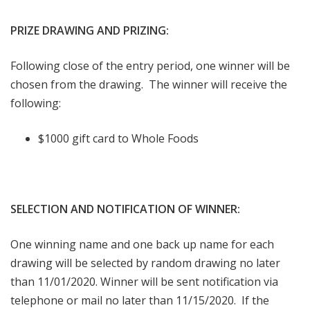
PRIZE DRAWING AND PRIZING:
Following close of the entry period, one winner will be
chosen from the drawing. The winner will receive the
following:
$1000 gift card to Whole Foods
SELECTION AND NOTIFICATION OF WINNER:
One winning name and one back up name for each
drawing will be selected by random drawing no later
than 11/01/2020. Winner will be sent notification via
telephone or mail no later than 11/15/2020. If the