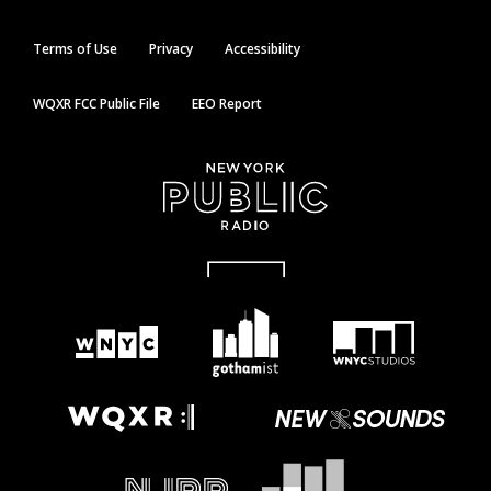
Terms of Use
Privacy
Accessibility
WQXR FCC Public File
EEO Report