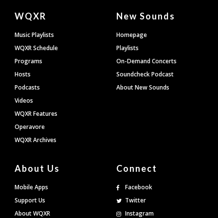
Document
WQXR
New Sounds
Footer
Music Playlists
Homepage
WQXR Schedule
Playlists
Programs
On-Demand Concerts
Hosts
Soundcheck Podcast
Podcasts
About New Sounds
Videos
WQXR Features
Operavore
WQXR Archives
About Us
Connect
Mobile Apps
Facebook
Support Us
Twitter
About WQXR
Instagram