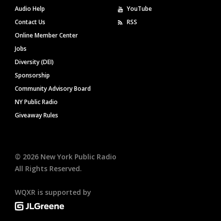
Audio Help
YouTube
Contact Us
RSS
Online Member Center
Jobs
Diversity (DEI)
Sponsorship
Community Advisory Board
NY Public Radio
Giveaway Rules
©
2026
New York Public Radio
All Rights Reserved.
WQXR is supported by