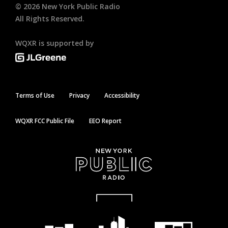
©
2026
New York Public Radio
All Rights Reserved.
WQXR is supported by
Terms of Use
Privacy
Accessibility
WQXR FCC Public File
EEO Report