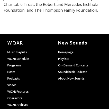
Charitable Trust, the Robert and Mercedes Eichholz
Foundation, and The Thompson Family Foundation.
Document
WQXR
New Sounds
Footer
Music Playlists
Homepage
WQXR Schedule
Playlists
Programs
On-Demand Concerts
Hosts
Soundcheck Podcast
Podcasts
About New Sounds
Videos
WQXR Features
Operavore
WQXR Archives