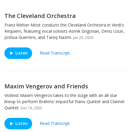
The Cleveland Orchestra
Franz Welser-Möst conducts the Cleveland Orchestra in Verdi's
Requiem, featuring vocal soloists Asmik Grigorian, Deniz Uzun,
Joshua Guerrero, and Tareq Nazmi.
Jan 20, 2026
Listen
Read Transcript
Maxim Vengerov and Friends
Violinist Maxim Vengerov takes to the stage with an all-star
lineup to perform Brahms’ impactful Piano Quintet and Clarinet
Quintet.
Dec 16, 2025
Listen
Read Transcript