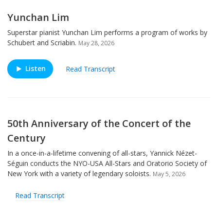
Yunchan Lim
Superstar pianist Yunchan Lim performs a program of works by
Schubert and Scriabin.
May 28, 2026
Listen
Read Transcript
50th Anniversary of the Concert of the
Century
In a once-in-a-lifetime convening of all-stars, Yannick Nézet-
Séguin conducts the NYO-USA All-Stars and Oratorio Society of
New York with a variety of legendary soloists.
May 5, 2026
Read Transcript