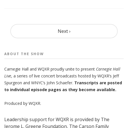
Pagination
Next ›
ABOUT THE
SHOW
Carnegie Hall
and
WQXR
proudly unite to present
Carnegie Hall
Live
,
a series of live concert broadcasts hosted by WQXR’s
Jeff
Spurgeon
and WNYC’s
John Schaefer.
Transcripts are posted
to individual episode pages as they become available.
Produced by
WQXR
.
Leadership support for WQXR is provided by The
Jerome L. Greene Foundation, The Carson Family