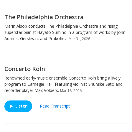
The Philadelphia Orchestra
Marin Alsop conducts The Philadelphia Orchestra and rising
superstar pianist Hayato Sumino in a program of works by John
Adams, Gershwin, and Prokofiev.
Mar 31, 2026
Concerto Köln
Renowned early-music ensemble Concerto Köln bring a lively
program to Carnegie Hall, featuring violinist Shunske Sato and
recorder player Max Volbers.
Mar 18, 2026
Listen
Read Transcript