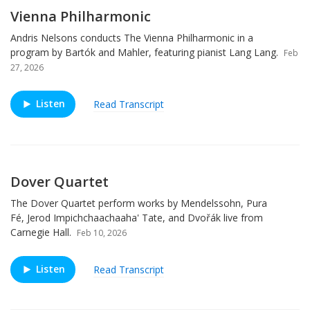
Vienna Philharmonic
Andris Nelsons conducts The Vienna Philharmonic in a
program by Bartók and Mahler, featuring pianist Lang Lang.
Feb
27, 2026
Listen
Read Transcript
Dover Quartet
The Dover Quartet perform works by Mendelssohn, Pura
Fé, Jerod Impichchaachaaha' Tate, and Dvořák live from
Carnegie Hall.
Feb 10, 2026
Listen
Read Transcript