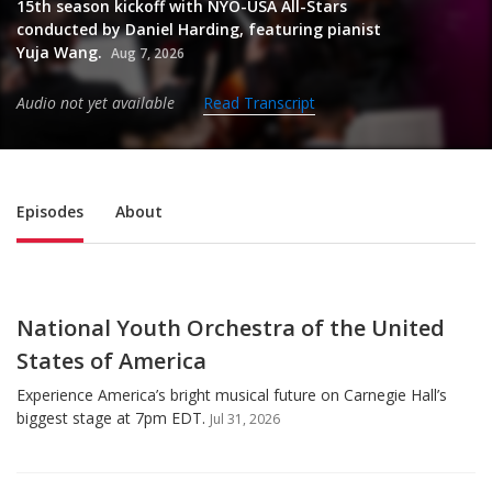
15th season kickoff with NYO-USA All-Stars
conducted by Daniel Harding, featuring pianist
Yuja Wang.
Aug 7, 2026
Audio not yet available
Read Transcript
Sub Nav
Episodes
About
National Youth Orchestra of the United
States of America
Experience America’s bright musical future on Carnegie Hall’s
biggest stage at 7pm EDT.
Jul 31, 2026