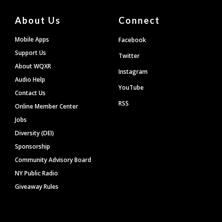
About Us
Connect
Mobile Apps
Facebook
Support Us
Twitter
About WQXR
Instagram
Audio Help
YouTube
Contact Us
RSS
Online Member Center
Jobs
Diversity (DEI)
Sponsorship
Community Advisory Board
NY Public Radio
Giveaway Rules