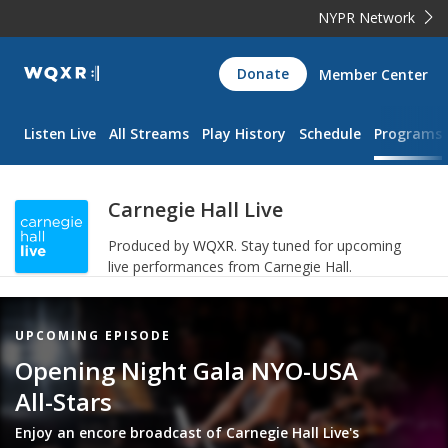
NYPR Network
WQXR
Donate
Member Center
Navigation
Listen Live
All Streams
Play History
Schedule
Programs
Carnegie Hall Live
Produced by
WQXR
.
Stay tuned for upcoming
live performances from Carnegie Hall.
Featured
UPCOMING EPISODE
Item
Opening Night Gala NYO-USA
All-Stars
Enjoy an encore broadcast of Carnegie Hall Live's