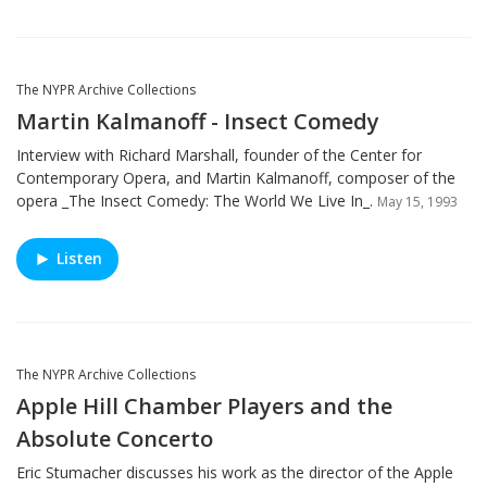
The NYPR Archive Collections
Martin Kalmanoff - Insect Comedy
Interview with Richard Marshall, founder of the Center for
Contemporary Opera, and Martin Kalmanoff, composer of the
opera _The Insect Comedy: The World We Live In_.
May 15, 1993
Listen
The NYPR Archive Collections
Apple Hill Chamber Players and the
Absolute Concerto
Eric Stumacher discusses his work as the director of the Apple