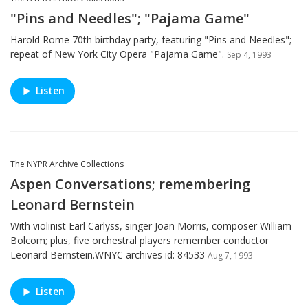
"Pins and Needles"; "Pajama Game"
Harold Rome 70th birthday party, featuring "Pins and Needles";
repeat of New York City Opera "Pajama Game".
Sep 4, 1993
Listen
The NYPR Archive Collections
Aspen Conversations; remembering
Leonard Bernstein
With violinist Earl Carlyss, singer Joan Morris, composer William
Bolcom; plus, five orchestral players remember conductor
Leonard Bernstein.WNYC archives id: 84533
Aug 7, 1993
Listen