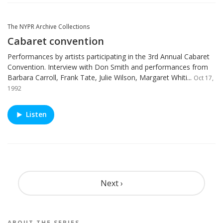
The NYPR Archive Collections
Cabaret convention
Performances by artists participating in the 3rd Annual Cabaret
Convention. Interview with Don Smith and performances from
Barbara Carroll, Frank Tate, Julie Wilson, Margaret Whiti...
Oct 17,
1992
Listen
Pagination
Next ›
ABOUT THE
SERIES