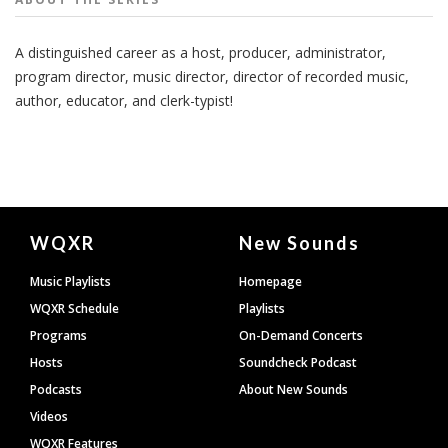
A distinguished career as a host, producer, administrator,
program director, music director, director of recorded music,
author, educator, and clerk-typist!
Document
WQXR
New Sounds
Footer
Music Playlists
Homepage
WQXR Schedule
Playlists
Programs
On-Demand Concerts
Hosts
Soundcheck Podcast
Podcasts
About New Sounds
Videos
WQXR Features