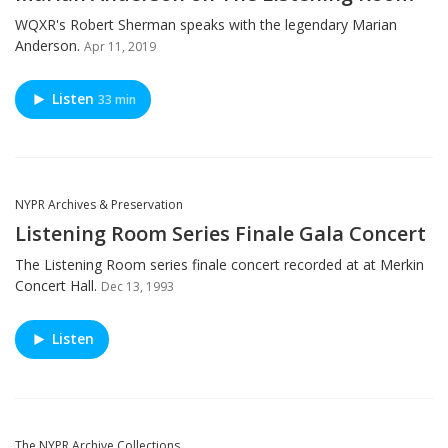
WQXR's Robert Sherman speaks with the legendary Marian
Anderson.
Apr 11, 2019
Listen
33 min
NYPR Archives & Preservation
Listening Room Series Finale Gala Concert
The Listening Room series finale concert recorded at at Merkin
Concert Hall.
Dec 13, 1993
Listen
The NYPR Archive Collections