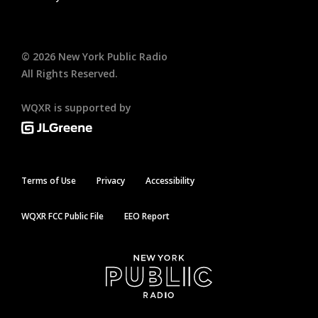
©
2026
New York Public Radio
All Rights Reserved.
WQXR is supported by
Terms of Use
Privacy
Accessibility
WQXR FCC Public File
EEO Report