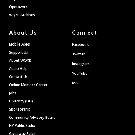
Operavore
WQXR Archives
About Us
Connect
Mobile Apps
Facebook
Support Us
Twitter
About WQXR
Instagram
Audio Help
YouTube
Contact Us
RSS
Online Member Center
Jobs
Diversity (DEI)
Sponsorship
Community Advisory Board
NY Public Radio
Giveaway Rules