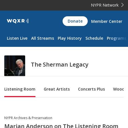
NYPR Network
WQXR
Donate
Member Center
Navigation
Listen Live
All Streams
Play History
Schedule
Programs
The Sherman Legacy
Sub Nav
Listening Room
Great Artists
Concerts Plus
Woody'
NYPR Archives & Preservation
Marian Anderson on The Listening Room