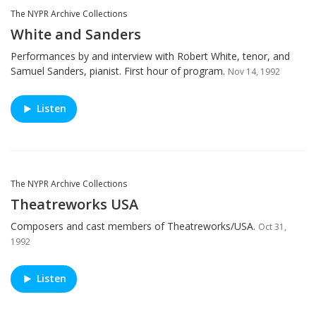
The NYPR Archive Collections
White and Sanders
Performances by and interview with Robert White, tenor, and
Samuel Sanders, pianist. First hour of program.
Nov 14, 1992
Listen
The NYPR Archive Collections
Theatreworks USA
Composers and cast members of Theatreworks/USA.
Oct 31,
1992
Listen