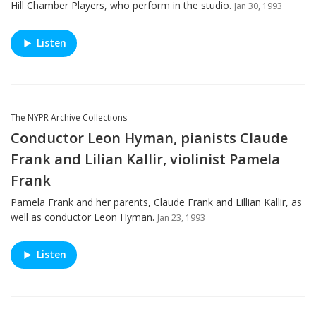
Hill Chamber Players, who perform in the studio.
Jan 30, 1993
Listen
The NYPR Archive Collections
Conductor Leon Hyman, pianists Claude
Frank and Lilian Kallir, violinist Pamela
Frank
Pamela Frank and her parents, Claude Frank and Lillian Kallir, as
well as conductor Leon Hyman.
Jan 23, 1993
Listen