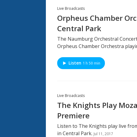
Live Broadcasts
Orpheus Chamber Orch
Central Park
The Naumburg Orchestral Concerts 
Orpheus Chamber Orchestra playin
Listen
1 h 50 min
Live Broadcasts
The Knights Play Mozar
Premiere
Listen to The Knights play live f
in Central Park.
Jul 11, 2017