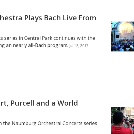
estra Plays Bach Live From
series in Central Park continues with the
g an nearly all-Bach program.
Jul 18, 2017
t, Purcell and a World
rom the Naumburg Orchestral Concerts series