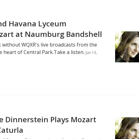
and Havana Lyceum
zart at Naumburg Bandshell
 without WQXR's live broadcasts from the
 heart of Central Park.Take a listen.
Jun 13,
 Dinnerstein Plays Mozart
Caturla