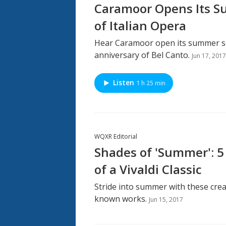
Caramoor Opens Its S
of Italian Opera
Hear Caramoor open its summer se
anniversary of Bel Canto.
Jun 17, 2017
Listen
1 h 25 min
WQXR Editorial
Shades of 'Summer': 5 
of a Vivaldi Classic
Stride into summer with these crea
known works.
Jun 15, 2017