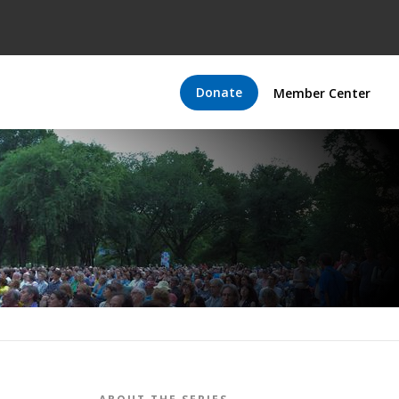
Donate
Member Center