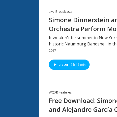
Live Broadcasts
Simone Dinnerstein 
Orchestra Perform Mo
It wouldn't be summer in New York
historic Naumburg Bandshell in the
2017
Listen
2 h 19 min
WQXR Features
Free Download: Simone
and Alejandro García 