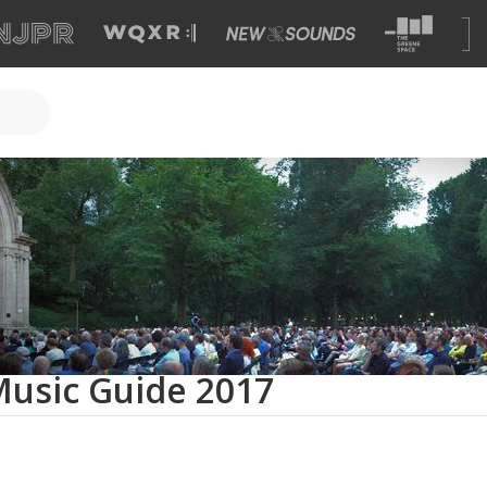
sic Guide 2017