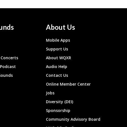
unds
About Us
Mobile Apps
Support Us
Concerts
About WQXR
 Podcast
Audio Help
Sounds
Contact Us
Online Member Center
Jobs
Diversity (DEI)
Sponsorship
Community Advisory Board