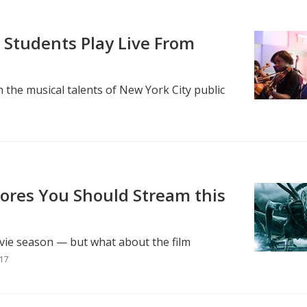
 Students Play Live From
 the musical talents of New York City public
cores You Should Stream this
vie season — but what about the film
017