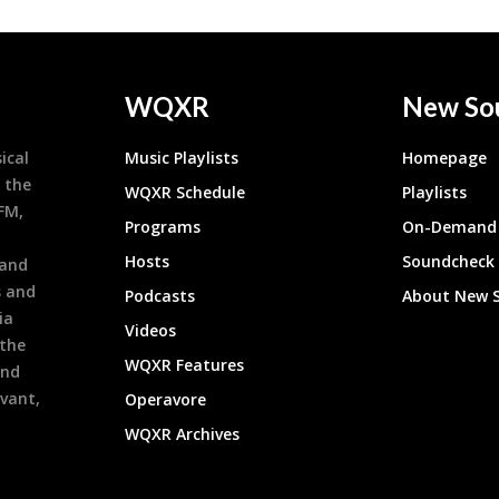
WQXR
New So
ical
Music Playlists
Homepage
 the
WQXR Schedule
Playlists
9FM,
Programs
On-Demand 
h
Hosts
Soundcheck
 and
s and
Podcasts
About New 
ia
Videos
 the
WQXR Features
and
evant,
Operavore
WQXR Archives