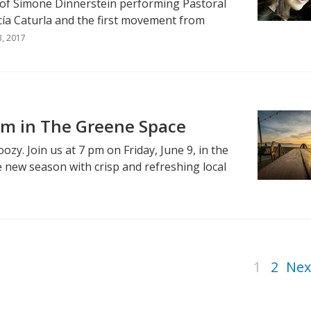
 of Simone Dinnerstein performing Pastoral
cía Caturla and the first movement from
3, 2017
m in The Greene Space
ozy. Join us at 7 pm on Friday, June 9, in the
 new season with crisp and refreshing local
1
2
Nex