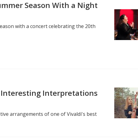
ummer Season With a Night
ason with a concert celebrating the 20th
Interesting Interpretations
tive arrangements of one of Vivaldi's best