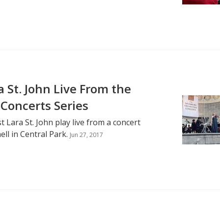
 St. John Live From the
Concerts Series
t Lara St. John play live from a concert
l in Central Park.
Jun 27, 2017