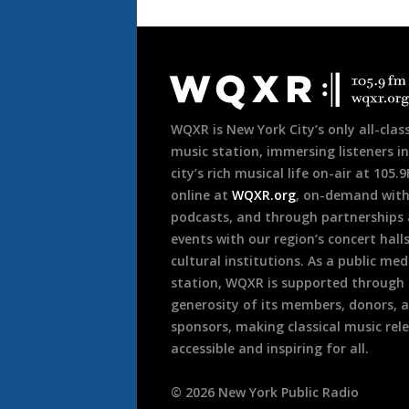
Document
Footer
WQXR is New York City’s only all-class
music station, immersing listeners in
city’s rich musical life on-air at 105.
online at
WQXR.org
, on-demand wit
podcasts, and through partnerships
events with our region’s concert hall
cultural institutions. As a public med
station, WQXR is supported through
generosity of its members, donors, 
sponsors, making classical music rel
accessible and inspiring for all.
©
2026
New York Public Radio