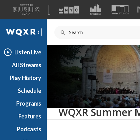
A
list
WQXR
of
our
Navigation
sites
Listen Live
All Streams
Play History
Schedule
Programs
WQXR Summer Mu
Features
Podcasts