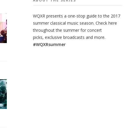
ABOUT THE
SERIES
WQXR presents a one-stop guide to the 2017
summer classical music season. Check here
throughout the summer for concert
picks, exclusive broadcasts and more.
#WQXRsummer