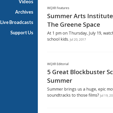
Videos
WQXR Features
Archives
Summer Arts Institute
Live Broadcasts
The Greene Space
Support Us
At 1 pm on Thursday, July 19, watch
school kids.
Jul 20, 2017
WQXR Editorial
5 Great Blockbuster S
Summer
Summer brings us a huge, epic mo
soundtracks to those films?
Jul 19, 2