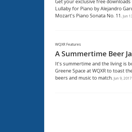
Get your exclusive free downloads
Lullaby for Piano by Alejandro Gar
Mozart's Piano Sonata No. 11.
Jun 1
WQXR Features
A Summertime Beer Ja
It's summertime and the living is bo
Greene Space at WQXR to toast the
beers and music to match.
Jun 9, 2017
Pagination