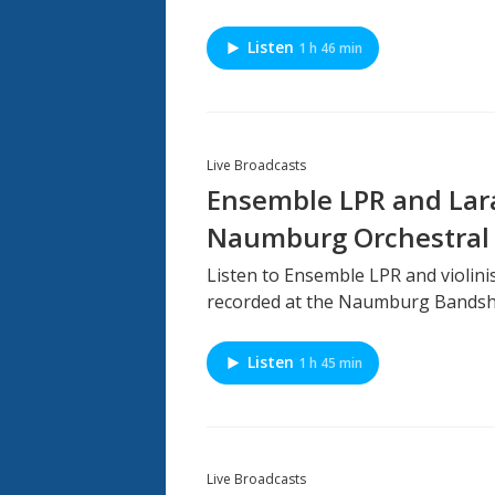
Listen
1 h 46 min
Live Broadcasts
Ensemble LPR and Lara
Naumburg Orchestral 
Listen to Ensemble LPR and violinis
recorded at the Naumburg Bandshel
Listen
1 h 45 min
Live Broadcasts