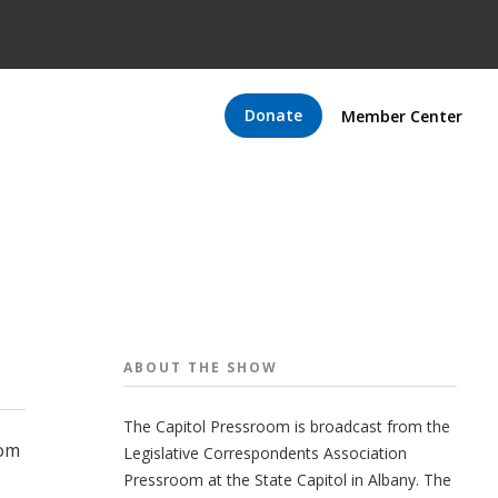
Donate
Member Center
ABOUT THE
SHOW
The Capitol Pressroom is broadcast from the
oom
Legislative Correspondents Association
Pressroom at the State Capitol in Albany. The