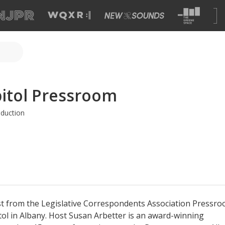
itol Pressroom
duction
t from the Legislative Correspondents Association Pressr
itol in Albany. Host Susan Arbetter is an award-winning