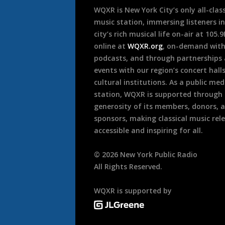
WQXR is New York City’s only all-class
music station, immersing listeners in
city’s rich musical life on-air at 105.
online at
WQXR.org
, on-demand wit
podcasts, and through partnerships
events with our region’s concert hall
cultural institutions. As a public med
station, WQXR is supported through
generosity of its members, donors, 
sponsors, making classical music rel
accessible and inspiring for all.
©
2026
New York Public Radio
All Rights Reserved.
WQXR is supported by