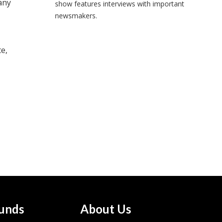
any
show features interviews with important
newsmakers.
e,
unds
About Us