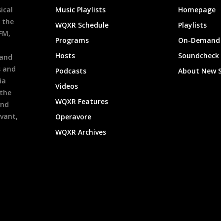
ical
Music Playlists
Homepage
 the
WQXR Schedule
Playlists
9FM,
Programs
On-Demand 
h
Hosts
Soundcheck
 and
s and
Podcasts
About New 
ia
Videos
 the
WQXR Features
and
evant,
Operavore
WQXR Archives