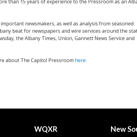
ore than 15 years of experience to the Pressroom as an Alb
 important newsmakers, as well as analysis from seasoned
lbany beat for newspapers and wire services around the stat
wsday, the Albany Times, Union, Gannett News Service and
ore about The Capitol Pressroom
here
.
WQXR
New So