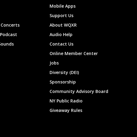
Mobile Apps
Support Us
Concerts
About WQXR
 Podcast
Audio Help
Sounds
Contact Us
Online Member Center
Jobs
Diversity (DEI)
Sponsorship
Community Advisory Board
NY Public Radio
Giveaway Rules