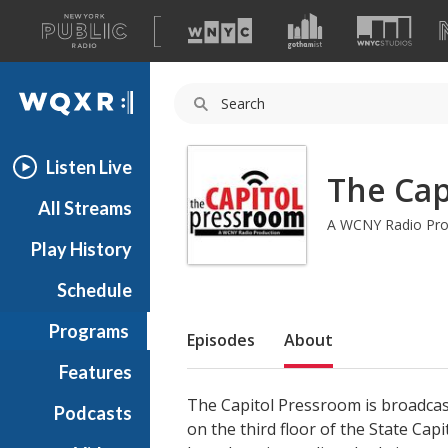
A
list
WQXR
of
our
Navigation
sites
Listen Live
The Cap
All Streams
A WCNY Radio Pro
Play History
Schedule
Sub Nav
Programs
Episodes
About
Features
The Capitol Pressroom is broadcas
Podcasts
on the third floor of the State Cap