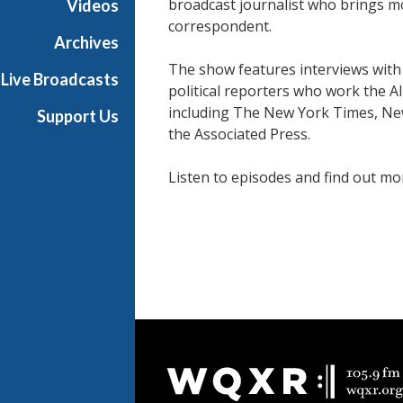
broadcast journalist who brings m
Videos
correspondent.
Archives
The show features interviews with
Live Broadcasts
political reporters who work the A
including The New York Times, Ne
Support Us
the Associated Press.
Listen to episodes and find out m
People
Document
Footer