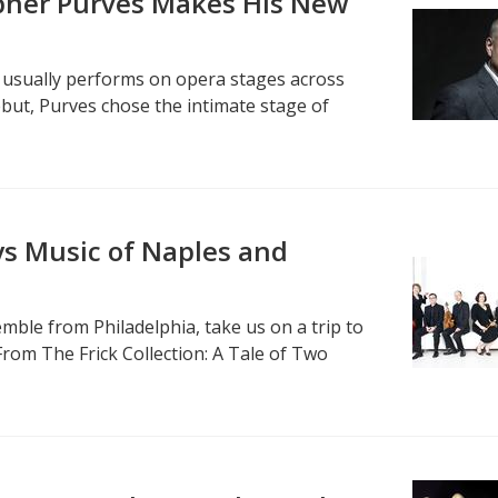
opher Purves Makes His New
 usually performs on opera stages across
ebut, Purves chose the intimate stage of
s Music of Naples and
ble from Philadelphia, take us on a trip to
From The Frick Collection: A Tale of Two