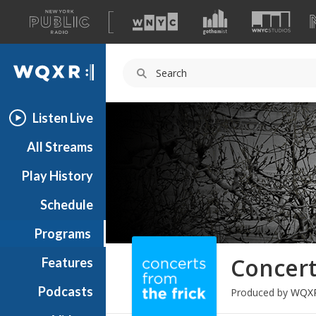
A
list
WQXR
of
our
Navigation
sites
Listen Live
All Streams
Play History
Schedule
Programs
Concert
Features
Podcasts
Produced by
WQX