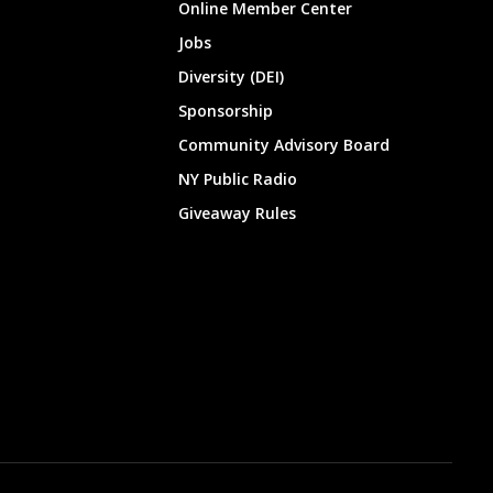
Online Member Center
Jobs
Diversity (DEI)
Sponsorship
Community Advisory Board
NY Public Radio
Giveaway Rules