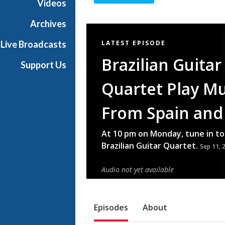
Videos
Archives
Featured
Live Broadcasts
LATEST EPISODE
Item
Brazilian Guitar
Support Us
Quartet Play Mu
From Spain and 
At 10 pm on Monday, tune in to
Brazilian Guitar Quartet.
Sep 11, 
Audio not yet available
Sub Nav
Episodes
About