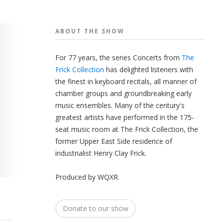
ABOUT THE
SHOW
For 77 years, the series Concerts from
The
Frick Collection
has delighted listeners with
the finest in keyboard recitals, all manner of
chamber groups and groundbreaking early
music ensembles. Many of the century's
greatest artists have performed in the 175-
seat music room at The Frick Collection, the
former Upper East Side residence of
industrialist Henry Clay Frick.
Produced by
WQXR
.
Donate to our show