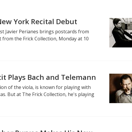
 New York Recital Debut
ist Javier Perianes brings postcards from
 from the Frick Collection, Monday at 10
tit Plays Bach and Telemann
on of the viola, is known for playing with
as. But at The Frick Collection, he's playing