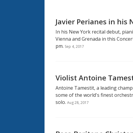
Javier Perianes in his
In his New York recital debut, pian
Vienna and Grenada in this Concert
pm.
Sep 4, 2017
Violist Antoine Tames
Antoine Tamestit, a leading champi
some of the world's finest orchestr
solo.
Aug 28, 2017