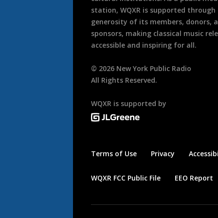
station, WQXR is supported through
generosity of its members, donors, 
sponsors, making classical music rel
accessible and inspiring for all.
©
2026
New York Public Radio
All Rights Reserved.
WQXR is supported by
Terms of Use
Privacy
Accessibi
WQXR FCC Public File
EEO Report