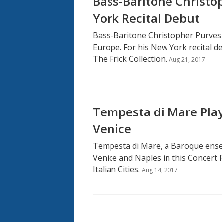
Bass-Baritone Christ
York Recital Debut
Bass-Baritone Christopher Purves
Europe. For his New York recital d
The Frick Collection.
Aug 21, 2017
Tempesta di Mare Play
Venice
Tempesta di Mare, a Baroque ensem
Venice and Naples in this Concert 
Italian Cities.
Aug 14, 2017