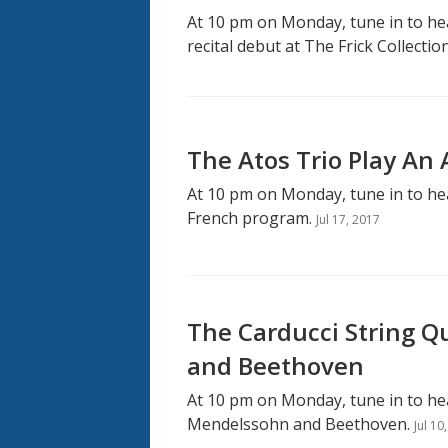
At 10 pm on Monday, tune in to h
recital debut at The Frick Collection
The Atos Trio Play An
At 10 pm on Monday, tune in to hea
French program.
Jul 17, 2017
The Carducci String Q
and Beethoven
At 10 pm on Monday, tune in to hea
Mendelssohn and Beethoven.
Jul 10