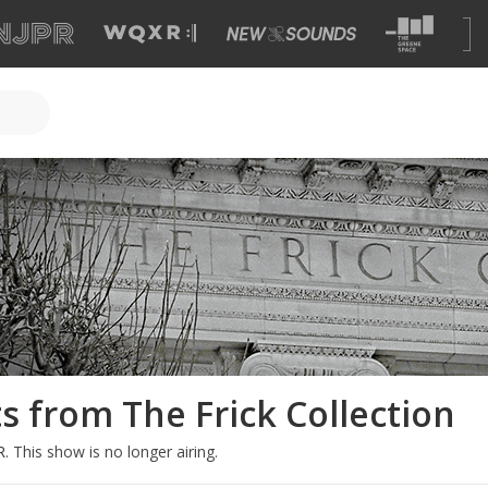
s from The Frick Collection
R
.
This show is no longer airing.