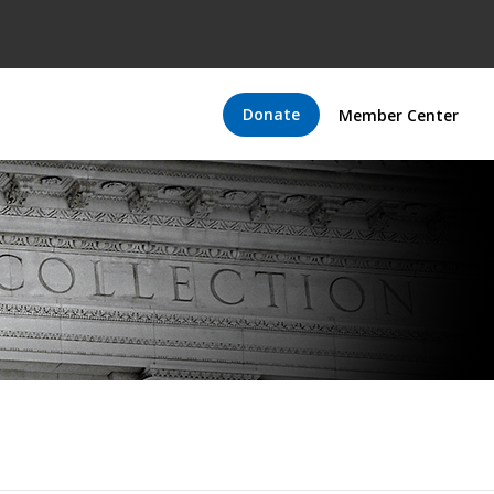
Donate
Member Center