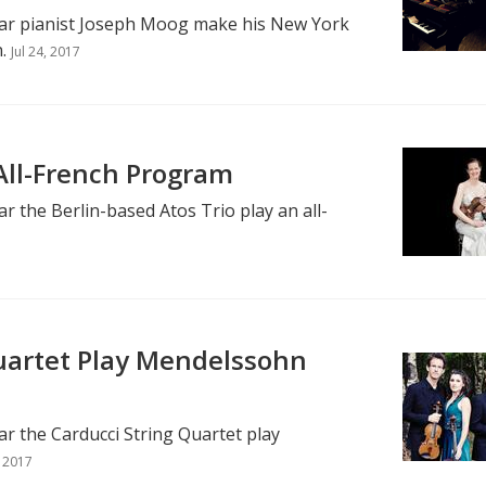
ear pianist Joseph Moog make his New York
.
Jul 24, 2017
 All-French Program
r the Berlin-based Atos Trio play an all-
uartet Play Mendelssohn
r the Carducci String Quartet play
, 2017