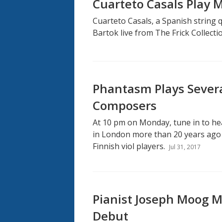
Cuarteto Casals Play 
Cuarteto Casals, a Spanish string 
Bartok live from The Frick Collecti
Phantasm Plays Severa
Composers
At 10 pm on Monday, tune in to h
in London more than 20 years ago b
Finnish viol players.
Jul 31, 2017
Pianist Joseph Moog M
Debut