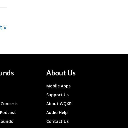
t
unds
About Us
Mobile Apps
Support Us
Concerts
About WQXR
 Podcast
Audio Help
Sounds
Contact Us