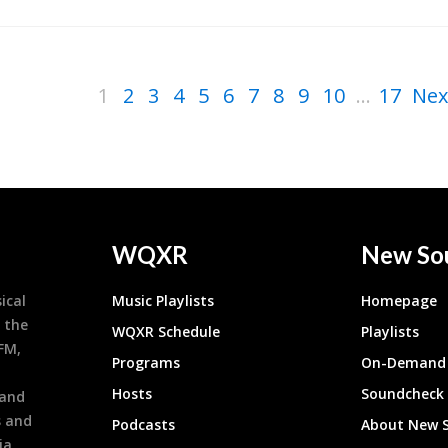
1
2
3
4
5
6
7
8
9
10
...
17
Nex
WQXR
New So
ical
Music Playlists
Homepage
 the
WQXR Schedule
Playlists
9FM,
Programs
On-Demand 
h
Hosts
Soundcheck
 and
s and
Podcasts
About New 
ia