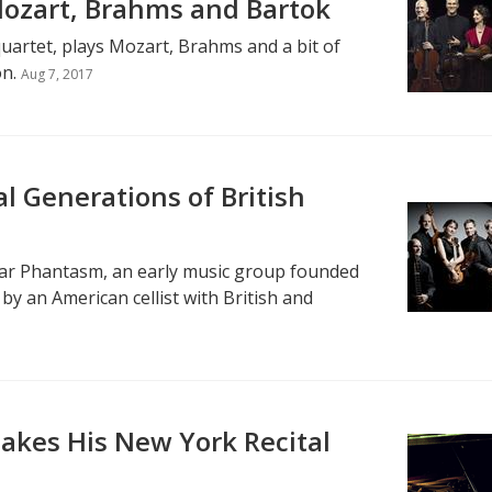
Mozart, Brahms and Bartok
quartet, plays Mozart, Brahms and a bit of
on.
Aug 7, 2017
l Generations of British
ear Phantasm, an early music group founded
y an American cellist with British and
akes His New York Recital