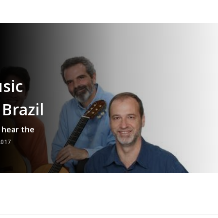
sic
Brazil
 hear the
2017