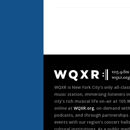
Pagination
Document
Footer
WQXR is New York City’s only all-class
music station, immersing listeners in
city’s rich musical life on-air at 105.
online at
WQXR.org
, on-demand wit
podcasts, and through partnerships
events with our region’s concert hall
cultural institutions. As a public med