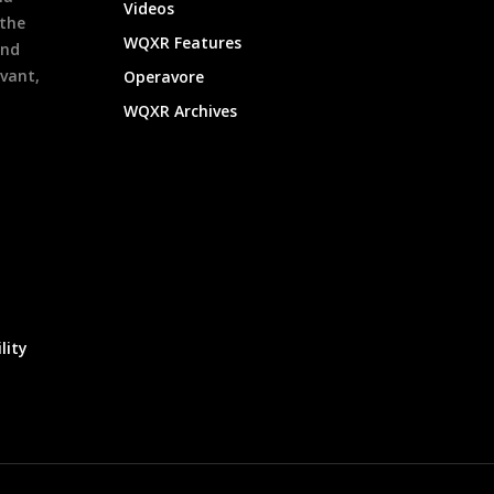
Videos
 the
WQXR Features
and
evant,
Operavore
WQXR Archives
lity