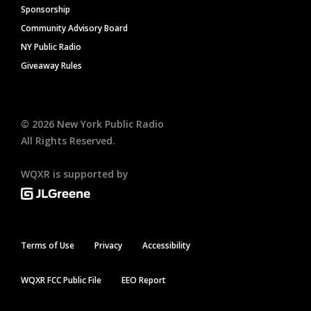
Sponsorship
Community Advisory Board
NY Public Radio
Giveaway Rules
©
2026
New York Public Radio
All Rights Reserved.
WQXR is supported by
Terms of Use
Privacy
Accessibility
WQXR FCC Public File
EEO Report