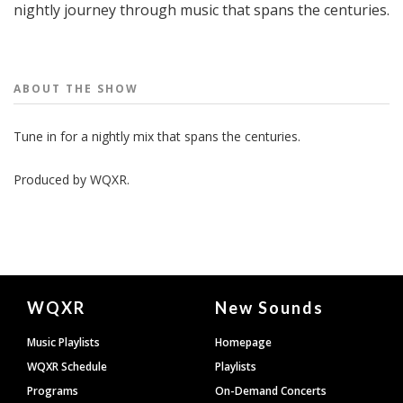
nightly journey through music that spans the centuries.
People
ABOUT THE
SHOW
Tune in for a nightly mix that spans the centuries.
Produced by
WQXR
.
Document
WQXR
New Sounds
Footer
Music Playlists
Homepage
WQXR Schedule
Playlists
Programs
On-Demand Concerts