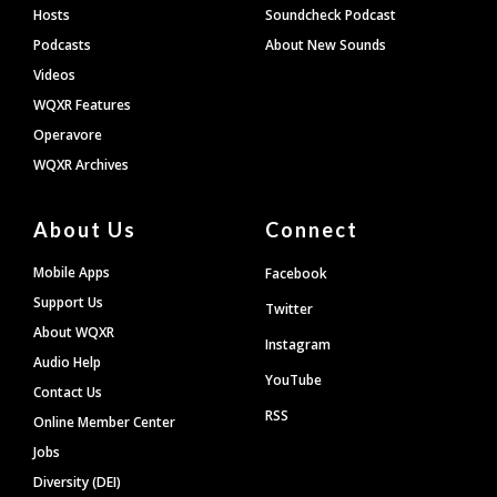
Hosts
Soundcheck Podcast
Podcasts
About New Sounds
Videos
WQXR Features
Operavore
WQXR Archives
About Us
Connect
Mobile Apps
Facebook
Support Us
Twitter
About WQXR
Instagram
Audio Help
YouTube
Contact Us
RSS
Online Member Center
Jobs
Diversity (DEI)