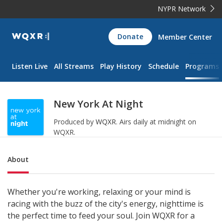
NYPR Network
WQXR
Donate
Member Center
Navigation
Listen Live
All Streams
Play History
Schedule
Programs
New York At Night
Produced by
WQXR
.
Airs daily at midnight on
WQXR.
Sub Nav
About
Whether you're working, relaxing or your mind is
racing with the buzz of the city's energy, nighttime is
the perfect time to feed your soul. Join WQXR for a