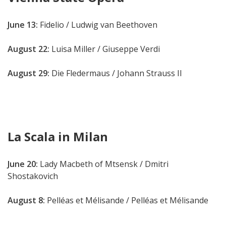
June 13:
Fidelio
/ Ludwig van Beethoven
August 22:
Luisa Miller / Giuseppe Verdi
August 29:
Die Fledermaus / Johann Strauss II
La Scala in Milan
June 20:
Lady Macbeth of Mtsensk / Dmitri
Shostakovich
August 8:
Pelléas et Mélisande / Pelléas et Mélisande