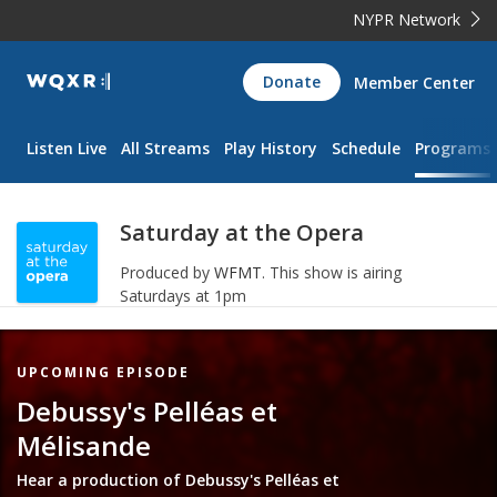
NYPR Network
WQXR
Donate
Member Center
Navigation
Listen Live
All Streams
Play History
Schedule
Programs
Saturday at the Opera
Produced by
WFMT
.
This show is airing
Saturdays at 1pm
Featured
UPCOMING EPISODE
Item
Debussy's Pelléas et
Mélisande
Hear a production of Debussy's Pelléas et