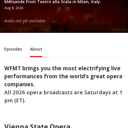
Mélisande from Teatro alla Scala in Milan, Italy.
Aug 8, 2026
Audio not yet available
Sub Nav
Episodes
About
WFMT brings you the most electrifying live
performances from the world’s great opera
companies.
All 2026 opera broadcasts are Saturdays at 1
pm (ET).
Vienna State Opera