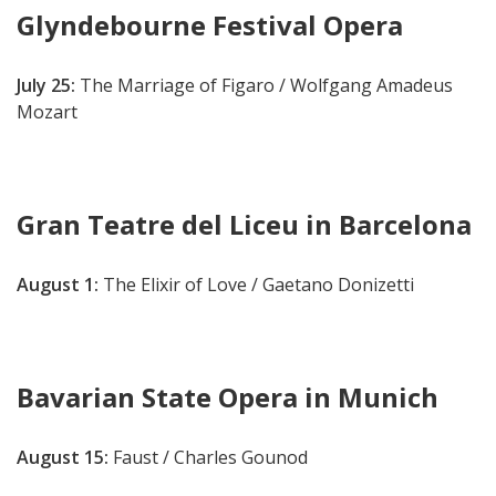
Glyndebourne Festival Opera
July 25:
The Marriage of Figaro / Wolfgang Amadeus
Mozart
Gran Teatre del Liceu in Barcelona
August 1:
The Elixir of Love / Gaetano Donizetti
Bavarian State Opera in Munich
August 15:
Faust / Charles Gounod