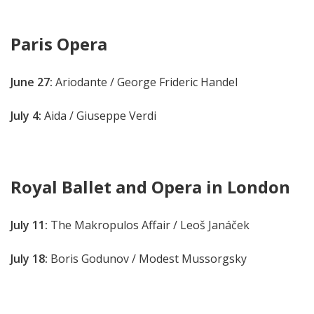
Paris Opera
June 27:
Ariodante / George Frideric Handel
July 4:
Aida / Giuseppe Verdi
Royal Ballet and Opera in London
July 11:
The Makropulos Affair / Leoš Janáček
July 18:
Boris Godunov
/ Modest Mussorgsky