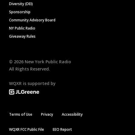
Diversity (DEI)
Sponsorship
Community Advisory Board
NY Public Radio
Giveaway Rules
©
2026
New York Public Radio
All Rights Reserved.
WQXR is supported by
Terms of Use
Privacy
Accessibility
WQXR FCC Public File
EEO Report