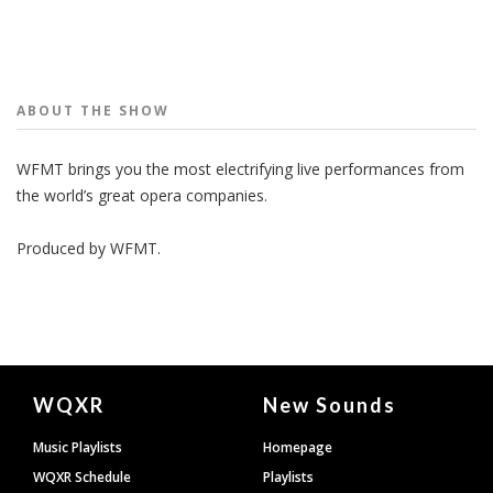
People
ABOUT THE
SHOW
WFMT brings you the most electrifying live performances from
the world’s great opera companies.
Produced by
WFMT
.
Document
WQXR
New Sounds
Footer
Music Playlists
Homepage
WQXR Schedule
Playlists