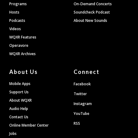
Programs
On-Demand Concerts
Hosts
Soundcheck Podcast
Podcasts
About New Sounds
Videos
WQXR Features
Operavore
WQXR Archives
About Us
Connect
Mobile Apps
Facebook
Support Us
Twitter
About WQXR
Instagram
Audio Help
YouTube
Contact Us
RSS
Online Member Center
Jobs