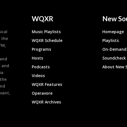
WQXR
New So
ical
Music Playlists
Homepage
 the
WQXR Schedule
Playlists
9FM,
Programs
On-Demand 
h
Hosts
Soundcheck
 and
s and
Podcasts
About New 
ia
Videos
 the
WQXR Features
and
evant,
Operavore
WQXR Archives