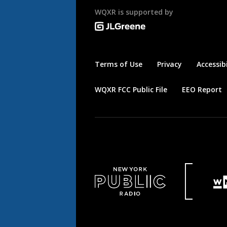
WQXR is supported by
Terms of Use
Privacy
Accessibi
WQXR FCC Public File
EEO Report