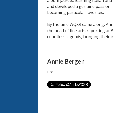
album jackets, learning Italian and
and developed a genuine passion fo
becoming particular favorites.
By the time WQXR came along, Anni
the head of fine arts reporting at
countless legends, bringing their 
People
Annie Bergen
Host