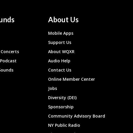
unds
About Us
Mobile Apps
Support Us
Concerts
About WQXR
 Podcast
Audio Help
Sounds
Contact Us
Online Member Center
Jobs
Diversity (DEI)
Sponsorship
Community Advisory Board
NY Public Radio