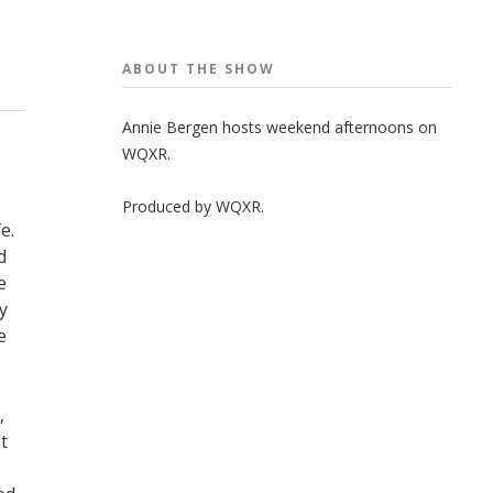
ABOUT THE
SHOW
Annie Bergen hosts weekend afternoons on
WQXR.
Produced by
WQXR
.
e.
d
e
y
e
,
t