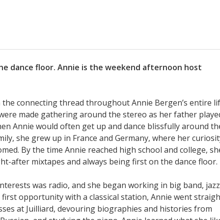
the dance floor. Annie is the weekend afternoon host
 the connecting thread throughout Annie Bergen’s entire lif
were made gathering around the stereo as her father playe
when Annie would often get up and dance blissfully around th
family, she grew up in France and Germany, where her curiosit
omed. By the time Annie reached high school and college, sh
t-after mixtapes and always being first on the dance floor.
interests was radio, and she began working in big band, jazz
first opportunity with a classical station, Annie went straigh
asses at Juilliard, devouring biographies and histories from