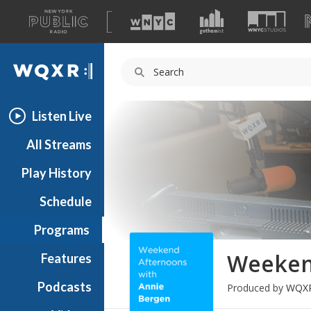
A
list
WQXR
of
our
Navigation
sites
Listen Live
All Streams
Play History
Schedule
Programs
Weeken
Features
Podcasts
Produced by
WQX