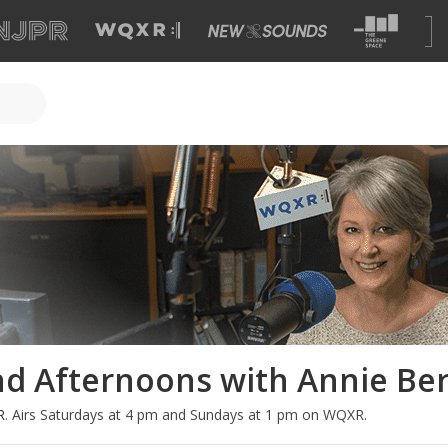
d Afternoons with Annie Be
R
.
Airs Saturdays at 4 pm and Sundays at 1 pm on WQXR.