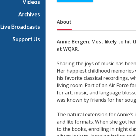
Videos
Archives
Sub Nav
About
Live Broadcasts
Support Us
Annie Bergen: Most likely to hit 
at WQXR.
Sharing the joys of music has been
Her happiest childhood memories 
his favorite classical recordings, 
living room. Part of an Air Force 
for art, music, and language bloss
was known by friends for her sough
The natural extension for Annie’s 
and lite formats. When she got her 
to the books, enrolling in night cl