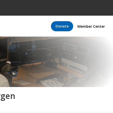
Donate
Member Center
rgen