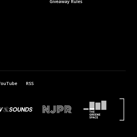
Giveaway Rules
YouTube
RSS