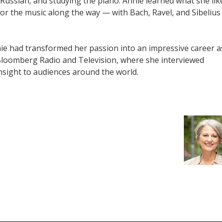
 Russian, and studying the piano. Annie learned what she lik
r the music along the way — with Bach, Ravel, and Sibelius
e had transformed her passion into an impressive career a
 Bloomberg Radio and Television, where she interviewed
insight to audiences around the world.