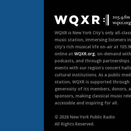
Document
Footer
WQXR is New York City’s only all-class
music station, immersing listeners in
city’s rich musical life on-air at 105.
online at
WQXR.org
, on-demand wit
podcasts, and through partnerships
events with our region’s concert hall
cultural institutions. As a public med
station, WQXR is supported through
generosity of its members, donors, 
sponsors, making classical music rel
accessible and inspiring for all.
©
2026
New York Public Radio
All Rights Reserved.