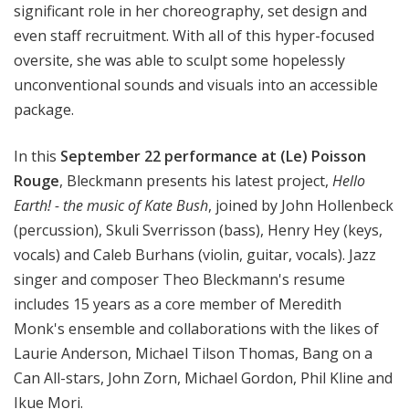
significant role in her choreography, set design and
even staff recruitment. With all of this hyper-focused
oversite, she was able to sculpt some hopelessly
unconventional sounds and visuals into an accessible
package.
In this
September 22 performance at (Le) Poisson
Rouge
, Bleckmann presents his latest project,
Hello
Earth! - the music of Kate Bush
, joined by John Hollenbeck
(percussion), Skuli Sverrisson (bass), Henry Hey (keys,
vocals) and Caleb Burhans (violin, guitar, vocals). Jazz
singer and composer Theo Bleckmann's resume
includes 15 years as a core member of Meredith
Monk's ensemble and collaborations with the likes of
Laurie Anderson, Michael Tilson Thomas, Bang on a
Can All-stars, John Zorn, Michael Gordon, Phil Kline and
Ikue Mori.