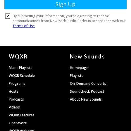
Document
WQXR
New Sounds
Footer
Music Playlists
Homepage
WQXR Schedule
Playlists
Programs
On-Demand Concerts
Hosts
Soundcheck Podcast
Podcasts
About New Sounds
Videos
WQXR Features
Operavore
WQXR Archives