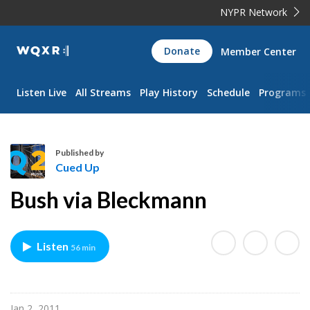
NYPR Network
WQXR
Donate
Member Center
Navigation
Listen Live
All Streams
Play History
Schedule
Programs
Published by
Cued Up
C
Bush via Bleckmann
u
e
d
Listen
56 min
U
p
Jan 2, 2011