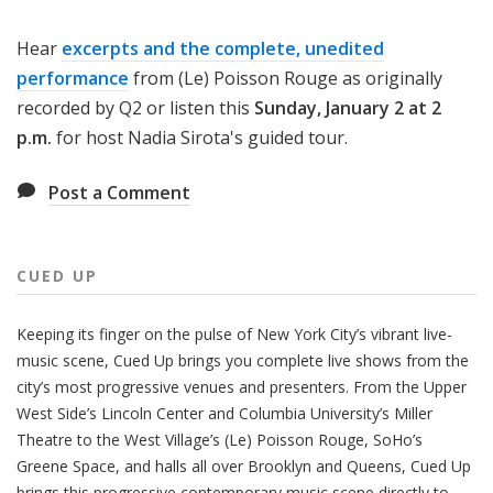
Hear
excerpts and the complete, unedited
performance
from (Le) Poisson Rouge as originally
recorded by Q2 or listen this
Sunday, January 2 at 2
p.m.
for host Nadia Sirota's guided tour.
Post a Comment
CUED UP
Keeping its finger on the pulse of New York City’s vibrant live-
music scene, Cued Up brings you complete live shows from the
city’s most progressive venues and presenters. From the Upper
West Side’s Lincoln Center and Columbia University’s Miller
Theatre to the West Village’s (Le) Poisson Rouge, SoHo’s
Greene Space, and halls all over Brooklyn and Queens, Cued Up
brings this progressive contemporary music scene directly to