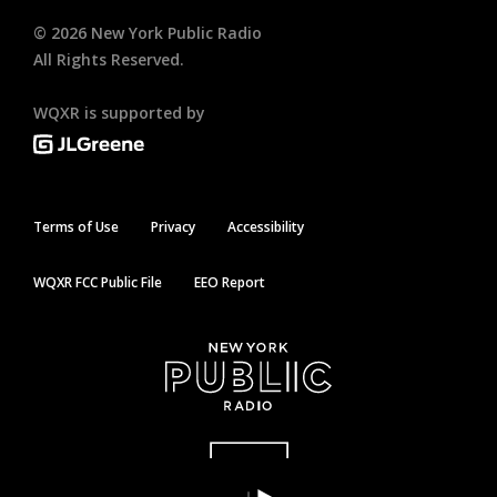
©
2026
New York Public Radio
All Rights Reserved.
WQXR is supported by
Terms of Use
Privacy
Accessibility
WQXR FCC Public File
EEO Report