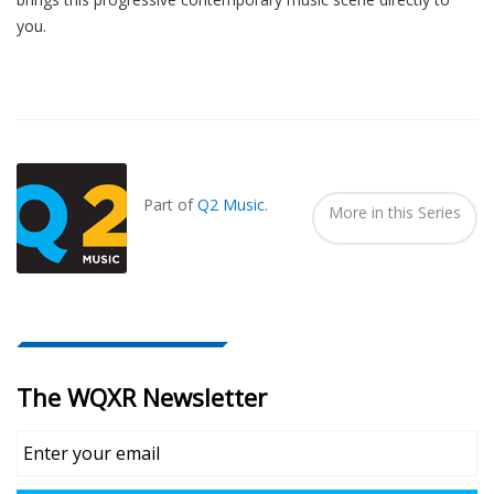
you.
Also
Seen
In...
Part of
Q2 Music
.
More in this Series