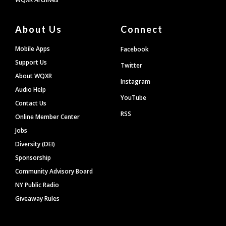
About Us
Connect
Mobile Apps
Facebook
Support Us
Twitter
About WQXR
Instagram
Audio Help
YouTube
Contact Us
RSS
Online Member Center
Jobs
Diversity (DEI)
Sponsorship
Community Advisory Board
NY Public Radio
Giveaway Rules