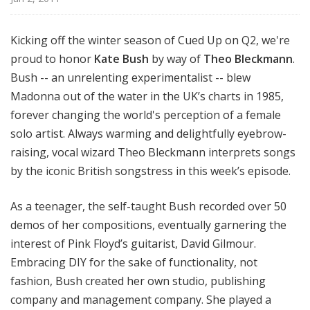
Kicking off the winter season of Cued Up on Q2, we're
proud to honor
Kate Bush
by way of
Theo Bleckmann
.
Bush -- an unrelenting experimentalist -- blew
Madonna out of the water in the UK’s charts in 1985,
forever changing the world's perception of a female
solo artist. Always warming and delightfully eyebrow-
raising, vocal wizard Theo Bleckmann interprets songs
by the iconic British songstress in this week’s episode.
As a teenager, the self-taught Bush recorded over 50
demos of her compositions, eventually garnering the
interest of Pink Floyd’s guitarist, David Gilmour.
Embracing DIY for the sake of functionality, not
fashion, Bush created her own studio, publishing
company and management company. She played a